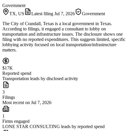
Government
TX, US
Latest filing
Jul 7, 2026
Government
The City of Crandall, Texas is a local government in Texas.
According to filings, it engaged a consultant to lobby on
transportation and infrastructure issues. The disclosure shows one
filing with no reported expenditures. This suggests limited, specific
lobbying activity focused on local transportation/infrastructure
matters.
$17K
Reported spend
Transportation leads by disclosed activity
3
Filings
Most recent on Jul 7, 2026
1
Firms engaged
LONE STAR CONSULTING leads by reported spend