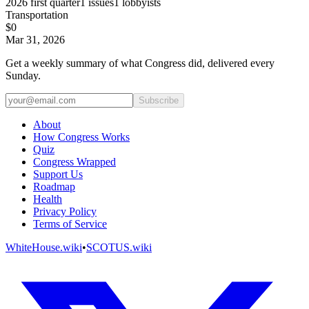
2026
first quarter
1
issues
1
lobbyists
Transportation
$0
Mar 31, 2026
Get a weekly summary of what Congress did, delivered every
Sunday.
Subscribe
About
How Congress Works
Quiz
Congress Wrapped
Support Us
Roadmap
Health
Privacy Policy
Terms of Service
WhiteHouse.wiki
•
SCOTUS.wiki