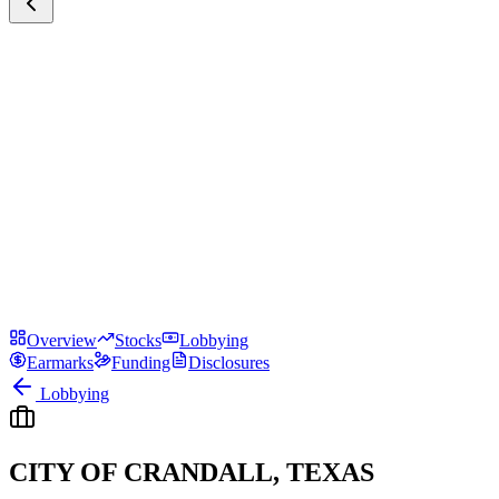
Overview
Stocks
Lobbying
Earmarks
Funding
Disclosures
Lobbying
CITY OF CRANDALL, TEXAS