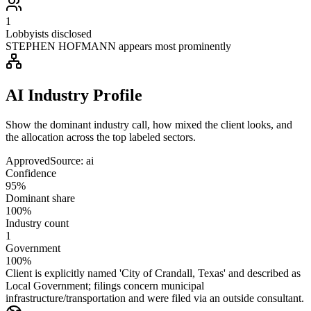
1
Lobbyists disclosed
STEPHEN HOFMANN appears most prominently
AI Industry Profile
Show the dominant industry call, how mixed the client looks, and
the allocation across the top labeled sectors.
Approved
Source:
ai
Confidence
95%
Dominant share
100%
Industry count
1
Government
100%
Client is explicitly named 'City of Crandall, Texas' and described as
Local Government; filings concern municipal
infrastructure/transportation and were filed via an outside consultant.