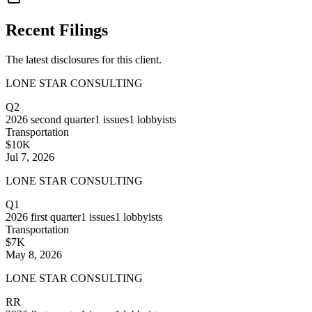
Recent Filings
The latest disclosures for this client.
LONE STAR CONSULTING
Q2
2026
second quarter
1
issues
1
lobbyists
Transportation
$10K
Jul 7, 2026
LONE STAR CONSULTING
Q1
2026
first quarter
1
issues
1
lobbyists
Transportation
$7K
May 8, 2026
LONE STAR CONSULTING
RR