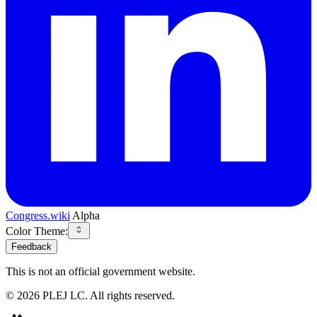
Congress.wiki
Alpha
Color Theme:
Feedback
This is not an official government website.
©
2026
PLEJ LC
. All rights reserved.