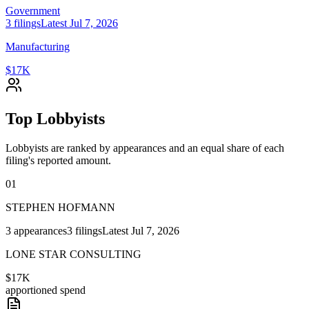
Government
3
filings
Latest
Jul 7, 2026
Manufacturing
$17K
Top Lobbyists
Lobbyists are ranked by appearances and an equal share of each
filing's reported amount.
01
STEPHEN HOFMANN
3
appearances
3
filings
Latest
Jul 7, 2026
LONE STAR CONSULTING
$17K
apportioned spend