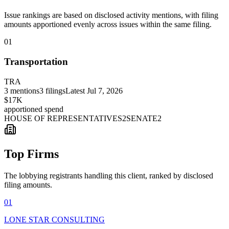
Issue rankings are based on disclosed activity mentions, with filing
amounts apportioned evenly across issues within the same filing.
01
Transportation
TRA
3
mentions
3
filings
Latest
Jul 7, 2026
$17K
apportioned spend
HOUSE OF REPRESENTATIVES
2
SENATE
2
Top Firms
The lobbying registrants handling this client, ranked by disclosed
filing amounts.
01
LONE STAR CONSULTING