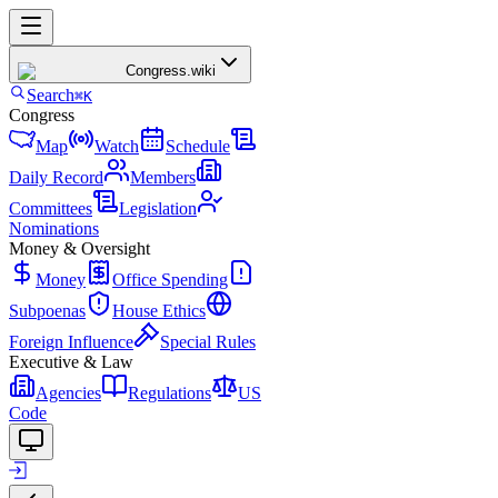
Congress
.wiki
Search
⌘K
Congress
Map
Watch
Schedule
Daily Record
Members
Committees
Legislation
Nominations
Money & Oversight
Money
Office Spending
Subpoenas
House Ethics
Foreign Influence
Special Rules
Executive & Law
Agencies
Regulations
US
Code