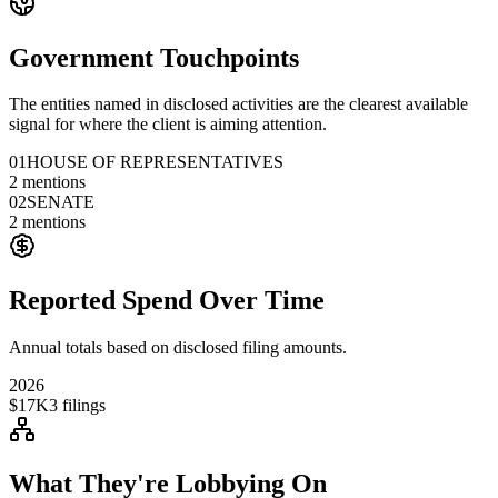
Government Touchpoints
The entities named in disclosed activities are the clearest available
signal for where the client is aiming attention.
01
HOUSE OF REPRESENTATIVES
2
mentions
02
SENATE
2
mentions
Reported Spend Over Time
Annual totals based on disclosed filing amounts.
2026
$17K
3
filings
What They're Lobbying On