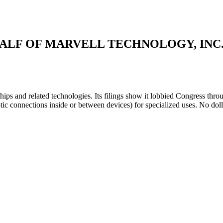
ALF OF MARVELL TECHNOLOGY, INC
ips and related technologies. Its filings show it lobbied Congress thr
tic connections inside or between devices) for specialized uses. No dol