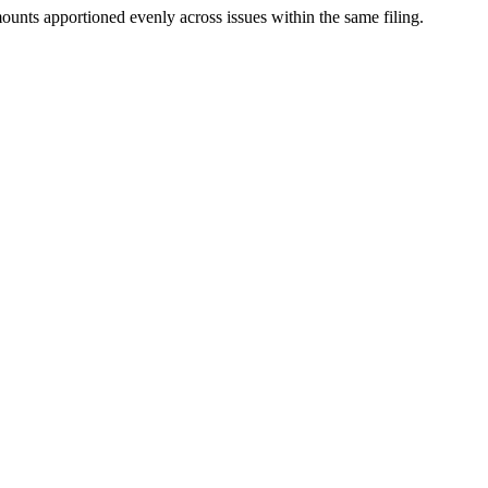
mounts apportioned evenly across issues within the same filing.