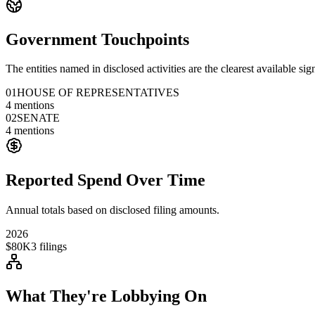
Government Touchpoints
The entities named in disclosed activities are the clearest available sig
01
HOUSE OF REPRESENTATIVES
4
mentions
02
SENATE
4
mentions
Reported Spend Over Time
Annual totals based on disclosed filing amounts.
2026
$80K
3
filings
What They're Lobbying On