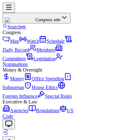
Congress
.wiki
Search
⌘K
Congress
Map
Watch
Schedule
Daily Record
Members
Committees
Legislation
Nominations
Money & Oversight
Money
Office Spending
Subpoenas
House Ethics
Foreign Influence
Special Rules
Executive & Law
Agencies
Regulations
US
Code