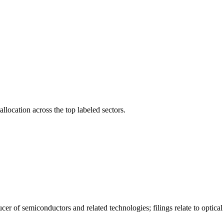
llocation across the top labeled sectors.
er of semiconductors and related technologies; filings relate to optica