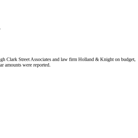
.
ough Clark Street Associates and law firm Holland & Knight on budget,
lar amounts were reported.