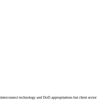
l interconnect technology and DoD appropriations but client sector