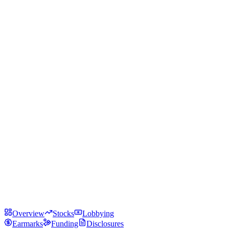
Overview
Stocks
Lobbying
Earmarks
Funding
Disclosures