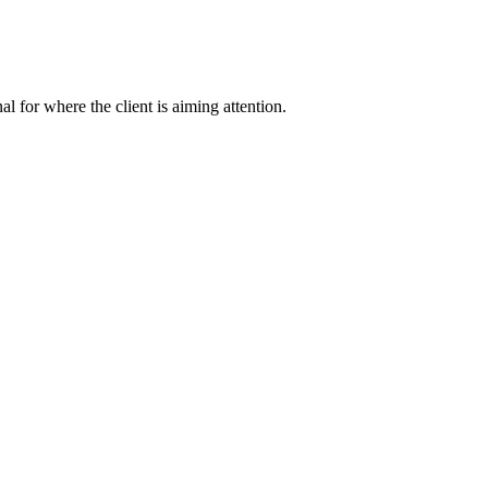
nal for where the client is aiming attention.