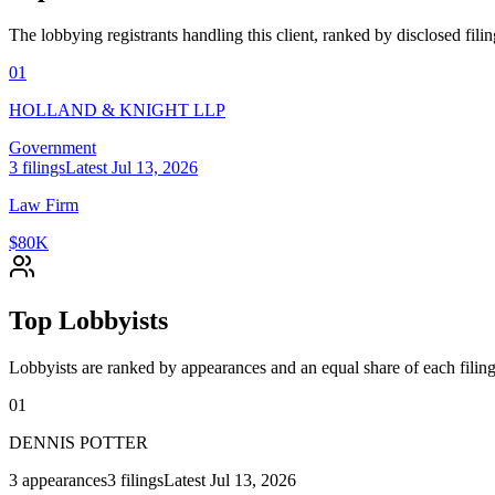
The lobbying registrants handling this client, ranked by disclosed fili
01
HOLLAND & KNIGHT LLP
Government
3
filings
Latest
Jul 13, 2026
Law Firm
$80K
Top Lobbyists
Lobbyists are ranked by appearances and an equal share of each filing
01
DENNIS POTTER
3
appearances
3
filings
Latest
Jul 13, 2026