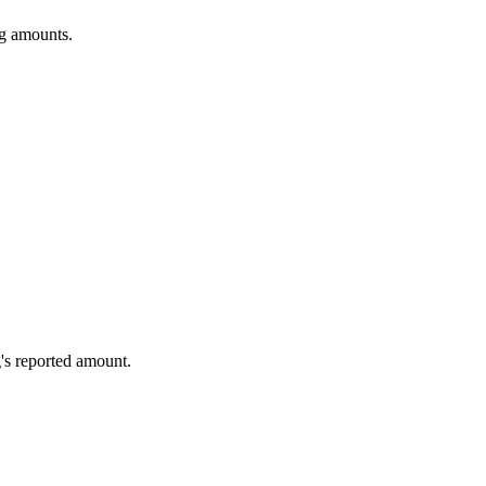
ng amounts.
's reported amount.