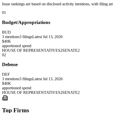
Issue rankings are based on disclosed activity mentions, with filing a
01
Budget/Appropriations
BUD
3
mentions
3
filings
Latest
Jul 13, 2026
$40K
apportioned spend
HOUSE OF REPRESENTATIVES
2
SENATE
2
02
Defense
DEF
3
mentions
3
filings
Latest
Jul 13, 2026
$40K
apportioned spend
HOUSE OF REPRESENTATIVES
2
SENATE
2
Top Firms