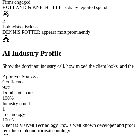
Firms engaged
HOLLAND & KNIGHT LLP leads by reported spend
2
Lobbyists disclosed
DENNIS POTTER appears most prominently
AI Industry Profile
Show the dominant industry call, how mixed the client looks, and the a
Approved
Source:
ai
Confidence
90%
Dominant share
100%
Industry count
1
Technology
100%
Client is Marvell Technology, Inc., a well-known developer and produc
remains semiconductors/technology.