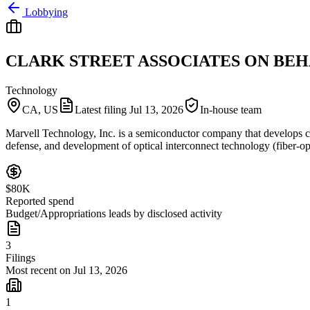
Lobbying
CLARK STREET ASSOCIATES ON BEH
Technology
CA, US
Latest filing
Jul 13, 2026
In-house team
Marvell Technology, Inc. is a semiconductor company that develops ch
defense, and development of optical interconnect technology (fiber-op
$80K
Reported spend
Budget/Appropriations leads by disclosed activity
3
Filings
Most recent on Jul 13, 2026
1