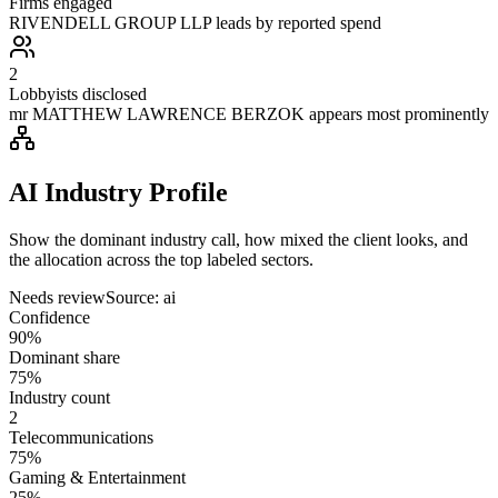
Firms engaged
RIVENDELL GROUP LLP leads by reported spend
2
Lobbyists disclosed
mr MATTHEW LAWRENCE BERZOK appears most prominently
AI Industry Profile
Show the dominant industry call, how mixed the client looks, and
the allocation across the top labeled sectors.
Needs review
Source:
ai
Confidence
90%
Dominant share
75%
Industry count
2
Telecommunications
75%
Gaming & Entertainment
25%