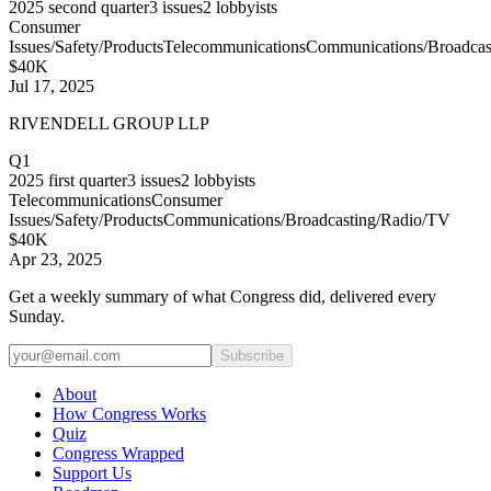
2025
second quarter
3
issues
2
lobbyists
Consumer
Issues/Safety/Products
Telecommunications
Communications/Broadcas
$40K
Jul 17, 2025
RIVENDELL GROUP LLP
Q1
2025
first quarter
3
issues
2
lobbyists
Telecommunications
Consumer
Issues/Safety/Products
Communications/Broadcasting/Radio/TV
$40K
Apr 23, 2025
Get a weekly summary of what Congress did, delivered every
Sunday.
Subscribe
About
How Congress Works
Quiz
Congress Wrapped
Support Us