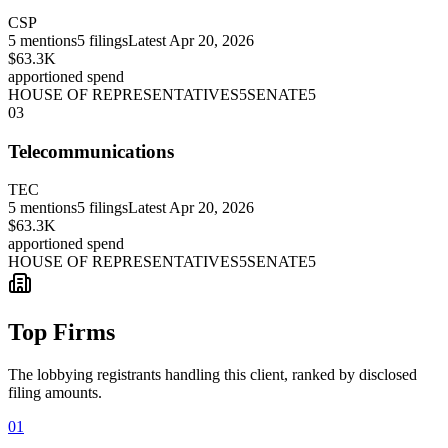
CSP
5
mentions
5
filings
Latest
Apr 20, 2026
$63.3K
apportioned spend
HOUSE OF REPRESENTATIVES
5
SENATE
5
03
Telecommunications
TEC
5
mentions
5
filings
Latest
Apr 20, 2026
$63.3K
apportioned spend
HOUSE OF REPRESENTATIVES
5
SENATE
5
Top Firms
The lobbying registrants handling this client, ranked by disclosed
filing amounts.
01