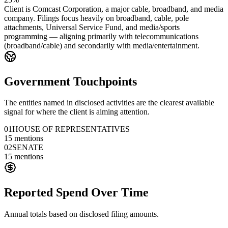
Client is Comcast Corporation, a major cable, broadband, and media
company. Filings focus heavily on broadband, cable, pole
attachments, Universal Service Fund, and media/sports
programming — aligning primarily with telecommunications
(broadband/cable) and secondarily with media/entertainment.
Government Touchpoints
The entities named in disclosed activities are the clearest available
signal for where the client is aiming attention.
01
HOUSE OF REPRESENTATIVES
15
mentions
02
SENATE
15
mentions
Reported Spend Over Time
Annual totals based on disclosed filing amounts.