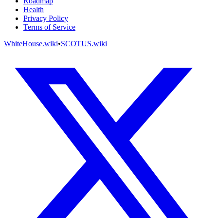
Roadmap
Health
Privacy Policy
Terms of Service
WhiteHouse.wiki
•
SCOTUS.wiki