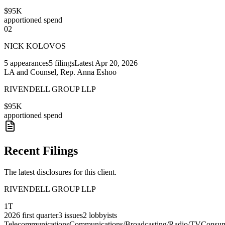
$95K
apportioned spend
02
NICK KOLOVOS
5
appearances
5
filings
Latest
Apr 20, 2026
LA and Counsel, Rep. Anna Eshoo
RIVENDELL GROUP LLP
$95K
apportioned spend
Recent Filings
The latest disclosures for this client.
RIVENDELL GROUP LLP
1T
2026
first quarter
3
issues
2
lobbyists
Telecommunications
Communications/Broadcasting/Radio/TV
Consu