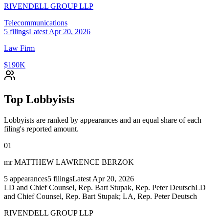
RIVENDELL GROUP LLP
Telecommunications
5
filings
Latest
Apr 20, 2026
Law Firm
$190K
Top Lobbyists
Lobbyists are ranked by appearances and an equal share of each
filing's reported amount.
01
mr MATTHEW LAWRENCE BERZOK
5
appearances
5
filings
Latest
Apr 20, 2026
LD and Chief Counsel, Rep. Bart Stupak, Rep. Peter Deutsch
LD
and Chief Counsel, Rep. Bart Stupak; LA, Rep. Peter Deutsch
RIVENDELL GROUP LLP