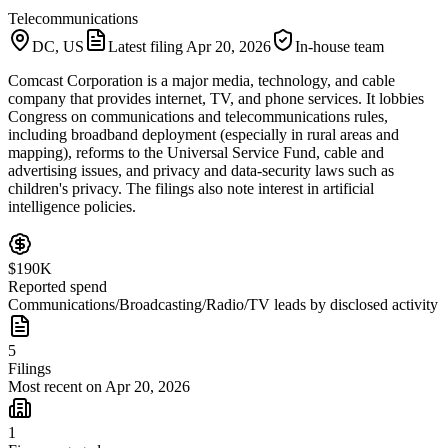
Telecommunications
DC, US
Latest filing
Apr 20, 2026
In-house team
Comcast Corporation is a major media, technology, and cable
company that provides internet, TV, and phone services. It lobbies
Congress on communications and telecommunications rules,
including broadband deployment (especially in rural areas and
mapping), reforms to the Universal Service Fund, cable and
advertising issues, and privacy and data-security laws such as
children's privacy. The filings also note interest in artificial
intelligence policies.
$190K
Reported spend
Communications/Broadcasting/Radio/TV leads by disclosed activity
5
Filings
Most recent on Apr 20, 2026
1