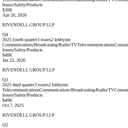
Issues/Safety/Products
$30K
Apr 20, 2026
RIVENDELL GROUP LLP
Q4
2025
fourth quarter
3
issues
2
lobbyists
Communications/Broadcasting/Radio/TV
Telecommunications
Consu
Issues/Safety/Products
$40K
Jan 22, 2026
RIVENDELL GROUP LLP
Q3
2025
third quarter
3
issues
2
lobbyists
Telecommunications
Communications/Broadcasting/Radio/TV
Consu
Issues/Safety/Products
$40K
Oct 7, 2025
RIVENDELL GROUP LLP
Q2