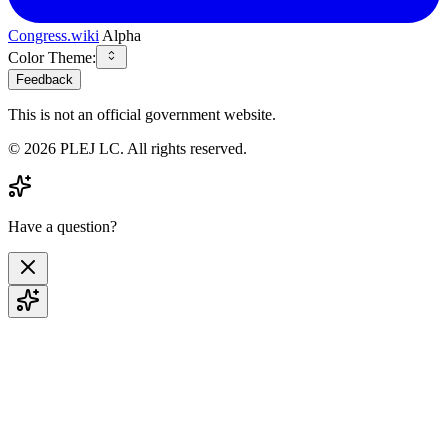
Congress.wiki
Alpha
Color Theme:
Feedback
This is not an official government website.
©
2026
PLEJ LC
. All rights reserved.
Have a question?