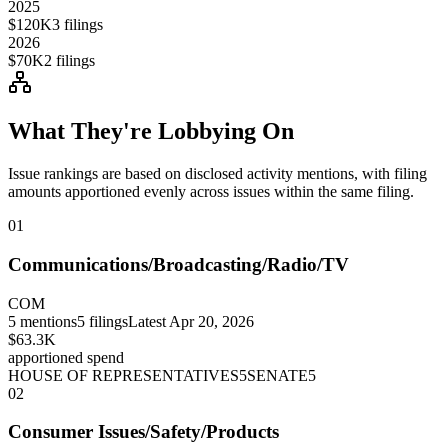
2025
$120K
3
filings
2026
$70K
2
filings
What They're Lobbying On
Issue rankings are based on disclosed activity mentions, with filing
amounts apportioned evenly across issues within the same filing.
01
Communications/Broadcasting/Radio/TV
COM
5
mentions
5
filings
Latest
Apr 20, 2026
$63.3K
apportioned spend
HOUSE OF REPRESENTATIVES
5
SENATE
5
02
Consumer Issues/Safety/Products