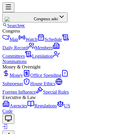
Congress
.wiki
Search
⌘K
Congress
Map
Watch
Schedule
Daily Record
Members
Committees
Legislation
Nominations
Money & Oversight
Money
Office Spending
Subpoenas
House Ethics
Foreign Influence
Special Rules
Executive & Law
Agencies
Regulations
US
Code