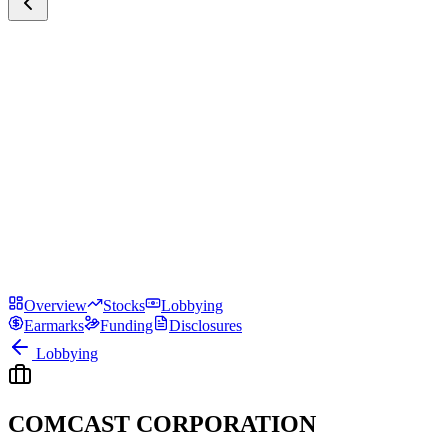
Overview
Stocks
Lobbying
Earmarks
Funding
Disclosures
Lobbying
COMCAST CORPORATION