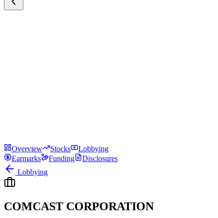
Overview
Stocks
Lobbying
Earmarks
Funding
Disclosures
Lobbying
COMCAST CORPORATION