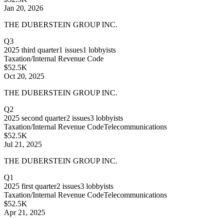
Jan 20, 2026
THE DUBERSTEIN GROUP INC.
Q3
2025
third quarter
1
issues
1
lobbyists
Taxation/Internal Revenue Code
$52.5K
Oct 20, 2025
THE DUBERSTEIN GROUP INC.
Q2
2025
second quarter
2
issues
3
lobbyists
Taxation/Internal Revenue Code
Telecommunications
$52.5K
Jul 21, 2025
THE DUBERSTEIN GROUP INC.
Q1
2025
first quarter
2
issues
3
lobbyists
Taxation/Internal Revenue Code
Telecommunications
$52.5K
Apr 21, 2025