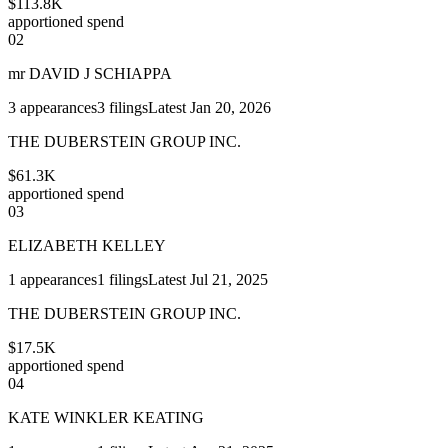
$113.8K
apportioned spend
02
mr DAVID J SCHIAPPA
3
appearances
3
filings
Latest
Jan 20, 2026
THE DUBERSTEIN GROUP INC.
$61.3K
apportioned spend
03
ELIZABETH KELLEY
1
appearances
1
filings
Latest
Jul 21, 2025
THE DUBERSTEIN GROUP INC.
$17.5K
apportioned spend
04
KATE WINKLER KEATING