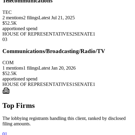
Telecommunications
TEC
2
mentions
2
filings
Latest
Jul 21, 2025
$52.5K
apportioned spend
HOUSE OF REPRESENTATIVES
2
SENATE
1
03
Communications/Broadcasting/Radio/TV
COM
1
mentions
1
filings
Latest
Jan 20, 2026
$52.5K
apportioned spend
HOUSE OF REPRESENTATIVES
1
SENATE
1
Top Firms
The lobbying registrants handling this client, ranked by disclosed
filing amounts.
01