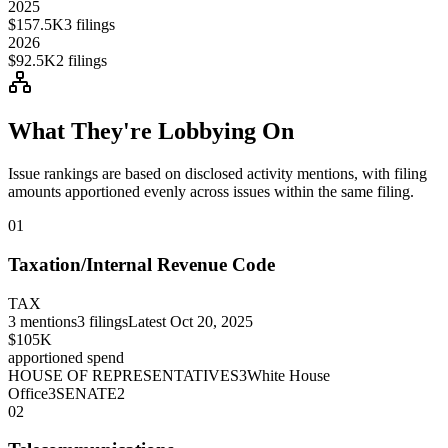
2025
$157.5K
3
filings
2026
$92.5K
2
filings
What They're Lobbying On
Issue rankings are based on disclosed activity mentions, with filing
amounts apportioned evenly across issues within the same filing.
01
Taxation/Internal Revenue Code
TAX
3
mentions
3
filings
Latest
Oct 20, 2025
$105K
apportioned spend
HOUSE OF REPRESENTATIVES
3
White House
Office
3
SENATE
2
02