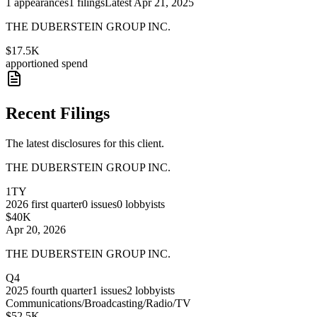
1
appearances
1
filings
Latest
Apr 21, 2025
THE DUBERSTEIN GROUP INC.
$17.5K
apportioned spend
Recent Filings
The latest disclosures for this client.
THE DUBERSTEIN GROUP INC.
1TY
2026
first quarter
0
issues
0
lobbyists
$40K
Apr 20, 2026
THE DUBERSTEIN GROUP INC.
Q4
2025
fourth quarter
1
issues
2
lobbyists
Communications/Broadcasting/Radio/TV
$52.5K