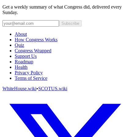
Get a weekly summary of what Congress did, delivered every
Sunday.
Subscribe
About
How Congress Works
Quiz
Congress Wrapped
Support Us
Roadmap
Health
Privacy Policy
Terms of Service
WhiteHouse.wiki
•
SCOTUS.wiki