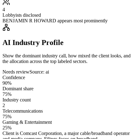
4
Lobbyists disclosed
BENJAMIN R HOWARD appears most prominently
AI Industry Profile
Show the dominant industry call, how mixed the client looks, and
the allocation across the top labeled sectors.
Needs review
Source:
ai
Confidence
90%
Dominant share
75%
Industry count
2
Telecommunications
75%
Gaming & Entertainment
25%
Client is Comcast Corporation, a major cable/broadband operator
and media company. Filings focus on broadband,