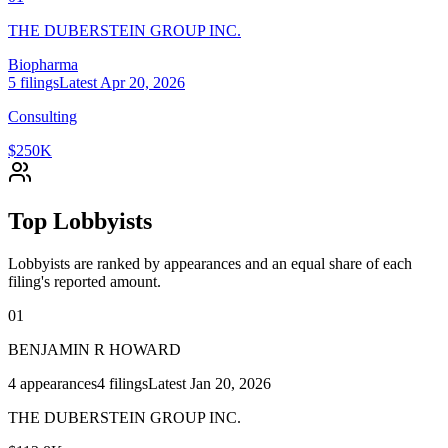
THE DUBERSTEIN GROUP INC.
Biopharma
5
filings
Latest
Apr 20, 2026
Consulting
$250K
Top Lobbyists
Lobbyists are ranked by appearances and an equal share of each
filing's reported amount.
01
BENJAMIN R HOWARD
4
appearances
4
filings
Latest
Jan 20, 2026
THE DUBERSTEIN GROUP INC.