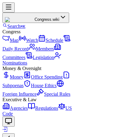
Congress
.wiki
Search
⌘K
Congress
Map
Watch
Schedule
Daily Record
Members
Committees
Legislation
Nominations
Money & Oversight
Money
Office Spending
Subpoenas
House Ethics
Foreign Influence
Special Rules
Executive & Law
Agencies
Regulations
US
Code