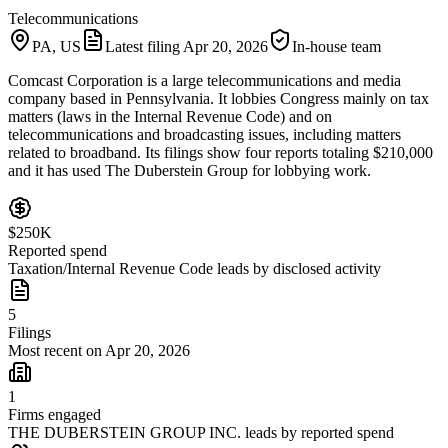
Telecommunications
PA, US
Latest filing
Apr 20, 2026
In-house team
Comcast Corporation is a large telecommunications and media
company based in Pennsylvania. It lobbies Congress mainly on tax
matters (laws in the Internal Revenue Code) and on
telecommunications and broadcasting issues, including matters
related to broadband. Its filings show four reports totaling $210,000
and it has used The Duberstein Group for lobbying work.
$250K
Reported spend
Taxation/Internal Revenue Code leads by disclosed activity
5
Filings
Most recent on Apr 20, 2026
1
Firms engaged
THE DUBERSTEIN GROUP INC. leads by reported spend