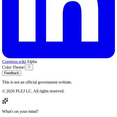
Congress.wiki
Alpha
Color Theme:
Feedback
This is not an official government website.
©
2026
PLEJ LC
. All rights reserved.
What's on your mind?