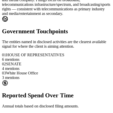
telecommunications infrastructure/spectrum, and broadcasting/sports
rights — consistent with telecommunications as primary industry
and media/entertainment as secondary.
Government Touchpoints
The entities named in disclosed activities are the clearest available
signal for where the client is aiming attention.
01
HOUSE OF REPRESENTATIVES
6
mentions
02
SENATE
4
mentions
03
White House Office
3
mentions
Reported Spend Over Time
Annual totals based on disclosed filing amounts.