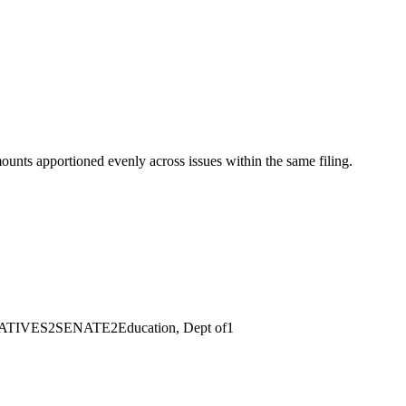
mounts apportioned evenly across issues within the same filing.
ATIVES
2
SENATE
2
Education, Dept of
1