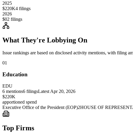
2025
$220K
4
filings
2026
$0
2
filings
What They're Lobbying On
Issue rankings are based on disclosed activity mentions, with filing a
01
Education
EDU
6
mentions
6
filings
Latest
Apr 20, 2026
$220K
apportioned spend
Executive Office of the President (EOP)
2
HOUSE OF REPRESENT
Top Firms