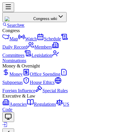
Congress
.wiki
Search
⌘K
Congress
Map
Watch
Schedule
Daily Record
Members
Committees
Legislation
Nominations
Money & Oversight
Money
Office Spending
Subpoenas
House Ethics
Foreign Influence
Special Rules
Executive & Law
Agencies
Regulations
US
Code