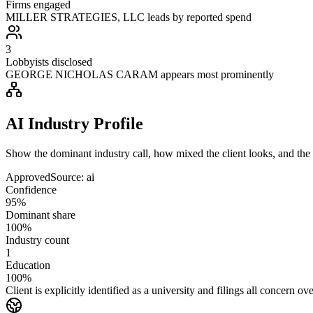
Firms engaged
MILLER STRATEGIES, LLC leads by reported spend
3
Lobbyists disclosed
GEORGE NICHOLAS CARAM appears most prominently
AI Industry Profile
Show the dominant industry call, how mixed the client looks, and the a
Approved
Source:
ai
Confidence
95%
Dominant share
100%
Industry count
1
Education
100%
Client is explicitly identified as a university and filings all concern o