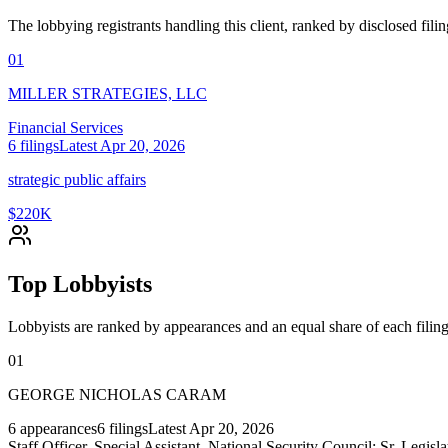
The lobbying registrants handling this client, ranked by disclosed fili
01
MILLER STRATEGIES, LLC
Financial Services
6
filings
Latest
Apr 20, 2026
strategic public affairs
$220K
Top Lobbyists
Lobbyists are ranked by appearances and an equal share of each filing
01
GEORGE NICHOLAS CARAM
6
appearances
6
filings
Latest
Apr 20, 2026
Staff Officer, Special Assistant, National Security Council; Sr. Legisl