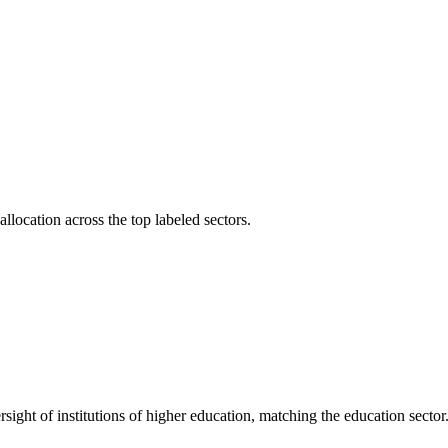
llocation across the top labeled sectors.
versight of institutions of higher education, matching the education sector