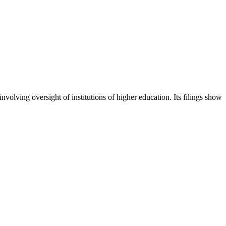
nvolving oversight of institutions of higher education. Its filings show