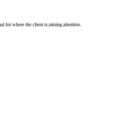
nal for where the client is aiming attention.