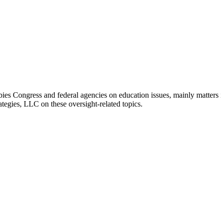
bies Congress and federal agencies on education issues, mainly matters i
ategies, LLC on these oversight-related topics.