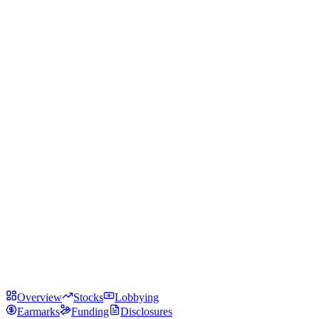
Overview
Stocks
Lobbying
Earmarks
Funding
Disclosures