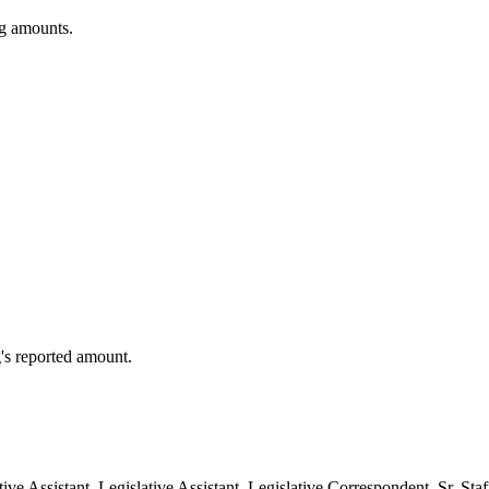
ng amounts.
's reported amount.
ative Assistant, Legislative Assistant, Legislative Correspondent, Sr. S