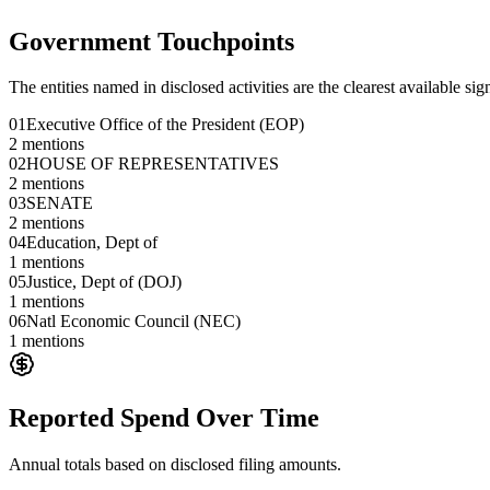
Government Touchpoints
The entities named in disclosed activities are the clearest available sig
01
Executive Office of the President (EOP)
2
mentions
02
HOUSE OF REPRESENTATIVES
2
mentions
03
SENATE
2
mentions
04
Education, Dept of
1
mentions
05
Justice, Dept of (DOJ)
1
mentions
06
Natl Economic Council (NEC)
1
mentions
Reported Spend Over Time
Annual totals based on disclosed filing amounts.