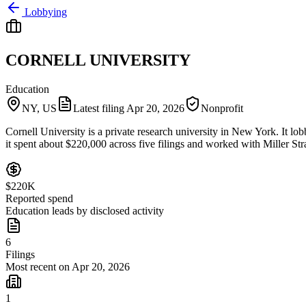
Lobbying
CORNELL UNIVERSITY
Education
NY, US
Latest filing
Apr 20, 2026
Nonprofit
Cornell University is a private research university in New York. It lob
it spent about $220,000 across five filings and worked with Miller Str
$220K
Reported spend
Education leads by disclosed activity
6
Filings
Most recent on Apr 20, 2026
1