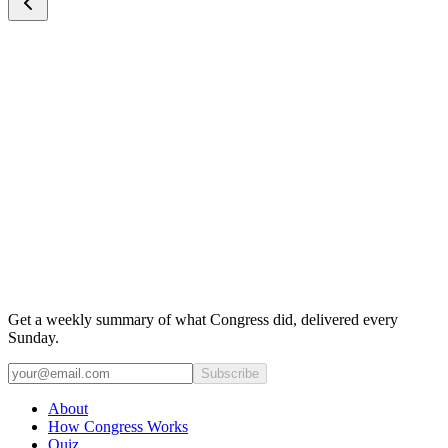
Get a weekly summary of what Congress did, delivered every
Sunday.
Subscribe
About
How Congress Works
Quiz