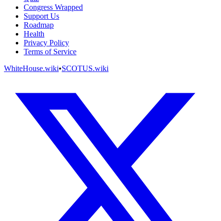
Congress Wrapped
Support Us
Roadmap
Health
Privacy Policy
Terms of Service
WhiteHouse.wiki
•
SCOTUS.wiki