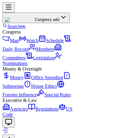
Congress
.wiki
Search
⌘K
Congress
Map
Watch
Schedule
Daily Record
Members
Committees
Legislation
Nominations
Money & Oversight
Money
Office Spending
Subpoenas
House Ethics
Foreign Influence
Special Rules
Executive & Law
Agencies
Regulations
US
Code