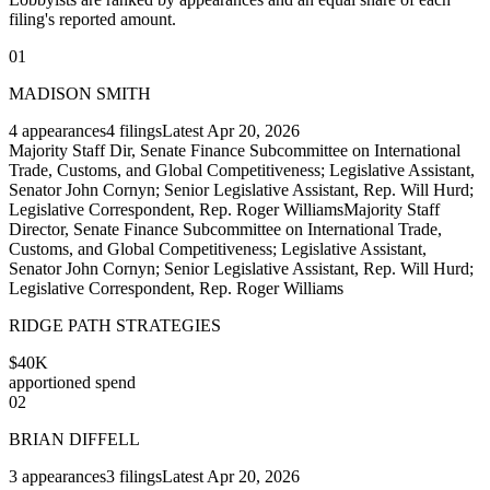
filing's reported amount.
01
MADISON SMITH
4
appearances
4
filings
Latest
Apr 20, 2026
Majority Staff Dir, Senate Finance Subcommittee on International
Trade, Customs, and Global Competitiveness; Legislative Assistant,
Senator John Cornyn; Senior Legislative Assistant, Rep. Will Hurd;
Legislative Correspondent, Rep. Roger Williams
Majority Staff
Director, Senate Finance Subcommittee on International Trade,
Customs, and Global Competitiveness; Legislative Assistant,
Senator John Cornyn; Senior Legislative Assistant, Rep. Will Hurd;
Legislative Correspondent, Rep. Roger Williams
RIDGE PATH STRATEGIES
$40K
apportioned spend
02
BRIAN DIFFELL
3
appearances
3
filings
Latest
Apr 20, 2026