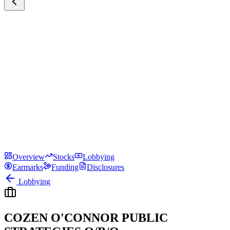
Overview
Stocks
Lobbying
Earmarks
Funding
Disclosures
Lobbying
COZEN O'CONNOR PUBLIC