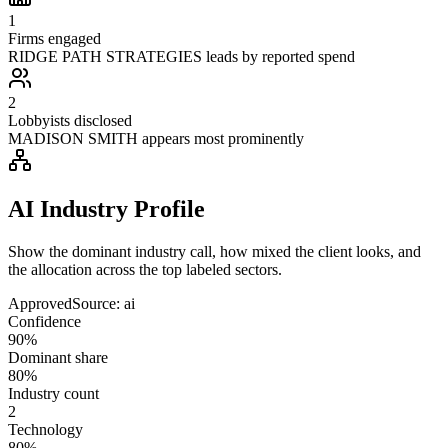
1
Firms engaged
RIDGE PATH STRATEGIES leads by reported spend
2
Lobbyists disclosed
MADISON SMITH appears most prominently
AI Industry Profile
Show the dominant industry call, how mixed the client looks, and
the allocation across the top labeled sectors.
Approved
Source:
ai
Confidence
90%
Dominant share
80%
Industry count
2
Technology
80%