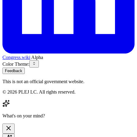
Congress.wiki
Alpha
Color Theme:
Feedback
This is not an official government website.
©
2026
PLEJ LC
. All rights reserved.
What's on your mind?