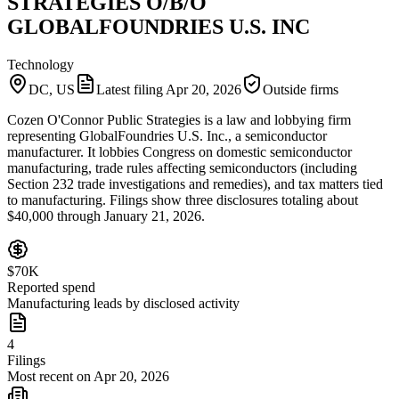
STRATEGIES O/B/O
GLOBALFOUNDRIES U.S. INC
Technology
DC, US
Latest filing
Apr 20, 2026
Outside firms
Cozen O'Connor Public Strategies is a law and lobbying firm
representing GlobalFoundries U.S. Inc., a semiconductor
manufacturer. It lobbies Congress on domestic semiconductor
manufacturing, trade rules affecting semiconductors (including
Section 232 trade investigations and remedies), and tax matters tied
to manufacturing. Filings show three disclosures totaling about
$40,000 through January 21, 2026.
$70K
Reported spend
Manufacturing leads by disclosed activity
4
Filings
Most recent on Apr 20, 2026