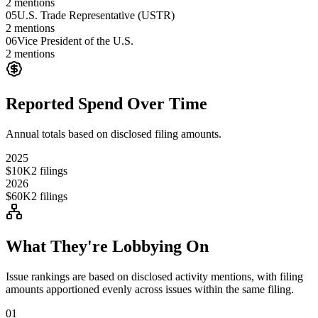
2
mentions
05
U.S. Trade Representative (USTR)
2
mentions
06
Vice President of the U.S.
2
mentions
Reported Spend Over Time
Annual totals based on disclosed filing amounts.
2025
$10K
2
filings
2026
$60K
2
filings
What They're Lobbying On
Issue rankings are based on disclosed activity mentions, with filing
amounts apportioned evenly across issues within the same filing.
01