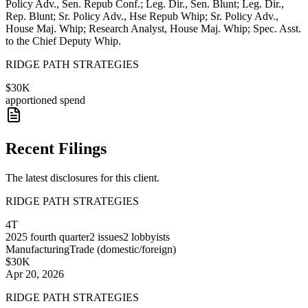
Policy Adv., Sen. Repub Conf.; Leg. Dir., Sen. Blunt; Leg. Dir.,
Rep. Blunt; Sr. Policy Adv., Hse Repub Whip; Sr. Policy Adv.,
House Maj. Whip; Research Analyst, House Maj. Whip; Spec. Asst.
to the Chief Deputy Whip.
RIDGE PATH STRATEGIES
$30K
apportioned spend
Recent Filings
The latest disclosures for this client.
RIDGE PATH STRATEGIES
4T
2025
fourth quarter
2
issues
2
lobbyists
Manufacturing
Trade (domestic/foreign)
$30K
Apr 20, 2026
RIDGE PATH STRATEGIES