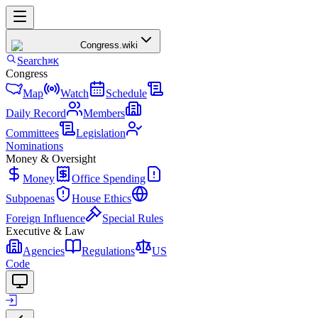
Congress
.wiki
Search
⌘K
Congress
Map
Watch
Schedule
Daily Record
Members
Committees
Legislation
Nominations
Money & Oversight
Money
Office Spending
Subpoenas
House Ethics
Foreign Influence
Special Rules
Executive & Law
Agencies
Regulations
US
Code