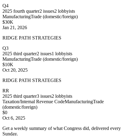
Q4
2025
fourth quarter
2
issues
2
lobbyists
Manufacturing
Trade (domestic/foreign)
$30K
Jan 21, 2026
RIDGE PATH STRATEGIES
Q3
2025
third quarter
2
issues
1
lobbyists
Manufacturing
Trade (domestic/foreign)
$10K
Oct 20, 2025
RIDGE PATH STRATEGIES
RR
2025
third quarter
3
issues
2
lobbyists
Taxation/Internal Revenue Code
Manufacturing
Trade
(domestic/foreign)
$0
Oct 6, 2025
Get a weekly summary of what Congress did, delivered every
Sunday.