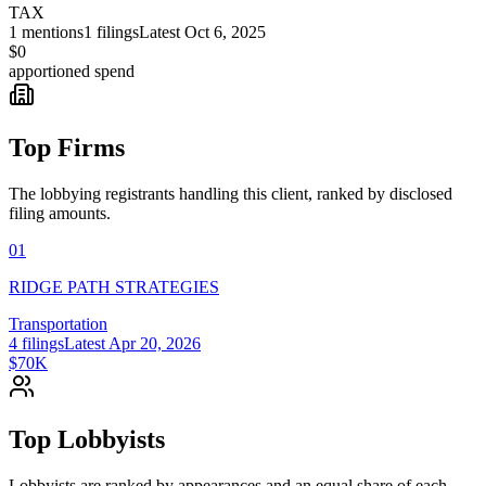
TAX
1
mentions
1
filings
Latest
Oct 6, 2025
$0
apportioned spend
Top Firms
The lobbying registrants handling this client, ranked by disclosed
filing amounts.
01
RIDGE PATH STRATEGIES
Transportation
4
filings
Latest
Apr 20, 2026
$70K
Top Lobbyists
Lobbyists are ranked by appearances and an equal share of each