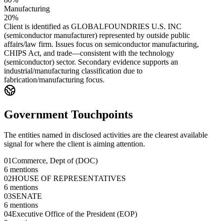
Manufacturing
20%
Client is identified as GLOBALFOUNDRIES U.S. INC
(semiconductor manufacturer) represented by outside public
affairs/law firm. Issues focus on semiconductor manufacturing,
CHIPS Act, and trade—consistent with the technology
(semiconductor) sector. Secondary evidence supports an
industrial/manufacturing classification due to
fabrication/manufacturing focus.
Government Touchpoints
The entities named in disclosed activities are the clearest available
signal for where the client is aiming attention.
01
Commerce, Dept of (DOC)
6
mentions
02
HOUSE OF REPRESENTATIVES
6
mentions
03
SENATE
6
mentions
04
Executive Office of the President (EOP)