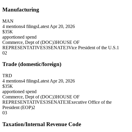
Manufacturing
MAN
4
mentions
4
filings
Latest
Apr 20, 2026
$35K
apportioned spend
Commerce, Dept of (DOC)
3
HOUSE OF
REPRESENTATIVES
3
SENATE
3
Vice President of the U.S.
1
02
Trade (domestic/foreign)
TRD
4
mentions
4
filings
Latest
Apr 20, 2026
$35K
apportioned spend
Commerce, Dept of (DOC)
3
HOUSE OF
REPRESENTATIVES
3
SENATE
3
Executive Office of the
President (EOP)
2
03
Taxation/Internal Revenue Code