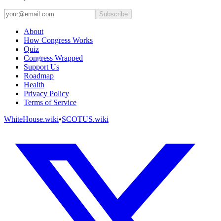
Subscribe
About
How Congress Works
Quiz
Congress Wrapped
Support Us
Roadmap
Health
Privacy Policy
Terms of Service
WhiteHouse.wiki
•
SCOTUS.wiki