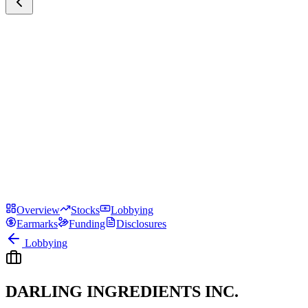
Overview
Stocks
Lobbying
Earmarks
Funding
Disclosures
Lobbying
DARLING INGREDIENTS INC.