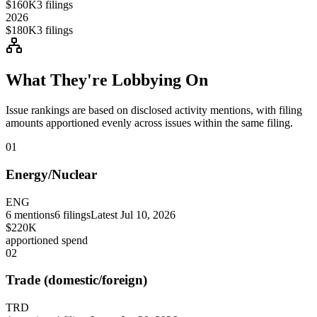
$160K
3
filings
2026
$180K
3
filings
What They're Lobbying On
Issue rankings are based on disclosed activity mentions, with filing
amounts apportioned evenly across issues within the same filing.
01
Energy/Nuclear
ENG
6
mentions
6
filings
Latest
Jul 10, 2026
$220K
apportioned spend
02
Trade (domestic/foreign)
TRD