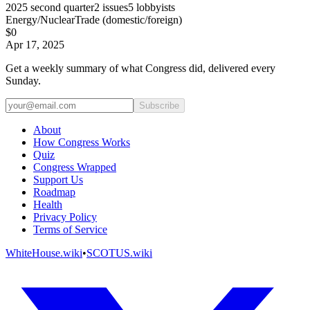
2025
second quarter
2
issues
5
lobbyists
Energy/Nuclear
Trade (domestic/foreign)
$0
Apr 17, 2025
Get a weekly summary of what Congress did, delivered every
Sunday.
Subscribe
About
How Congress Works
Quiz
Congress Wrapped
Support Us
Roadmap
Health
Privacy Policy
Terms of Service
WhiteHouse.wiki
•
SCOTUS.wiki