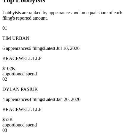
Lobbyists are ranked by appearances and an equal share of each
filing's reported amount.
01
TIM URBAN
6
appearances
6
filings
Latest
Jul 10, 2026
BRACEWELL LLP
$102K
apportioned spend
02
DYLAN PASIUK
4
appearances
4
filings
Latest
Jan 20, 2026
BRACEWELL LLP
$52K
apportioned spend
03