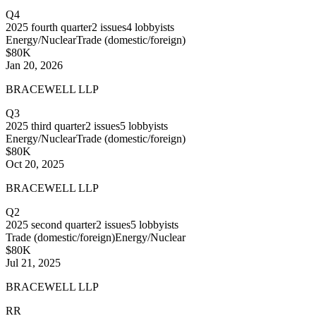
Q4
2025
fourth quarter
2
issues
4
lobbyists
Energy/Nuclear
Trade (domestic/foreign)
$80K
Jan 20, 2026
BRACEWELL LLP
Q3
2025
third quarter
2
issues
5
lobbyists
Energy/Nuclear
Trade (domestic/foreign)
$80K
Oct 20, 2025
BRACEWELL LLP
Q2
2025
second quarter
2
issues
5
lobbyists
Trade (domestic/foreign)
Energy/Nuclear
$80K
Jul 21, 2025
BRACEWELL LLP
RR