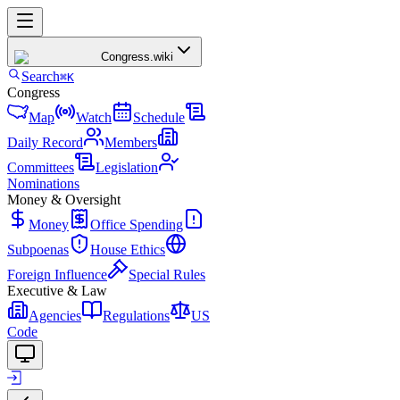
Congress
.wiki
Search
⌘K
Congress
Map
Watch
Schedule
Daily Record
Members
Committees
Legislation
Nominations
Money & Oversight
Money
Office Spending
Subpoenas
House Ethics
Foreign Influence
Special Rules
Executive & Law
Agencies
Regulations
US
Code