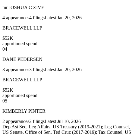
mr JOSHUA C ZIVE
4
appearances
4
filings
Latest
Jan 20, 2026
BRACEWELL LLP
$52K
apportioned spend
04
DANE PEDERSEN
3
appearances
3
filings
Latest
Jan 20, 2026
BRACEWELL LLP
$52K
apportioned spend
05
KIMBERLY PINTER
2
appearances
2
filings
Latest
Jul 10, 2026
Dep Ast Sec, Leg Affairs, US Treasury (2019-2021); Leg Counsel,
US Senate, Office of Sen. Ted Cruz (2017-2019); Tax Counsel, US