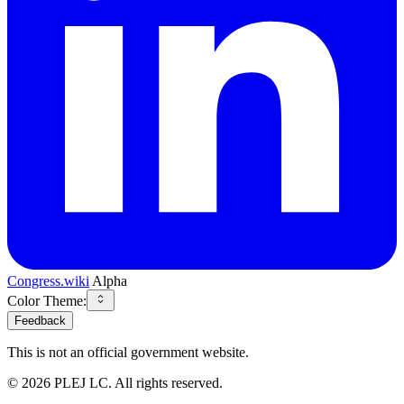
Congress.wiki
Alpha
Color Theme:
Feedback
This is not an official government website.
©
2026
PLEJ LC
. All rights reserved.