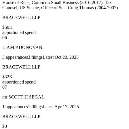
House of Reps, Comm on Small Business (2016-2017); Tax
Counsel, US Senate, Office of Sen. Craig Thomas (2004-2007)
BRACEWELL LLP
$50K
apportioned spend
06
LIAM P DONOVAN
3
appearances
3
filings
Latest
Oct 20, 2025
BRACEWELL LLP
$32K
apportioned spend
07
mr SCOTT H SEGAL
1
appearances
1
filings
Latest
Apr 17, 2025
BRACEWELL LLP
$0