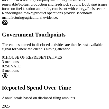
renewable/biofuel production and feedstock supply. Lobbying issues
focus on fuel taxation and trade, consistent with energy/fuels sector.
Rendering/animal-byproduct operations provide secondary
manufacturing/agricultural evidence.
Government Touchpoints
The entities named in disclosed activities are the clearest available
signal for where the client is aiming attention.
01
HOUSE OF REPRESENTATIVES
3
mentions
02
SENATE
3
mentions
Reported Spend Over Time
Annual totals based on disclosed filing amounts.
2025