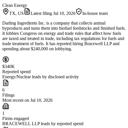
Clean Energy
TX, US
Latest filing
Jul 10, 2026
In-house team
Darling Ingredients Inc. is a company that collects animal
byproducts and turns them into biofuel feedstocks and finished fuels.
It lobbies Congress on energy and trade rules that affect how fuels
are taxed and treated in trade, including tax regulations for fuels and
trade treatment of fuels. It has reported hiring Bracewell LLP and
spending about $240,000 on lobbying.
$340K
Reported spend
Energy/Nuclear leads by disclosed activity
6
Filings
Most recent on Jul 10, 2026
1
Firms engaged
BRACEWELL LLP leads by reported spend