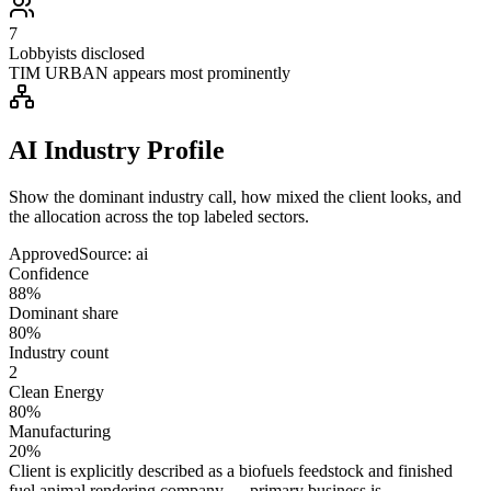
7
Lobbyists disclosed
TIM URBAN appears most prominently
AI Industry Profile
Show the dominant industry call, how mixed the client looks, and
the allocation across the top labeled sectors.
Approved
Source:
ai
Confidence
88%
Dominant share
80%
Industry count
2
Clean Energy
80%
Manufacturing
20%
Client is explicitly described as a biofuels feedstock and finished
fuel animal rendering company — primary business is