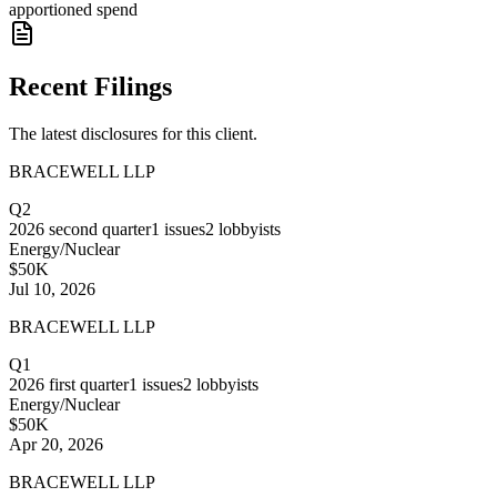
apportioned spend
Recent Filings
The latest disclosures for this client.
BRACEWELL LLP
Q2
2026
second quarter
1
issues
2
lobbyists
Energy/Nuclear
$50K
Jul 10, 2026
BRACEWELL LLP
Q1
2026
first quarter
1
issues
2
lobbyists
Energy/Nuclear
$50K
Apr 20, 2026
BRACEWELL LLP