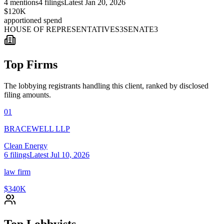
4
mentions
4
filings
Latest
Jan 20, 2026
$120K
apportioned spend
HOUSE OF REPRESENTATIVES
3
SENATE
3
Top Firms
The lobbying registrants handling this client, ranked by disclosed
filing amounts.
01
BRACEWELL LLP
Clean Energy
6
filings
Latest
Jul 10, 2026
law firm
$340K
Top Lobbyists