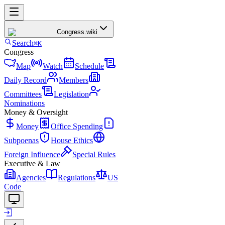
Congress
.wiki
Search
⌘K
Congress
Map
Watch
Schedule
Daily Record
Members
Committees
Legislation
Nominations
Money & Oversight
Money
Office Spending
Subpoenas
House Ethics
Foreign Influence
Special Rules
Executive & Law
Agencies
Regulations
US
Code