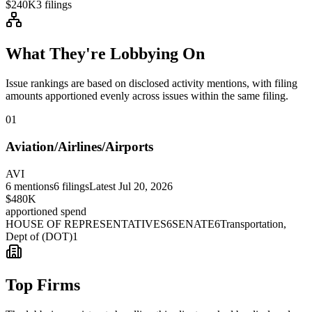
$240K
3
filings
What They're Lobbying On
Issue rankings are based on disclosed activity mentions, with filing
amounts apportioned evenly across issues within the same filing.
01
Aviation/Airlines/Airports
AVI
6
mentions
6
filings
Latest
Jul 20, 2026
$480K
apportioned spend
HOUSE OF REPRESENTATIVES
6
SENATE
6
Transportation,
Dept of (DOT)
1
Top Firms