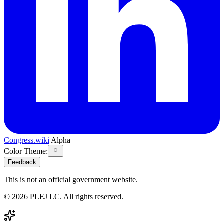
Congress.wiki
Alpha
Color Theme:
Feedback
This is not an official government website.
©
2026
PLEJ LC
. All rights reserved.