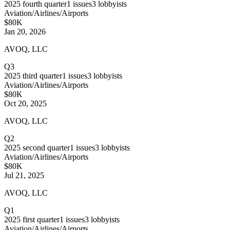
2025
fourth quarter
1
issues
3
lobbyists
Aviation/Airlines/Airports
$80K
Jan 20, 2026
AVOQ, LLC
Q3
2025
third quarter
1
issues
3
lobbyists
Aviation/Airlines/Airports
$80K
Oct 20, 2025
AVOQ, LLC
Q2
2025
second quarter
1
issues
3
lobbyists
Aviation/Airlines/Airports
$80K
Jul 21, 2025
AVOQ, LLC
Q1
2025
first quarter
1
issues
3
lobbyists
Aviation/Airlines/Airports