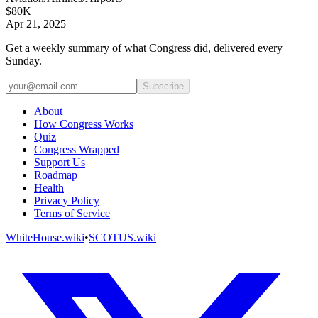
$80K
Apr 21, 2025
Get a weekly summary of what Congress did, delivered every
Sunday.
Subscribe
About
How Congress Works
Quiz
Congress Wrapped
Support Us
Roadmap
Health
Privacy Policy
Terms of Service
WhiteHouse.wiki
•
SCOTUS.wiki