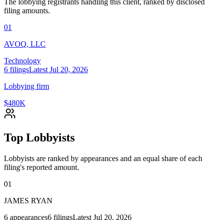
The lobbying registrants handling this client, ranked by disclosed
filing amounts.
01
AVOQ, LLC
Technology
6
filings
Latest
Jul 20, 2026
Lobbying firm
$480K
Top Lobbyists
Lobbyists are ranked by appearances and an equal share of each
filing's reported amount.
01
JAMES RYAN
6
appearances
6
filings
Latest
Jul 20, 2026