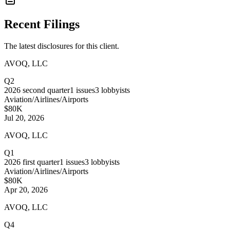
Recent Filings
The latest disclosures for this client.
AVOQ, LLC
Q2
2026
second quarter
1
issues
3
lobbyists
Aviation/Airlines/Airports
$80K
Jul 20, 2026
AVOQ, LLC
Q1
2026
first quarter
1
issues
3
lobbyists
Aviation/Airlines/Airports
$80K
Apr 20, 2026
AVOQ, LLC
Q4