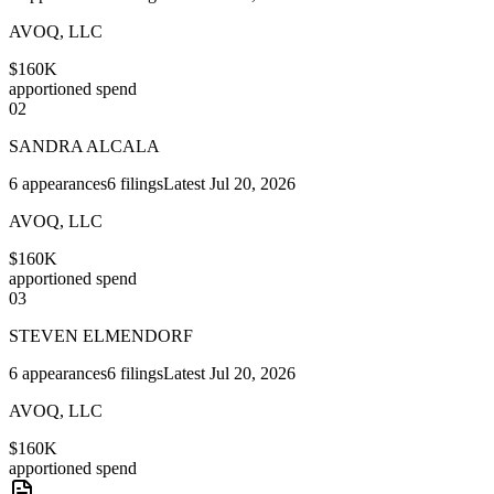
AVOQ, LLC
$160K
apportioned spend
02
SANDRA ALCALA
6
appearances
6
filings
Latest
Jul 20, 2026
AVOQ, LLC
$160K
apportioned spend
03
STEVEN ELMENDORF
6
appearances
6
filings
Latest
Jul 20, 2026
AVOQ, LLC
$160K
apportioned spend