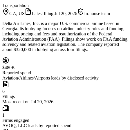
Transportation
GA, US
Latest filing
Jul 20, 2026
In-house team
Delta Air Lines, Inc. is a major U.S. commercial airline based in
Georgia. Its lobbying focuses on airline industry rules and funding,
including pricing and fees and reauthorization of the Federal
Aviation Administration (FAA). Filings show work on FAA funding
solvency and related aviation legislation. The company reported
about $320,000 in lobbying across four filings.
$480K
Reported spend
Aviation/Airlines/Airports leads by disclosed activity
6
Filings
Most recent on Jul 20, 2026
1
Firms engaged
AVOQ, LLC leads by reported spend