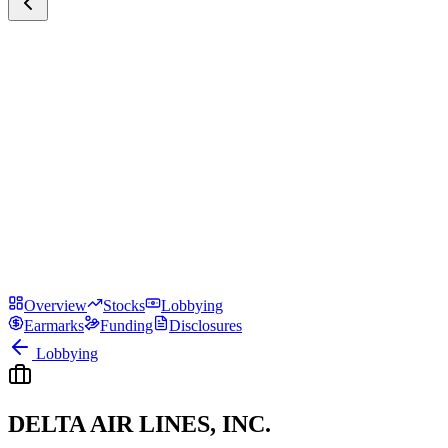
Overview
Stocks
Lobbying
Earmarks
Funding
Disclosures
Lobbying
DELTA AIR LINES, INC.