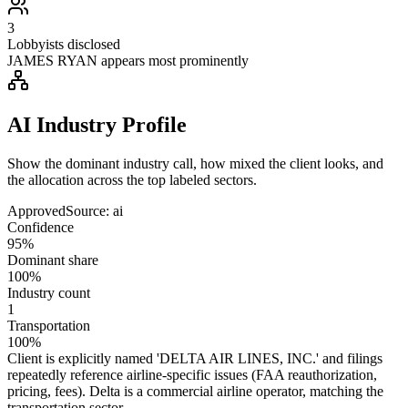
3
Lobbyists disclosed
JAMES RYAN appears most prominently
AI Industry Profile
Show the dominant industry call, how mixed the client looks, and
the allocation across the top labeled sectors.
Approved
Source:
ai
Confidence
95%
Dominant share
100%
Industry count
1
Transportation
100%
Client is explicitly named 'DELTA AIR LINES, INC.' and filings
repeatedly reference airline-specific issues (FAA reauthorization,
pricing, fees). Delta is a commercial airline operator, matching the
transportation sector.