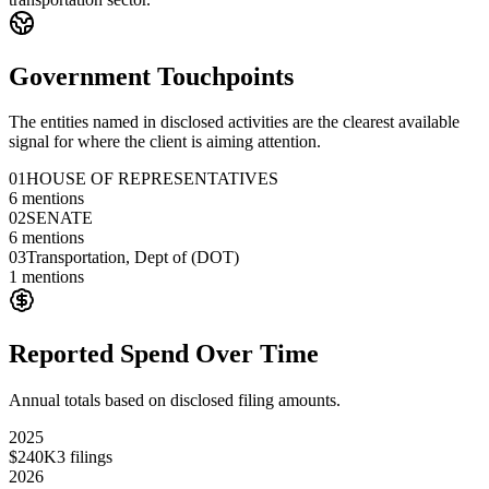
Government Touchpoints
The entities named in disclosed activities are the clearest available
signal for where the client is aiming attention.
01
HOUSE OF REPRESENTATIVES
6
mentions
02
SENATE
6
mentions
03
Transportation, Dept of (DOT)
1
mentions
Reported Spend Over Time
Annual totals based on disclosed filing amounts.
2025
$240K
3
filings
2026