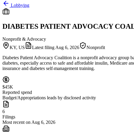
Lobbying
DIABETES PATIENT ADVOCACY COA
Nonprofit & Advocacy
KY, US
Latest filing
Aug 6, 2026
Nonprofit
Diabetes Patient Advocacy Coalition is a nonprofit advocacy group bas
diabetes, especially access to safe and affordable insulin, Medicare 
insurance and diabetes self-management training.
$45K
Reported spend
Budget/Appropriations leads by disclosed activity
6
Filings
Most recent on Aug 6, 2026