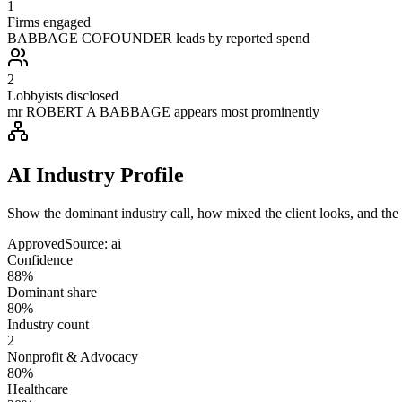
1
Firms engaged
BABBAGE COFOUNDER leads by reported spend
2
Lobbyists disclosed
mr ROBERT A BABBAGE appears most prominently
AI Industry Profile
Show the dominant industry call, how mixed the client looks, and the a
Approved
Source:
ai
Confidence
88%
Dominant share
80%
Industry count
2
Nonprofit & Advocacy
80%
Healthcare