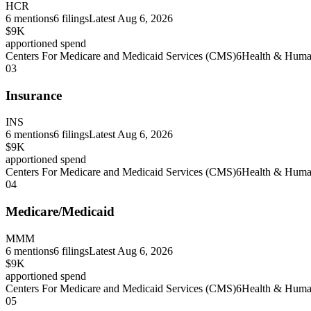
HCR
6
mentions
6
filings
Latest
Aug 6, 2026
$9K
apportioned spend
Centers For Medicare and Medicaid Services (CMS)
6
Health & Human
03
Insurance
INS
6
mentions
6
filings
Latest
Aug 6, 2026
$9K
apportioned spend
Centers For Medicare and Medicaid Services (CMS)
6
Health & Human
04
Medicare/Medicaid
MMM
6
mentions
6
filings
Latest
Aug 6, 2026
$9K
apportioned spend
Centers For Medicare and Medicaid Services (CMS)
6
Health & Human
05