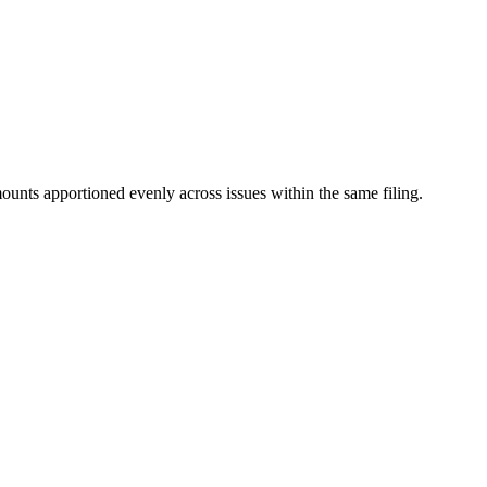
mounts apportioned evenly across issues within the same filing.