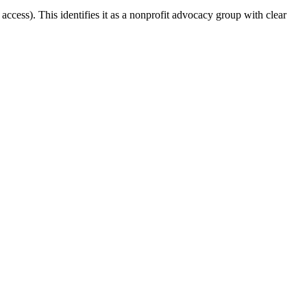
access). This identifies it as a nonprofit advocacy group with clear