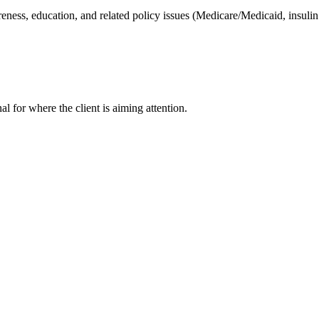
eness, education, and related policy issues (Medicare/Medicaid, insulin 
nal for where the client is aiming attention.