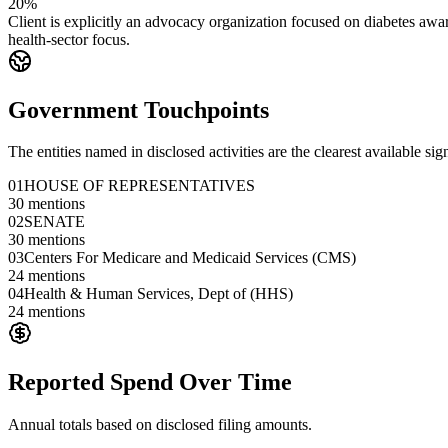
20%
Client is explicitly an advocacy organization focused on diabetes awar
health-sector focus.
Government Touchpoints
The entities named in disclosed activities are the clearest available sig
01
HOUSE OF REPRESENTATIVES
30
mentions
02
SENATE
30
mentions
03
Centers For Medicare and Medicaid Services (CMS)
24
mentions
04
Health & Human Services, Dept of (HHS)
24
mentions
Reported Spend Over Time
Annual totals based on disclosed filing amounts.