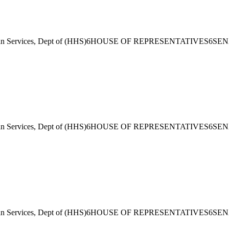
 Services, Dept of (HHS)
6
HOUSE OF REPRESENTATIVES
6
SEN
 Services, Dept of (HHS)
6
HOUSE OF REPRESENTATIVES
6
SEN
 Services, Dept of (HHS)
6
HOUSE OF REPRESENTATIVES
6
SEN