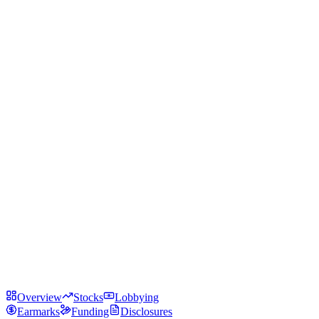
Overview
Stocks
Lobbying
Earmarks
Funding
Disclosures