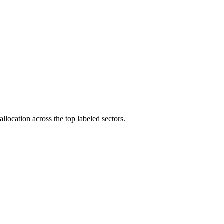
llocation across the top labeled sectors.