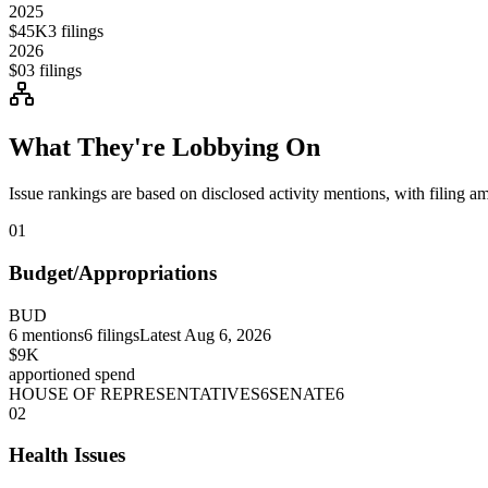
2025
$45K
3
filings
2026
$0
3
filings
What They're Lobbying On
Issue rankings are based on disclosed activity mentions, with filing a
01
Budget/Appropriations
BUD
6
mentions
6
filings
Latest
Aug 6, 2026
$9K
apportioned spend
HOUSE OF REPRESENTATIVES
6
SENATE
6
02
Health Issues