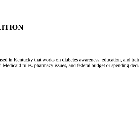
LITION
ed in Kentucky that works on diabetes awareness, education, and traini
and Medicaid rules, pharmacy issues, and federal budget or spending dec