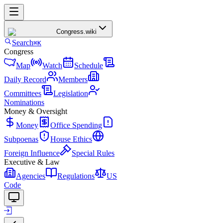
Congress
.wiki
Search
⌘K
Congress
Map
Watch
Schedule
Daily Record
Members
Committees
Legislation
Nominations
Money & Oversight
Money
Office Spending
Subpoenas
House Ethics
Foreign Influence
Special Rules
Executive & Law
Agencies
Regulations
US
Code