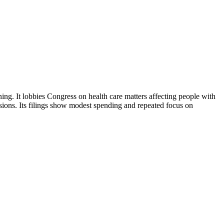
ng. It lobbies Congress on health care matters affecting people with
isions. Its filings show modest spending and repeated focus on