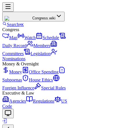
Congress
.wiki
Search
⌘K
Congress
Map
Watch
Schedule
Daily Record
Members
Committees
Legislation
Nominations
Money & Oversight
Money
Office Spending
Subpoenas
House Ethics
Foreign Influence
Special Rules
Executive & Law
Agencies
Regulations
US
Code