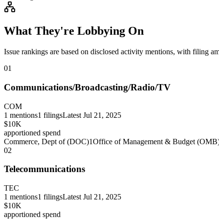
What They're Lobbying On
Issue rankings are based on disclosed activity mentions, with filing a
01
Communications/Broadcasting/Radio/TV
COM
1
mentions
1
filings
Latest
Jul 21, 2025
$10K
apportioned spend
Commerce, Dept of (DOC)
1
Office of Management & Budget (OMB
02
Telecommunications
TEC
1
mentions
1
filings
Latest
Jul 21, 2025
$10K
apportioned spend