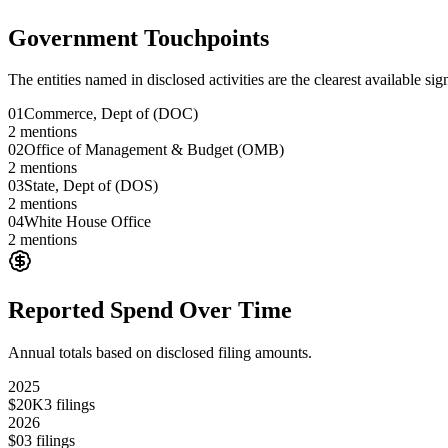
Government Touchpoints
The entities named in disclosed activities are the clearest available sig
01
Commerce, Dept of (DOC)
2
mentions
02
Office of Management & Budget (OMB)
2
mentions
03
State, Dept of (DOS)
2
mentions
04
White House Office
2
mentions
Reported Spend Over Time
Annual totals based on disclosed filing amounts.
2025
$20K
3
filings
2026
$0
3
filings