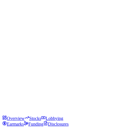
Overview
Stocks
Lobbying
Earmarks
Funding
Disclosures