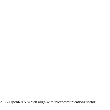
and 5G/OpenRAN which align with telecommunications sector.