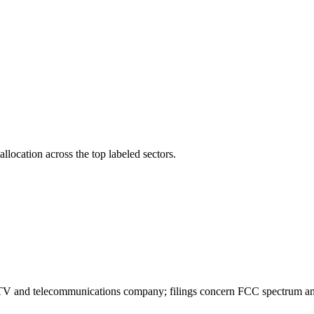
llocation across the top labeled sectors.
e TV and telecommunications company; filings concern FCC spectrum 