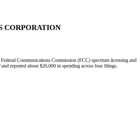
S CORPORATION
 on Federal Communications Commission (FCC) spectrum licensing and
nd reported about $20,000 in spending across four filings.