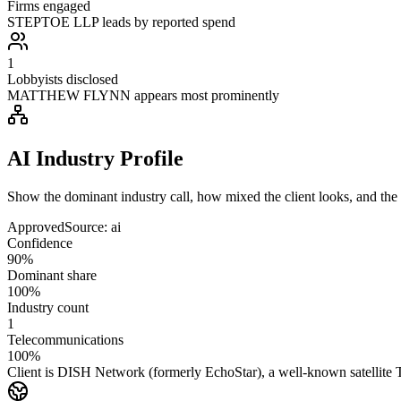
Firms engaged
STEPTOE LLP leads by reported spend
1
Lobbyists disclosed
MATTHEW FLYNN appears most prominently
AI Industry Profile
Show the dominant industry call, how mixed the client looks, and the a
Approved
Source:
ai
Confidence
90%
Dominant share
100%
Industry count
1
Telecommunications
100%
Client is DISH Network (formerly EchoStar), a well-known satellit