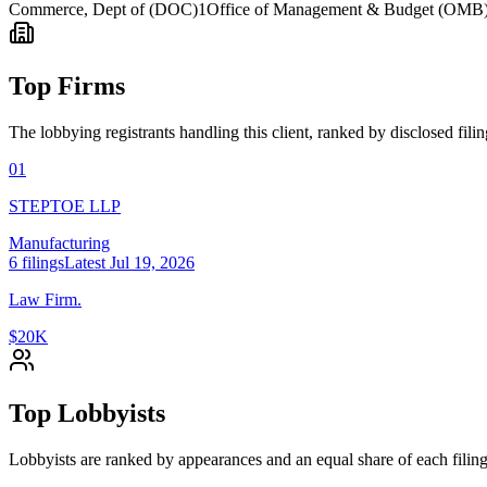
Commerce, Dept of (DOC)
1
Office of Management & Budget (OMB
Top Firms
The lobbying registrants handling this client, ranked by disclosed fili
01
STEPTOE LLP
Manufacturing
6
filings
Latest
Jul 19, 2026
Law Firm.
$20K
Top Lobbyists
Lobbyists are ranked by appearances and an equal share of each filing