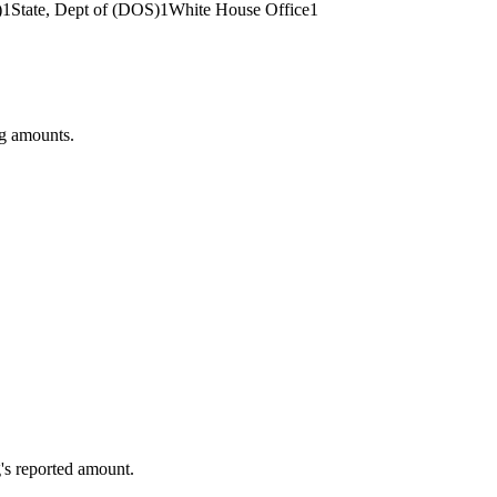
)
1
State, Dept of (DOS)
1
White House Office
1
ng amounts.
's reported amount.