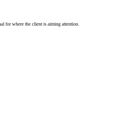
nal for where the client is aiming attention.