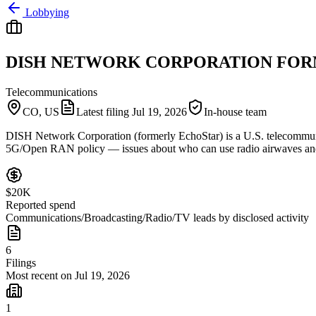
Lobbying
DISH NETWORK CORPORATION FOR
Telecommunications
CO, US
Latest filing
Jul 19, 2026
In-house team
DISH Network Corporation (formerly EchoStar) is a U.S. telecommuni
5G/Open RAN policy — issues about who can use radio airwaves and ho
$20K
Reported spend
Communications/Broadcasting/Radio/TV leads by disclosed activity
6
Filings
Most recent on Jul 19, 2026
1