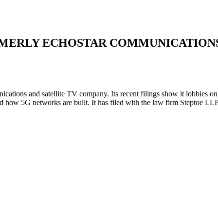
MERLY ECHOSTAR COMMUNICATION
cations and satellite TV company. Its recent filings show it lobbies
w 5G networks are built. It has filed with the law firm Steptoe LLP a