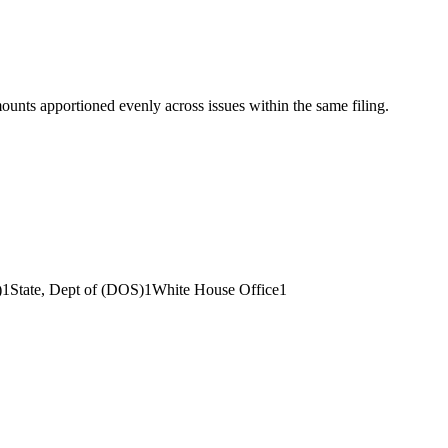
mounts apportioned evenly across issues within the same filing.
)
1
State, Dept of (DOS)
1
White House Office
1