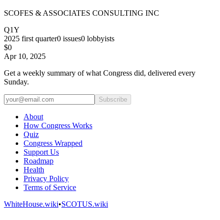
SCOFES & ASSOCIATES CONSULTING INC
Q1Y
2025
first quarter
0
issues
0
lobbyists
$0
Apr 10, 2025
Get a weekly summary of what Congress did, delivered every
Sunday.
Subscribe
About
How Congress Works
Quiz
Congress Wrapped
Support Us
Roadmap
Health
Privacy Policy
Terms of Service
WhiteHouse.wiki
•
SCOTUS.wiki