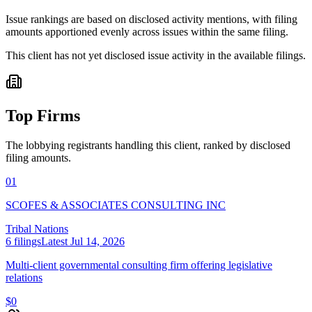
Issue rankings are based on disclosed activity mentions, with filing
amounts apportioned evenly across issues within the same filing.
This client has not yet disclosed issue activity in the available filings.
Top Firms
The lobbying registrants handling this client, ranked by disclosed
filing amounts.
01
SCOFES & ASSOCIATES CONSULTING INC
Tribal Nations
6
filings
Latest
Jul 14, 2026
Multi-client governmental consulting firm offering legislative
relations
$0