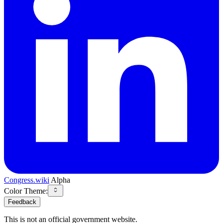
Congress.wiki
Alpha
Color Theme:
Feedback
This is not an official government website.