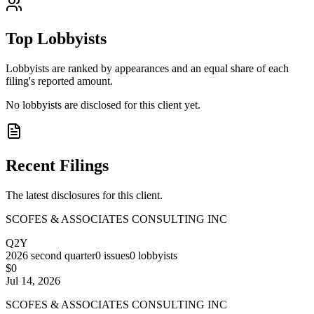
Top Lobbyists
Lobbyists are ranked by appearances and an equal share of each
filing's reported amount.
No lobbyists are disclosed for this client yet.
Recent Filings
The latest disclosures for this client.
SCOFES & ASSOCIATES CONSULTING INC
Q2Y
2026
second quarter
0
issues
0
lobbyists
$0
Jul 14, 2026
SCOFES & ASSOCIATES CONSULTING INC