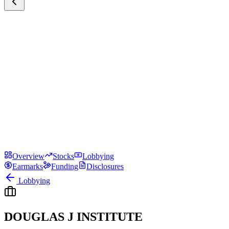
Overview
Stocks
Lobbying
Earmarks
Funding
Disclosures
Lobbying
DOUGLAS J INSTITUTE