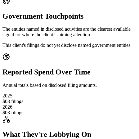
Government Touchpoints
The entities named in disclosed activities are the clearest available
signal for where the client is aiming attention.
This client's filings do not yet disclose named government entities.
Reported Spend Over Time
Annual totals based on disclosed filing amounts.
2025
$0
3
filings
2026
$0
3
filings
What They're Lobbying On