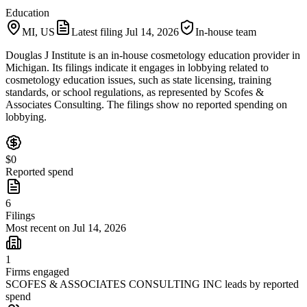
Education
MI, US
Latest filing
Jul 14, 2026
In-house team
Douglas J Institute is an in-house cosmetology education provider in
Michigan. Its filings indicate it engages in lobbying related to
cosmetology education issues, such as state licensing, training
standards, or school regulations, as represented by Scofes &
Associates Consulting. The filings show no reported spending on
lobbying.
$0
Reported spend
6
Filings
Most recent on Jul 14, 2026
1
Firms engaged
SCOFES & ASSOCIATES CONSULTING INC leads by reported
spend