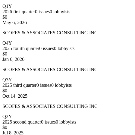
Q1Y
2026
first quarter
0
issues
0
lobbyists
$0
May 6, 2026
SCOFES & ASSOCIATES CONSULTING INC
Q4Y
2025
fourth quarter
0
issues
0
lobbyists
$0
Jan 6, 2026
SCOFES & ASSOCIATES CONSULTING INC
Q3Y
2025
third quarter
0
issues
0
lobbyists
$0
Oct 14, 2025
SCOFES & ASSOCIATES CONSULTING INC
Q2Y
2025
second quarter
0
issues
0
lobbyists
$0
Jul 8, 2025