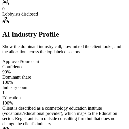
0
Lobbyists disclosed
AI Industry Profile
Show the dominant industry call, how mixed the client looks, and
the allocation across the top labeled sectors.
Approved
Source:
ai
Confidence
90%
Dominant share
100%
Industry count
1
Education
100%
Client is described as a cosmetology education institute
(vocational/educational provider), which maps to the Education
sector. Registrant is an outside consulting firm but that does not
change the client's industry.