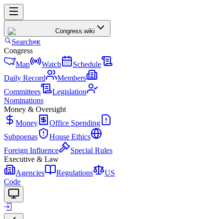
Congress
.wiki
Search
⌘K
Congress
Map
Watch
Schedule
Daily Record
Members
Committees
Legislation
Nominations
Money & Oversight
Money
Office Spending
Subpoenas
House Ethics
Foreign Influence
Special Rules
Executive & Law
Agencies
Regulations
US
Code