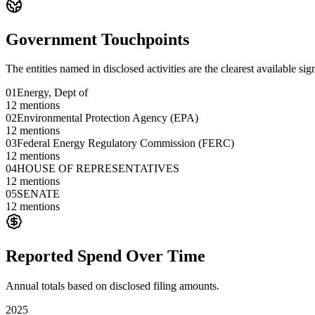
Government Touchpoints
The entities named in disclosed activities are the clearest available sig
01
Energy, Dept of
12
mentions
02
Environmental Protection Agency (EPA)
12
mentions
03
Federal Energy Regulatory Commission (FERC)
12
mentions
04
HOUSE OF REPRESENTATIVES
12
mentions
05
SENATE
12
mentions
Reported Spend Over Time
Annual totals based on disclosed filing amounts.
2025