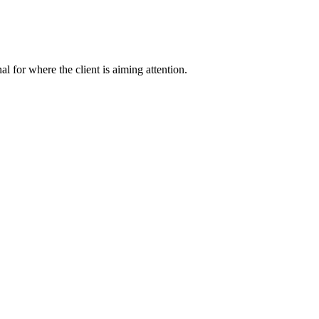
nal for where the client is aiming attention.