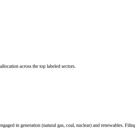
llocation across the top labeled sectors.
gaged in generation (natural gas, coal, nuclear) and renewables. Filin