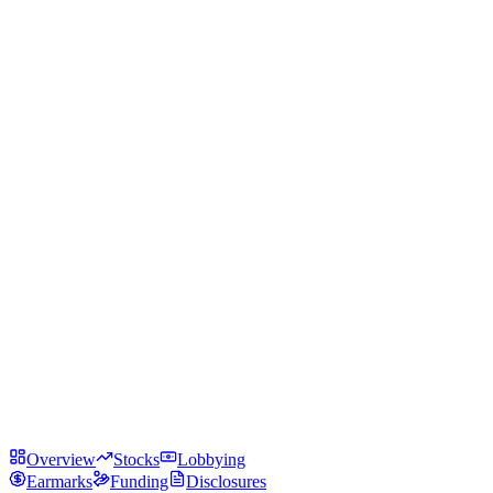
Overview
Stocks
Lobbying
Earmarks
Funding
Disclosures