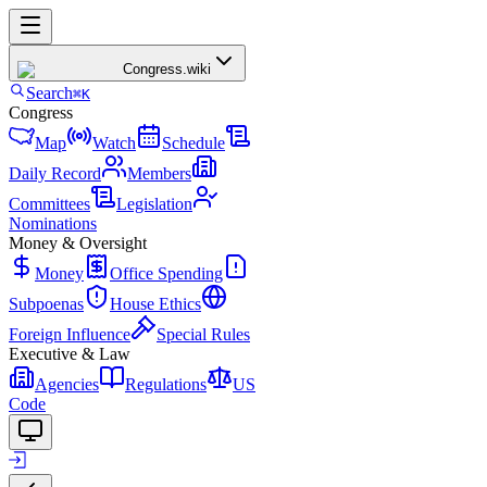
Congress
.wiki
Search
⌘K
Congress
Map
Watch
Schedule
Daily Record
Members
Committees
Legislation
Nominations
Money & Oversight
Money
Office Spending
Subpoenas
House Ethics
Foreign Influence
Special Rules
Executive & Law
Agencies
Regulations
US
Code