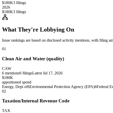
$180K
3
filings
2026
$180K
3
filings
What They're Lobbying On
Issue rankings are based on disclosed activity mentions, with filing a
01
Clean Air and Water (quality)
CAW
6
mentions
6
filings
Latest
Jul 17, 2026
$180K
apportioned spend
Energy, Dept of
6
Environmental Protection Agency (EPA)
6
Federal E
02
Taxation/Internal Revenue Code
TAX