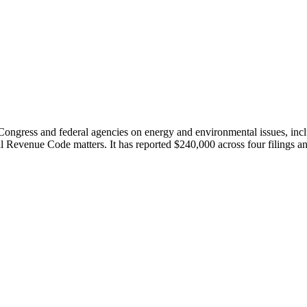
ngress and federal agencies on energy and environmental issues, includ
l Revenue Code matters. It has reported $240,000 across four filings a