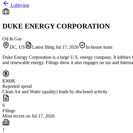
Lobbying
DUKE ENERGY CORPORATION
Oil & Gas
DC, US
Latest filing
Jul 17, 2026
In-house team
Duke Energy Corporation is a large U.S. energy company. It lobbies Co
and renewable energy. Filings show it also engages on tax and Interna
$360K
Reported spend
Clean Air and Water (quality) leads by disclosed activity
6
Filings
Most recent on Jul 17, 2026
1