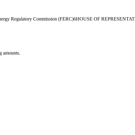
nergy Regulatory Commission (FERC)
6
HOUSE OF REPRESENTAT
ng amounts.