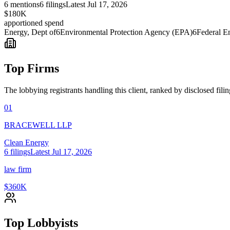
6
mentions
6
filings
Latest
Jul 17, 2026
$180K
apportioned spend
Energy, Dept of
6
Environmental Protection Agency (EPA)
6
Federal E
Top Firms
The lobbying registrants handling this client, ranked by disclosed fili
01
BRACEWELL LLP
Clean Energy
6
filings
Latest
Jul 17, 2026
law firm
$360K
Top Lobbyists