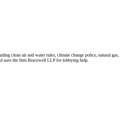
ing clean air and water rules, climate change policy, natural gas,
nd uses the firm Bracewell LLP for lobbying help.