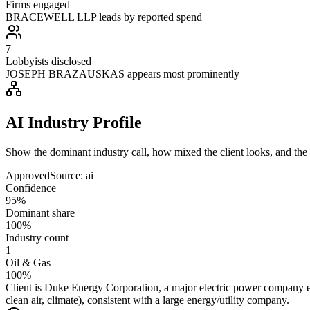
Firms engaged
BRACEWELL LLP leads by reported spend
7
Lobbyists disclosed
JOSEPH BRAZAUSKAS appears most prominently
AI Industry Profile
Show the dominant industry call, how mixed the client looks, and the a
Approved
Source:
ai
Confidence
95%
Dominant share
100%
Industry count
1
Oil & Gas
100%
Client is Duke Energy Corporation, a major electric power company en
clean air, climate), consistent with a large energy/utility company.