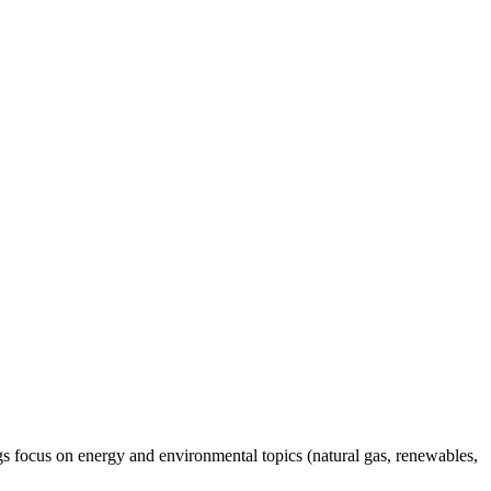
gs focus on energy and environmental topics (natural gas, renewables,