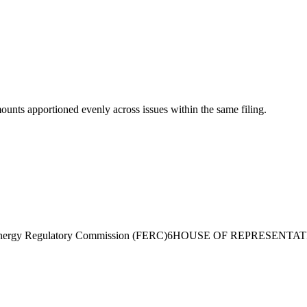
mounts apportioned evenly across issues within the same filing.
nergy Regulatory Commission (FERC)
6
HOUSE OF REPRESENTAT