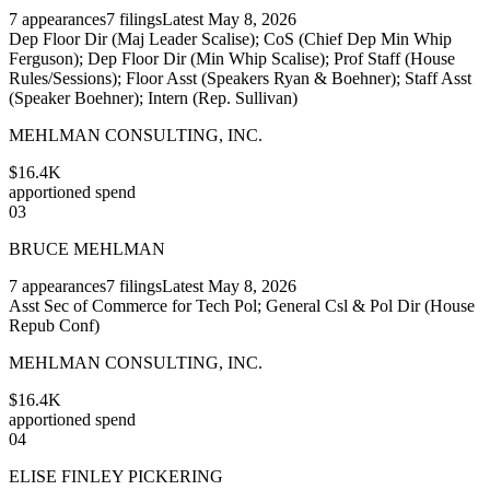
7
appearances
7
filings
Latest
May 8, 2026
Dep Floor Dir (Maj Leader Scalise); CoS (Chief Dep Min Whip
Ferguson); Dep Floor Dir (Min Whip Scalise); Prof Staff (House
Rules/Sessions); Floor Asst (Speakers Ryan & Boehner); Staff Asst
(Speaker Boehner); Intern (Rep. Sullivan)
MEHLMAN CONSULTING, INC.
$16.4K
apportioned spend
03
BRUCE MEHLMAN
7
appearances
7
filings
Latest
May 8, 2026
Asst Sec of Commerce for Tech Pol; General Csl & Pol Dir (House
Repub Conf)
MEHLMAN CONSULTING, INC.
$16.4K
apportioned spend
04
ELISE FINLEY PICKERING