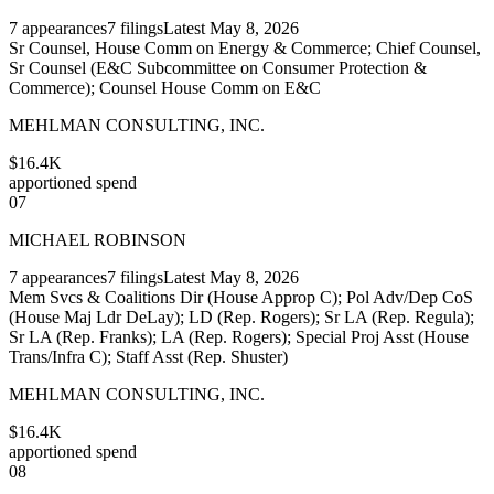
7
appearances
7
filings
Latest
May 8, 2026
Sr Counsel, House Comm on Energy & Commerce; Chief Counsel,
Sr Counsel (E&C Subcommittee on Consumer Protection &
Commerce); Counsel House Comm on E&C
MEHLMAN CONSULTING, INC.
$16.4K
apportioned spend
07
MICHAEL ROBINSON
7
appearances
7
filings
Latest
May 8, 2026
Mem Svcs & Coalitions Dir (House Approp C); Pol Adv/Dep CoS
(House Maj Ldr DeLay); LD (Rep. Rogers); Sr LA (Rep. Regula);
Sr LA (Rep. Franks); LA (Rep. Rogers); Special Proj Asst (House
Trans/Infra C); Staff Asst (Rep. Shuster)
MEHLMAN CONSULTING, INC.
$16.4K
apportioned spend
08