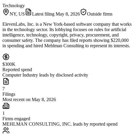
Technology
NY, US
Latest filing
May 8, 2026
Outside firms
ElevenLabs, Inc. is a New York-based software company that works
in the technology sector. Its lobbying focuses on rules for artificial
intelligence, technology, copyright, privacy, procurement, and
consumer safety. The company has filed reports showing $220,000
in spending and hired Mehlman Consulting to represent its interests.
$300K
Reported spend
Computer Industry leads by disclosed activity
7
Filings
Most recent on May 8, 2026
1
Firms engaged
MEHLMAN CONSULTING, INC. leads by reported spend