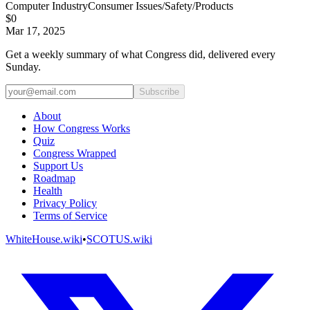
Computer Industry
Consumer Issues/Safety/Products
$0
Mar 17, 2025
Get a weekly summary of what Congress did, delivered every
Sunday.
Subscribe
About
How Congress Works
Quiz
Congress Wrapped
Support Us
Roadmap
Health
Privacy Policy
Terms of Service
WhiteHouse.wiki
•
SCOTUS.wiki