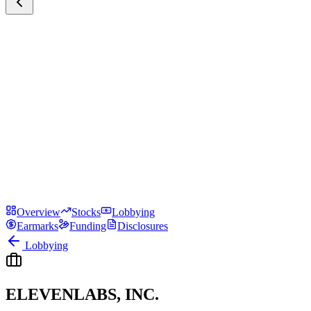
Overview
Stocks
Lobbying
Earmarks
Funding
Disclosures
Lobbying
ELEVENLABS, INC.