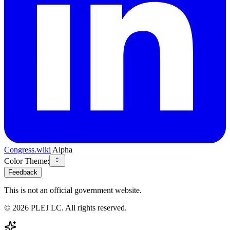
Congress.wiki
Alpha
Color Theme:
Feedback
This is not an official government website.
©
2026
PLEJ LC
. All rights reserved.