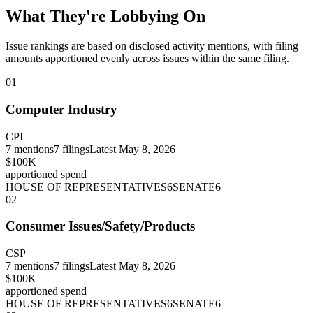
What They're Lobbying On
Issue rankings are based on disclosed activity mentions, with filing
amounts apportioned evenly across issues within the same filing.
01
Computer Industry
CPI
7
mentions
7
filings
Latest
May 8, 2026
$100K
apportioned spend
HOUSE OF REPRESENTATIVES
6
SENATE
6
02
Consumer Issues/Safety/Products
CSP
7
mentions
7
filings
Latest
May 8, 2026
$100K
apportioned spend
HOUSE OF REPRESENTATIVES
6
SENATE
6