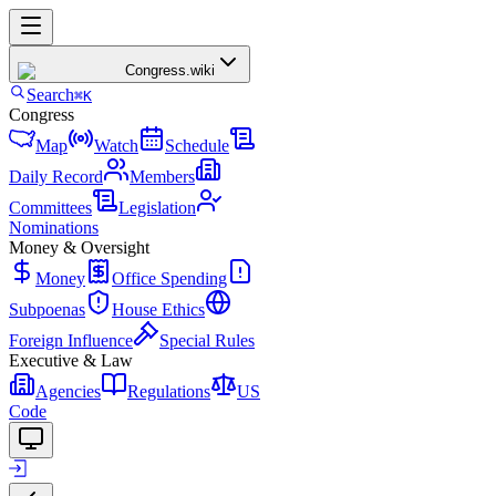
Congress
.wiki
Search
⌘K
Congress
Map
Watch
Schedule
Daily Record
Members
Committees
Legislation
Nominations
Money & Oversight
Money
Office Spending
Subpoenas
House Ethics
Foreign Influence
Special Rules
Executive & Law
Agencies
Regulations
US
Code