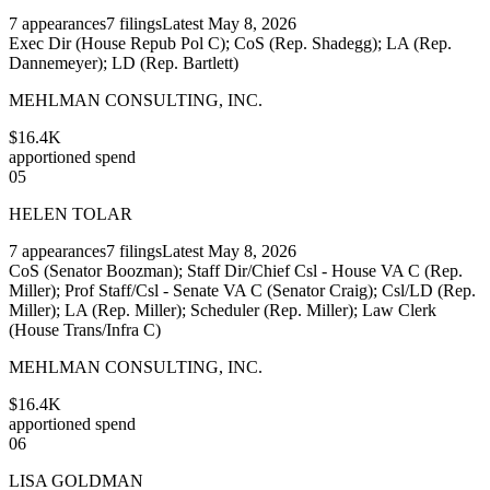
7
appearances
7
filings
Latest
May 8, 2026
Exec Dir (House Repub Pol C); CoS (Rep. Shadegg); LA (Rep.
Dannemeyer); LD (Rep. Bartlett)
MEHLMAN CONSULTING, INC.
$16.4K
apportioned spend
05
HELEN TOLAR
7
appearances
7
filings
Latest
May 8, 2026
CoS (Senator Boozman); Staff Dir/Chief Csl - House VA C (Rep.
Miller); Prof Staff/Csl - Senate VA C (Senator Craig); Csl/LD (Rep.
Miller); LA (Rep. Miller); Scheduler (Rep. Miller); Law Clerk
(House Trans/Infra C)
MEHLMAN CONSULTING, INC.
$16.4K
apportioned spend
06
LISA GOLDMAN