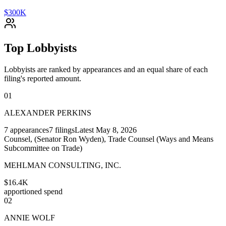
$300K
Top Lobbyists
Lobbyists are ranked by appearances and an equal share of each
filing's reported amount.
01
ALEXANDER PERKINS
7
appearances
7
filings
Latest
May 8, 2026
Counsel, (Senator Ron Wyden), Trade Counsel (Ways and Means
Subcommittee on Trade)
MEHLMAN CONSULTING, INC.
$16.4K
apportioned spend
02
ANNIE WOLF