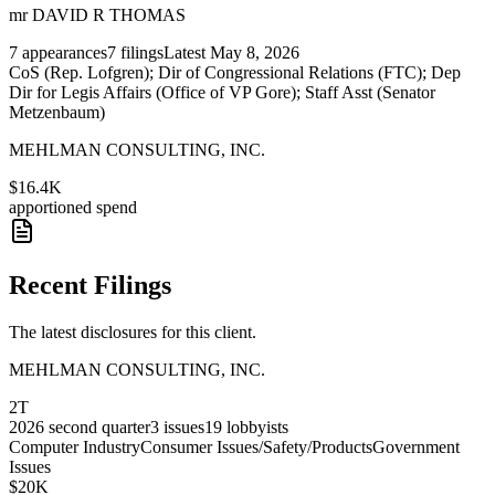
mr DAVID R THOMAS
7
appearances
7
filings
Latest
May 8, 2026
CoS (Rep. Lofgren); Dir of Congressional Relations (FTC); Dep
Dir for Legis Affairs (Office of VP Gore); Staff Asst (Senator
Metzenbaum)
MEHLMAN CONSULTING, INC.
$16.4K
apportioned spend
Recent Filings
The latest disclosures for this client.
MEHLMAN CONSULTING, INC.
2T
2026
second quarter
3
issues
19
lobbyists
Computer Industry
Consumer Issues/Safety/Products
Government
Issues
$20K