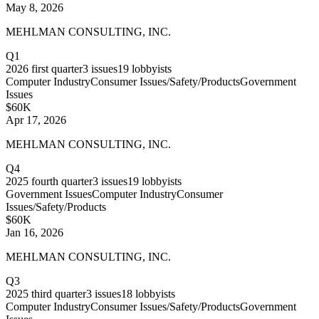
May 8, 2026
MEHLMAN CONSULTING, INC.
Q1
2026
first quarter
3
issues
19
lobbyists
Computer Industry
Consumer Issues/Safety/Products
Government
Issues
$60K
Apr 17, 2026
MEHLMAN CONSULTING, INC.
Q4
2025
fourth quarter
3
issues
19
lobbyists
Government Issues
Computer Industry
Consumer
Issues/Safety/Products
$60K
Jan 16, 2026
MEHLMAN CONSULTING, INC.
Q3
2025
third quarter
3
issues
18
lobbyists
Computer Industry
Consumer Issues/Safety/Products
Government