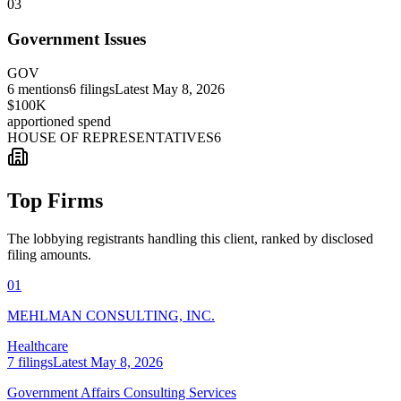
03
Government Issues
GOV
6
mentions
6
filings
Latest
May 8, 2026
$100K
apportioned spend
HOUSE OF REPRESENTATIVES
6
Top Firms
The lobbying registrants handling this client, ranked by disclosed
filing amounts.
01
MEHLMAN CONSULTING, INC.
Healthcare
7
filings
Latest
May 8, 2026
Government Affairs Consulting Services