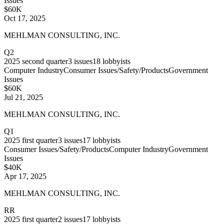
Issues
$60K
Oct 17, 2025
MEHLMAN CONSULTING, INC.
Q2
2025
second quarter
3
issues
18
lobbyists
Computer Industry
Consumer Issues/Safety/Products
Government
Issues
$60K
Jul 21, 2025
MEHLMAN CONSULTING, INC.
Q1
2025
first quarter
3
issues
17
lobbyists
Consumer Issues/Safety/Products
Computer Industry
Government
Issues
$40K
Apr 17, 2025
MEHLMAN CONSULTING, INC.
RR
2025
first quarter
2
issues
17
lobbyists