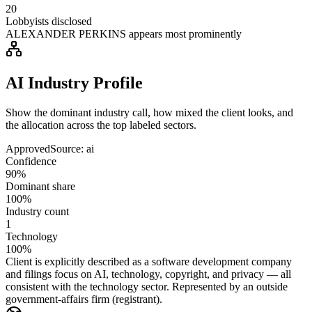
20
Lobbyists disclosed
ALEXANDER PERKINS appears most prominently
AI Industry Profile
Show the dominant industry call, how mixed the client looks, and
the allocation across the top labeled sectors.
Approved
Source:
ai
Confidence
90%
Dominant share
100%
Industry count
1
Technology
100%
Client is explicitly described as a software development company
and filings focus on AI, technology, copyright, and privacy — all
consistent with the technology sector. Represented by an outside
government-affairs firm (registrant).