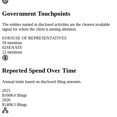
Government Touchpoints
The entities named in disclosed activities are the clearest available
signal for where the client is aiming attention.
01
HOUSE OF REPRESENTATIVES
18
mentions
02
SENATE
12
mentions
Reported Spend Over Time
Annual totals based on disclosed filing amounts.
2025
$160K
4
filings
2026
$140K
3
filings