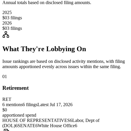
Annual totals based on disclosed filing amounts.
2025
$0
3
filings
2026
$0
3
filings
What They're Lobbying On
Issue rankings are based on disclosed activity mentions, with filing
amounts apportioned evenly across issues within the same filing.
01
Retirement
RET
6
mentions
6
filings
Latest
Jul 17, 2026
$0
apportioned spend
HOUSE OF REPRESENTATIVES
6
Labor, Dept of
(DOL)
6
SENATE
6
White House Office
6