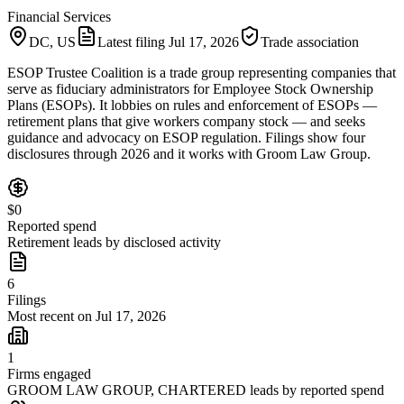
Financial Services
DC, US
Latest filing
Jul 17, 2026
Trade association
ESOP Trustee Coalition is a trade group representing companies that
serve as fiduciary administrators for Employee Stock Ownership
Plans (ESOPs). It lobbies on rules and enforcement of ESOPs —
retirement plans that give workers company stock — and seeks
guidance and advocacy on ESOP regulation. Filings show four
disclosures through 2026 and it works with Groom Law Group.
$0
Reported spend
Retirement leads by disclosed activity
6
Filings
Most recent on Jul 17, 2026
1
Firms engaged
GROOM LAW GROUP, CHARTERED leads by reported spend