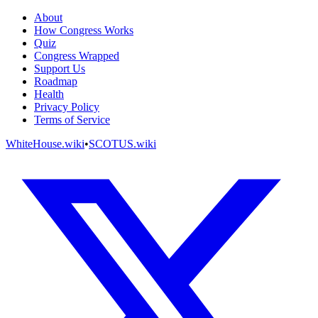
About
How Congress Works
Quiz
Congress Wrapped
Support Us
Roadmap
Health
Privacy Policy
Terms of Service
WhiteHouse.wiki
•
SCOTUS.wiki