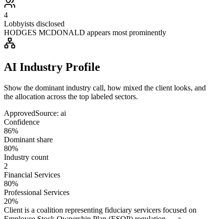
4
Lobbyists disclosed
HODGES MCDONALD appears most prominently
AI Industry Profile
Show the dominant industry call, how mixed the client looks, and
the allocation across the top labeled sectors.
Approved
Source:
ai
Confidence
86%
Dominant share
80%
Industry count
2
Financial Services
80%
Professional Services
20%
Client is a coalition representing fiduciary servicers focused on
Employee Stock Ownership Plan (ESOP) regulation — a