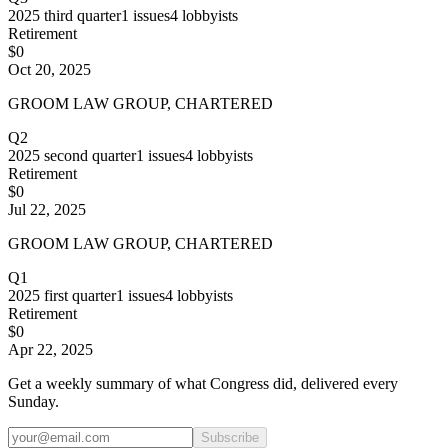
2025
third quarter
1
issues
4
lobbyists
Retirement
$0
Oct 20, 2025
GROOM LAW GROUP, CHARTERED
Q2
2025
second quarter
1
issues
4
lobbyists
Retirement
$0
Jul 22, 2025
GROOM LAW GROUP, CHARTERED
Q1
2025
first quarter
1
issues
4
lobbyists
Retirement
$0
Apr 22, 2025
Get a weekly summary of what Congress did, delivered every
Sunday.
Subscribe