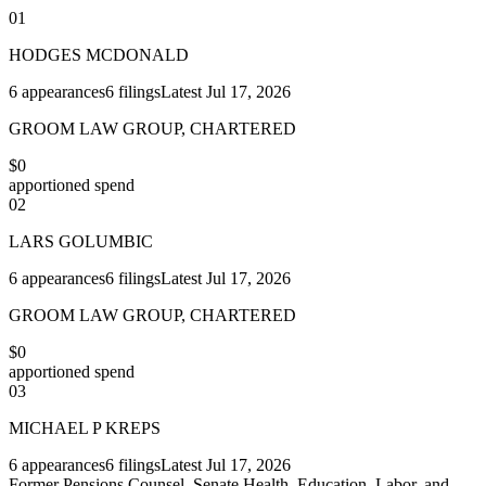
01
HODGES MCDONALD
6
appearances
6
filings
Latest
Jul 17, 2026
GROOM LAW GROUP, CHARTERED
$0
apportioned spend
02
LARS GOLUMBIC
6
appearances
6
filings
Latest
Jul 17, 2026
GROOM LAW GROUP, CHARTERED
$0
apportioned spend
03
MICHAEL P KREPS
6
appearances
6
filings
Latest
Jul 17, 2026
Former Pensions Counsel, Senate Health, Education, Labor, and