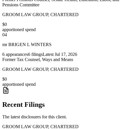
Pensions Committee
GROOM LAW GROUP, CHARTERED
$0
apportioned spend
04
mr BRIGEN L WINTERS
6
appearances
6
filings
Latest
Jul 17, 2026
Former Tax Counsel, Ways and Means
GROOM LAW GROUP, CHARTERED
$0
apportioned spend
Recent Filings
The latest disclosures for this client.
GROOM LAW GROUP, CHARTERED