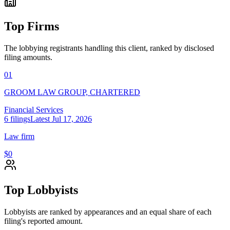
Top Firms
The lobbying registrants handling this client, ranked by disclosed
filing amounts.
01
GROOM LAW GROUP, CHARTERED
Financial Services
6
filings
Latest
Jul 17, 2026
Law firm
$0
Top Lobbyists
Lobbyists are ranked by appearances and an equal share of each
filing's reported amount.