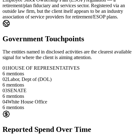
retirement/plan fiduciary and services sector. Registered via an
outside law firm, but the client itself appears to be an industry
association of service providers for retirement/ESOP plans.
Government Touchpoints
The entities named in disclosed activities are the clearest available
signal for where the client is aiming attention.
01
HOUSE OF REPRESENTATIVES
6
mentions
02
Labor, Dept of (DOL)
6
mentions
03
SENATE
6
mentions
04
White House Office
6
mentions
Reported Spend Over Time