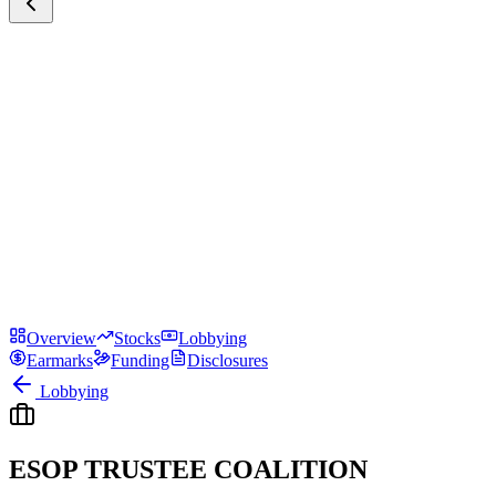
Overview
Stocks
Lobbying
Earmarks
Funding
Disclosures
Lobbying
ESOP TRUSTEE COALITION