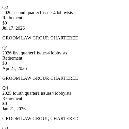
Q2
2026
second quarter
1
issues
4
lobbyists
Retirement
$0
Jul 17, 2026
GROOM LAW GROUP, CHARTERED
Q1
2026
first quarter
1
issues
4
lobbyists
Retirement
$0
Apr 21, 2026
GROOM LAW GROUP, CHARTERED
Q4
2025
fourth quarter
1
issues
4
lobbyists
Retirement
$0
Jan 21, 2026
GROOM LAW GROUP, CHARTERED
Q3