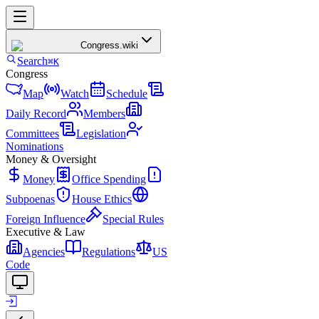
Congress
.wiki
Search
⌘K
Congress
Map
Watch
Schedule
Daily Record
Members
Committees
Legislation
Nominations
Money & Oversight
Money
Office Spending
Subpoenas
House Ethics
Foreign Influence
Special Rules
Executive & Law
Agencies
Regulations
US
Code