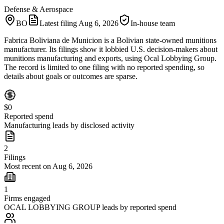
Defense & Aerospace
BO
Latest filing
Aug 6, 2026
In-house team
Fabrica Boliviana de Municion is a Bolivian state-owned munitions
manufacturer. Its filings show it lobbied U.S. decision-makers about
munitions manufacturing and exports, using Ocal Lobbying Group.
The record is limited to one filing with no reported spending, so
details about goals or outcomes are sparse.
$0
Reported spend
Manufacturing leads by disclosed activity
2
Filings
Most recent on Aug 6, 2026
1
Firms engaged
OCAL LOBBYING GROUP leads by reported spend