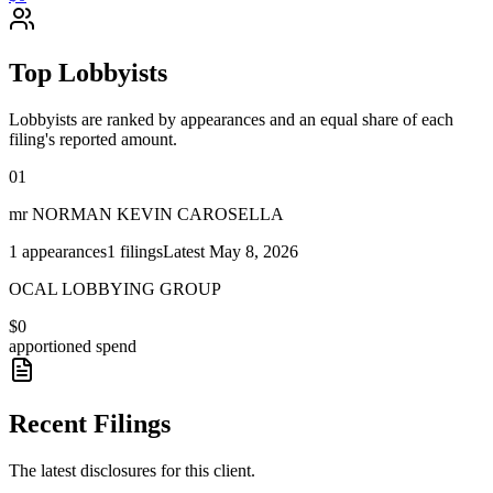
Top Lobbyists
Lobbyists are ranked by appearances and an equal share of each
filing's reported amount.
01
mr NORMAN KEVIN CAROSELLA
1
appearances
1
filings
Latest
May 8, 2026
OCAL LOBBYING GROUP
$0
apportioned spend
Recent Filings
The latest disclosures for this client.