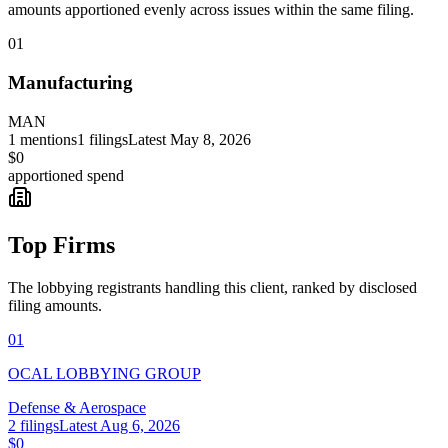
amounts apportioned evenly across issues within the same filing.
01
Manufacturing
MAN
1
mentions
1
filings
Latest
May 8, 2026
$0
apportioned spend
Top Firms
The lobbying registrants handling this client, ranked by disclosed
filing amounts.
01
OCAL LOBBYING GROUP
Defense & Aerospace
2
filings
Latest
Aug 6, 2026
$0