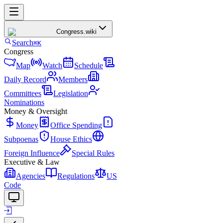
Congress
.wiki
Search
⌘K
Congress
Map
Watch
Schedule
Daily Record
Members
Committees
Legislation
Nominations
Money & Oversight
Money
Office Spending
Subpoenas
House Ethics
Foreign Influence
Special Rules
Executive & Law
Agencies
Regulations
US
Code