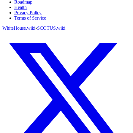
Roadmap
Health
Privacy Policy
Terms of Service
WhiteHouse.wiki
•
SCOTUS.wiki