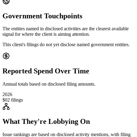
Government Touchpoints
The entities named in disclosed activities are the clearest available
signal for where the client is aiming attention.
This client's filings do not yet disclose named government entities.
Reported Spend Over Time
Annual totals based on disclosed filing amounts.
2026
$0
2
filings
What They're Lobbying On
Issue rankings are based on disclosed activity mentions, with filing