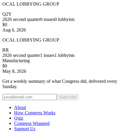
OCAL LOBBYING GROUP
Q2Y
2026
second quarter
0
issues
0
lobbyists
$0
Aug 6, 2026
OCAL LOBBYING GROUP
RR
2026
second quarter
1
issues
1
lobbyists
Manufacturing
$0
May 8, 2026
Get a weekly summary of what Congress did, delivered every
Sunday.
Subscribe
About
How Congress Works
Quiz
Congress Wrapped
Support Us