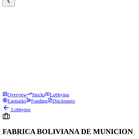
Overview
Stocks
Lobbying
Earmarks
Funding
Disclosures
Lobbying
FABRICA BOLIVIANA DE MUNICION