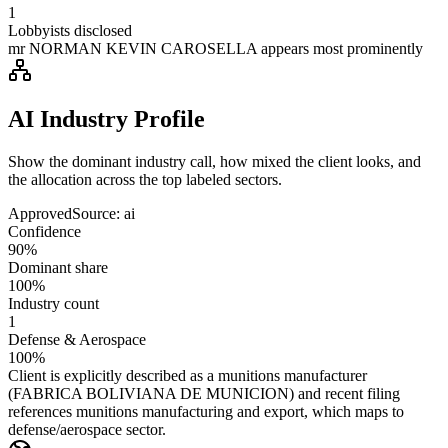
1
Lobbyists disclosed
mr NORMAN KEVIN CAROSELLA appears most prominently
AI Industry Profile
Show the dominant industry call, how mixed the client looks, and
the allocation across the top labeled sectors.
Approved
Source:
ai
Confidence
90%
Dominant share
100%
Industry count
1
Defense & Aerospace
100%
Client is explicitly described as a munitions manufacturer
(FABRICA BOLIVIANA DE MUNICION) and recent filing
references munitions manufacturing and export, which maps to
defense/aerospace sector.