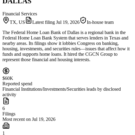
DALLAS
Financial Services
TX, US
Latest filing
Jul 19, 2026
In-house team
The Federal Home Loan Bank of Dallas is a regional bank in the
Federal Home Loan Bank System that serves lenders in Texas and
nearby areas. Its filings show it lobbies Congress on banking,
housing, investments, and securities rules—issues that affect how it
funds and supports home loans. It hired the CGCN Group to
represent those financial and housing interests.
$60K
Reported spend
Financial Institutions/Investments/Securities leads by disclosed
activity
6
Filings
Most recent on Jul 19, 2026
1