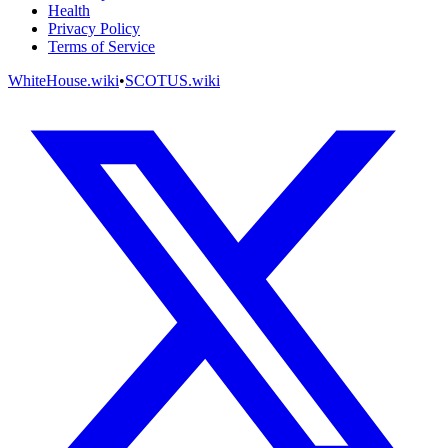
Health
Privacy Policy
Terms of Service
WhiteHouse.wiki
•
SCOTUS.wiki