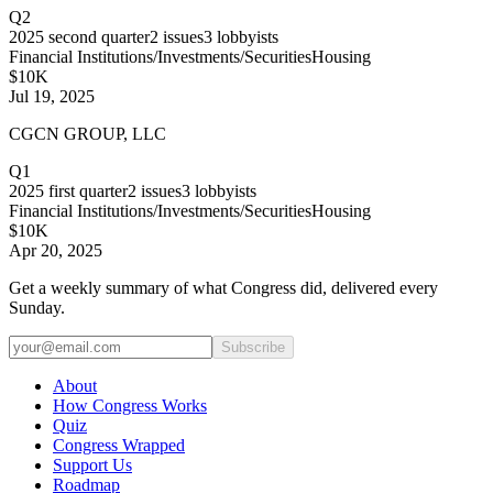
Q2
2025
second quarter
2
issues
3
lobbyists
Financial Institutions/Investments/Securities
Housing
$10K
Jul 19, 2025
CGCN GROUP, LLC
Q1
2025
first quarter
2
issues
3
lobbyists
Financial Institutions/Investments/Securities
Housing
$10K
Apr 20, 2025
Get a weekly summary of what Congress did, delivered every
Sunday.
Subscribe
About
How Congress Works
Quiz
Congress Wrapped
Support Us
Roadmap