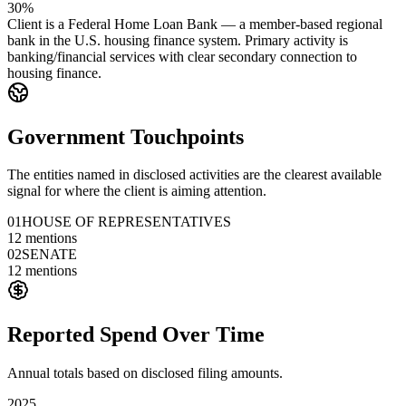
30%
Client is a Federal Home Loan Bank — a member-based regional
bank in the U.S. housing finance system. Primary activity is
banking/financial services with clear secondary connection to
housing finance.
Government Touchpoints
The entities named in disclosed activities are the clearest available
signal for where the client is aiming attention.
01
HOUSE OF REPRESENTATIVES
12
mentions
02
SENATE
12
mentions
Reported Spend Over Time
Annual totals based on disclosed filing amounts.
2025