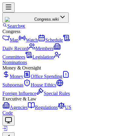
Congress
.wiki
Search
⌘K
Congress
Map
Watch
Schedule
Daily Record
Members
Committees
Legislation
Nominations
Money & Oversight
Money
Office Spending
Subpoenas
House Ethics
Foreign Influence
Special Rules
Executive & Law
Agencies
Regulations
US
Code