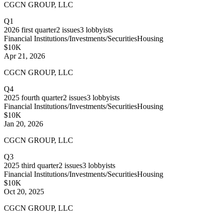
CGCN GROUP, LLC
Q1
2026
first quarter
2
issues
3
lobbyists
Financial Institutions/Investments/Securities
Housing
$10K
Apr 21, 2026
CGCN GROUP, LLC
Q4
2025
fourth quarter
2
issues
3
lobbyists
Financial Institutions/Investments/Securities
Housing
$10K
Jan 20, 2026
CGCN GROUP, LLC
Q3
2025
third quarter
2
issues
3
lobbyists
Financial Institutions/Investments/Securities
Housing
$10K
Oct 20, 2025
CGCN GROUP, LLC