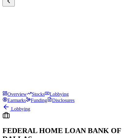
Overview
Stocks
Lobbying
Earmarks
Funding
Disclosures
Lobbying
FEDERAL HOME LOAN BANK OF