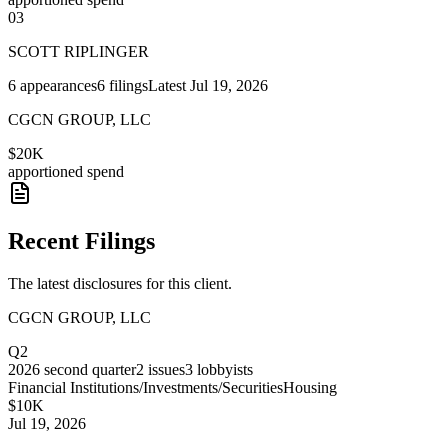
03
SCOTT RIPLINGER
6
appearances
6
filings
Latest
Jul 19, 2026
CGCN GROUP, LLC
$20K
apportioned spend
Recent Filings
The latest disclosures for this client.
CGCN GROUP, LLC
Q2
2026
second quarter
2
issues
3
lobbyists
Financial Institutions/Investments/Securities
Housing
$10K
Jul 19, 2026