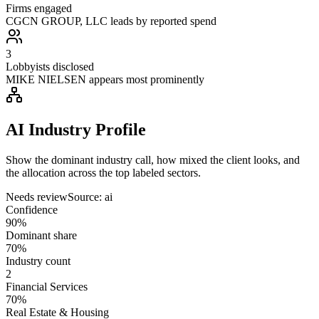
Firms engaged
CGCN GROUP, LLC leads by reported spend
3
Lobbyists disclosed
MIKE NIELSEN appears most prominently
AI Industry Profile
Show the dominant industry call, how mixed the client looks, and
the allocation across the top labeled sectors.
Needs review
Source:
ai
Confidence
90%
Dominant share
70%
Industry count
2
Financial Services
70%
Real Estate & Housing