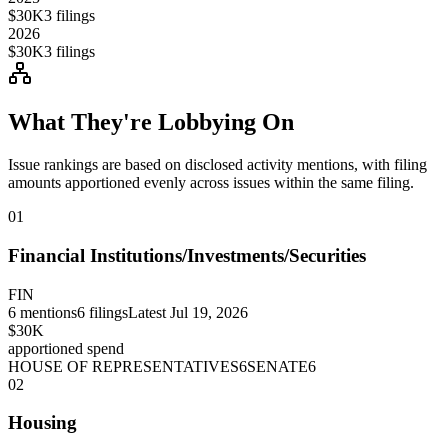
$30K
3
filings
2026
$30K
3
filings
What They're Lobbying On
Issue rankings are based on disclosed activity mentions, with filing
amounts apportioned evenly across issues within the same filing.
01
Financial Institutions/Investments/Securities
FIN
6
mentions
6
filings
Latest
Jul 19, 2026
$30K
apportioned spend
HOUSE OF REPRESENTATIVES
6
SENATE
6
02
Housing