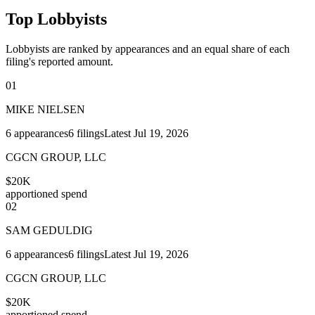
Top Lobbyists
Lobbyists are ranked by appearances and an equal share of each
filing's reported amount.
01
MIKE NIELSEN
6
appearances
6
filings
Latest
Jul 19, 2026
CGCN GROUP, LLC
$20K
apportioned spend
02
SAM GEDULDIG
6
appearances
6
filings
Latest
Jul 19, 2026
CGCN GROUP, LLC
$20K
apportioned spend