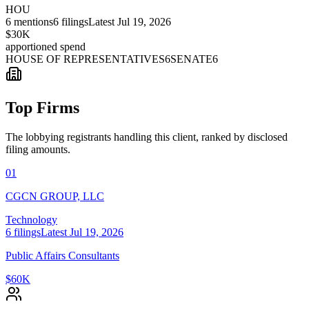
HOU
6
mentions
6
filings
Latest
Jul 19, 2026
$30K
apportioned spend
HOUSE OF REPRESENTATIVES
6
SENATE
6
Top Firms
The lobbying registrants handling this client, ranked by disclosed
filing amounts.
01
CGCN GROUP, LLC
Technology
6
filings
Latest
Jul 19, 2026
Public Affairs Consultants
$60K