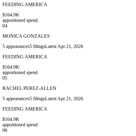
FEEDING AMERICA
$164.9K
apportioned spend
04
MONICA GONZALES
5
appearances
5
filings
Latest
Apr 21, 2026
FEEDING AMERICA
$164.9K
apportioned spend
05
RACHEL PEREZ-ALLEN
5
appearances
5
filings
Latest
Apr 21, 2026
FEEDING AMERICA
$164.9K
apportioned spend
06