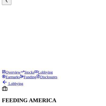
Overview
Stocks
Lobbying
Earmarks
Funding
Disclosures
Lobbying
FEEDING AMERICA