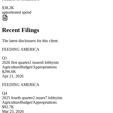
$38.2K
apportioned spend
Recent Filings
The latest disclosures for this client.
FEEDING AMERICA
Q1
2026
first quarter
2
issues
6
lobbyists
Agriculture
Budget/Appropriations
$296.6K
Apr 21, 2026
FEEDING AMERICA
Q4
2025
fourth quarter
2
issues
7
lobbyists
Agriculture
Budget/Appropriations
$92.7K
Mar 25, 2026