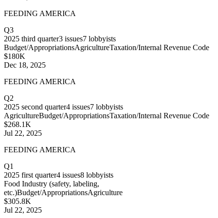
FEEDING AMERICA
Q3
2025
third quarter
3
issues
7
lobbyists
Budget/Appropriations
Agriculture
Taxation/Internal Revenue Code
$180K
Dec 18, 2025
FEEDING AMERICA
Q2
2025
second quarter
4
issues
7
lobbyists
Agriculture
Budget/Appropriations
Taxation/Internal Revenue Code
$268.1K
Jul 22, 2025
FEEDING AMERICA
Q1
2025
first quarter
4
issues
8
lobbyists
Food Industry (safety, labeling,
etc.)
Budget/Appropriations
Agriculture
$305.8K
Jul 22, 2025