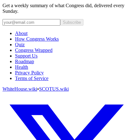
Get a weekly summary of what Congress did, delivered every
Sunday.
Subscribe
About
How Congress Works
Quiz
Congress Wrapped
Support Us
Roadmap
Health
Privacy Policy
Terms of Service
WhiteHouse.wiki
•
SCOTUS.wiki