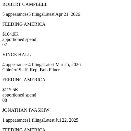
ROBERT CAMPBELL
5
appearances
5
filings
Latest
Apr 21, 2026
FEEDING AMERICA
$164.9K
apportioned spend
07
VINCE HALL
4
appearances
4
filings
Latest
Mar 25, 2026
Chief of Staff, Rep. Bob Filner
FEEDING AMERICA
$115.5K
apportioned spend
08
JONATHAN IWASKIW
1
appearances
1
filings
Latest
Jul 22, 2025
FEEDING AMERICA