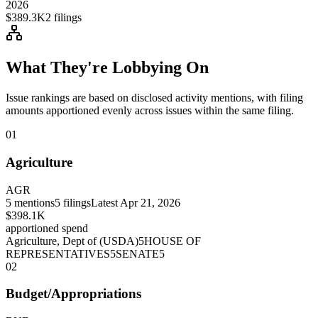
2026
$389.3K
2
filings
What They're Lobbying On
Issue rankings are based on disclosed activity mentions, with filing
amounts apportioned evenly across issues within the same filing.
01
Agriculture
AGR
5
mentions
5
filings
Latest
Apr 21, 2026
$398.1K
apportioned spend
Agriculture, Dept of (USDA)
5
HOUSE OF
REPRESENTATIVES
5
SENATE
5
02
Budget/Appropriations