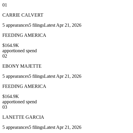
01
CARRIE CALVERT
5
appearances
5
filings
Latest
Apr 21, 2026
FEEDING AMERICA
$164.9K
apportioned spend
02
EBONY MAJETTE
5
appearances
5
filings
Latest
Apr 21, 2026
FEEDING AMERICA
$164.9K
apportioned spend
03
LANETTE GARCIA
5
appearances
5
filings
Latest
Apr 21, 2026