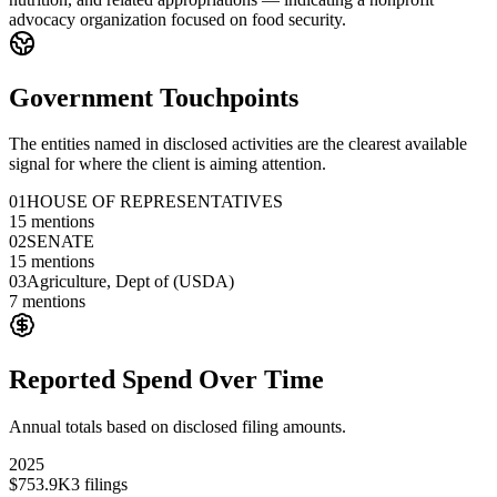
advocacy organization focused on food security.
Government Touchpoints
The entities named in disclosed activities are the clearest available
signal for where the client is aiming attention.
01
HOUSE OF REPRESENTATIVES
15
mentions
02
SENATE
15
mentions
03
Agriculture, Dept of (USDA)
7
mentions
Reported Spend Over Time
Annual totals based on disclosed filing amounts.
2025
$753.9K
3
filings