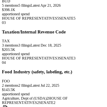
BUD
5
mentions
5
filings
Latest
Apr 21, 2026
$398.1K
apportioned spend
HOUSE OF REPRESENTATIVES
5
SENATE
5
03
Taxation/Internal Revenue Code
TAX
3
mentions
3
filings
Latest
Dec 18, 2025
$203.5K
apportioned spend
HOUSE OF REPRESENTATIVES
3
SENATE
3
04
Food Industry (safety, labeling, etc.)
FOO
2
mentions
2
filings
Latest
Jul 22, 2025
$143.5K
apportioned spend
Agriculture, Dept of (USDA)
2
HOUSE OF
REPRESENTATIVES
2
SENATE
2