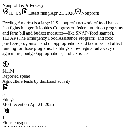
Nonprofit & Advocacy
IL, US
Latest filing
Apr 21, 2026
Nonprofit
Feeding America is a large U.S. nonprofit network of food banks
that fights hunger. It lobbies Congress on federal nutrition programs
and farm bill and budget measures—like SNAP (food stamps),
TEFAP (The Emergency Food Assistance Program), and food
purchase programs—and on appropriations and tax rules that affect
funding for those programs. Its filings show regular advocacy on
agriculture, budget/appropriations, and tax issues.
$1.1M
Reported spend
Agriculture leads by disclosed activity
5
Filings
Most recent on Apr 21, 2026
1
Firms engaged