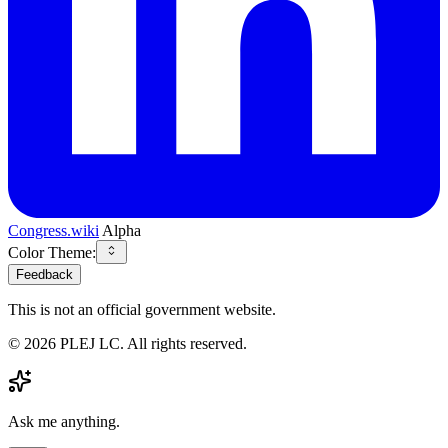
Congress.wiki
Alpha
Color Theme:
Feedback
This is not an official government website.
©
2026
PLEJ LC
. All rights reserved.
Ask me anything.