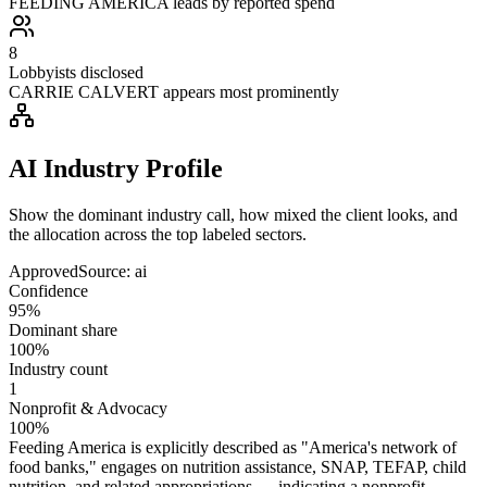
FEEDING AMERICA leads by reported spend
8
Lobbyists disclosed
CARRIE CALVERT appears most prominently
AI Industry Profile
Show the dominant industry call, how mixed the client looks, and
the allocation across the top labeled sectors.
Approved
Source:
ai
Confidence
95%
Dominant share
100%
Industry count
1
Nonprofit & Advocacy
100%
Feeding America is explicitly described as "America's network of
food banks," engages on nutrition assistance, SNAP, TEFAP, child
nutrition, and related appropriations — indicating a nonprofit