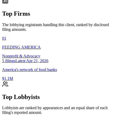
Top Firms
The lobbying registrants handling this client, ranked by disclosed
filing amounts.
01
FEEDING AMERICA
Nonprofit & Advocacy
5
filings
Latest
Apr 21, 2026
America's network of food banks
$1.1M
Top Lobbyists
Lobbyists are ranked by appearances and an equal share of each
filing's reported amount.