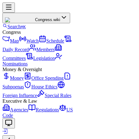
Congress
.wiki
Search
⌘K
Congress
Map
Watch
Schedule
Daily Record
Members
Committees
Legislation
Nominations
Money & Oversight
Money
Office Spending
Subpoenas
House Ethics
Foreign Influence
Special Rules
Executive & Law
Agencies
Regulations
US
Code