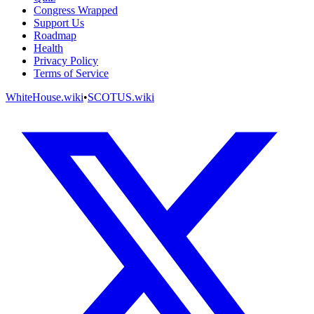
Congress Wrapped
Support Us
Roadmap
Health
Privacy Policy
Terms of Service
WhiteHouse.wiki
•
SCOTUS.wiki