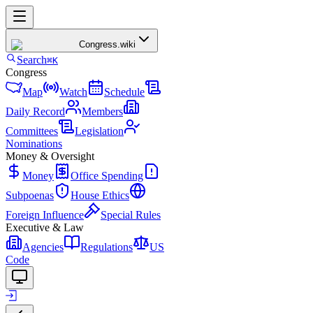
Congress
.wiki
Search
⌘K
Congress
Map
Watch
Schedule
Daily Record
Members
Committees
Legislation
Nominations
Money & Oversight
Money
Office Spending
Subpoenas
House Ethics
Foreign Influence
Special Rules
Executive & Law
Agencies
Regulations
US
Code