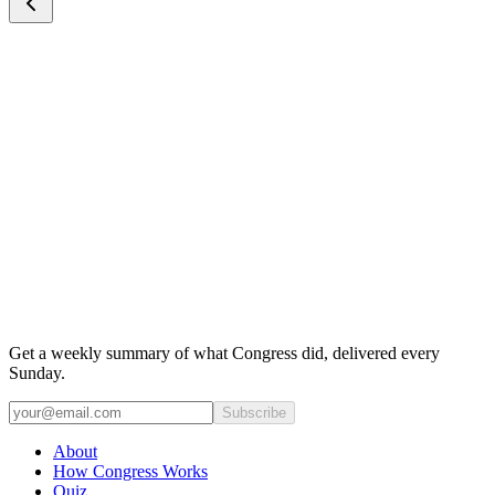
Get a weekly summary of what Congress did, delivered every
Sunday.
Subscribe
About
How Congress Works
Quiz