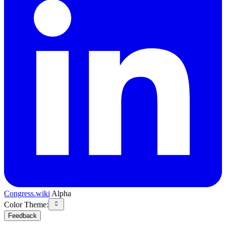
Congress.wiki
Alpha
Color Theme:
Feedback