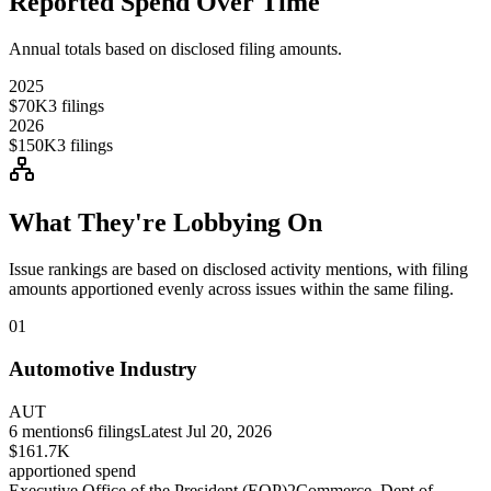
Reported Spend Over Time
Annual totals based on disclosed filing amounts.
2025
$70K
3
filings
2026
$150K
3
filings
What They're Lobbying On
Issue rankings are based on disclosed activity mentions, with filing
amounts apportioned evenly across issues within the same filing.
01
Automotive Industry
AUT
6
mentions
6
filings
Latest
Jul 20, 2026
$161.7K
apportioned spend
Executive Office of the President (EOP)
2
Commerce, Dept of