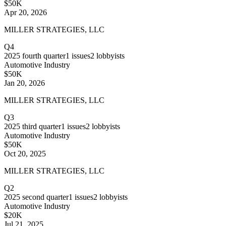
$50K
Apr 20, 2026
MILLER STRATEGIES, LLC
Q4
2025
fourth quarter
1
issues
2
lobbyists
Automotive Industry
$50K
Jan 20, 2026
MILLER STRATEGIES, LLC
Q3
2025
third quarter
1
issues
2
lobbyists
Automotive Industry
$50K
Oct 20, 2025
MILLER STRATEGIES, LLC
Q2
2025
second quarter
1
issues
2
lobbyists
Automotive Industry
$20K
Jul 21, 2025