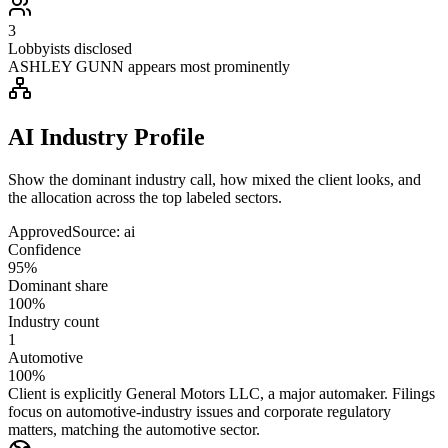
3
Lobbyists disclosed
ASHLEY GUNN appears most prominently
AI Industry Profile
Show the dominant industry call, how mixed the client looks, and
the allocation across the top labeled sectors.
Approved
Source:
ai
Confidence
95%
Dominant share
100%
Industry count
1
Automotive
100%
Client is explicitly General Motors LLC, a major automaker. Filings
focus on automotive-industry issues and corporate regulatory
matters, matching the automotive sector.