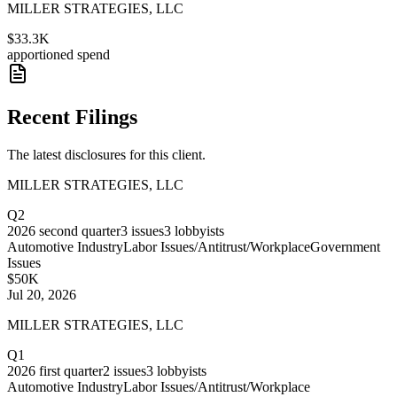
MILLER STRATEGIES, LLC
$33.3K
apportioned spend
Recent Filings
The latest disclosures for this client.
MILLER STRATEGIES, LLC
Q2
2026
second quarter
3
issues
3
lobbyists
Automotive Industry
Labor Issues/Antitrust/Workplace
Government
Issues
$50K
Jul 20, 2026
MILLER STRATEGIES, LLC
Q1
2026
first quarter
2
issues
3
lobbyists
Automotive Industry
Labor Issues/Antitrust/Workplace