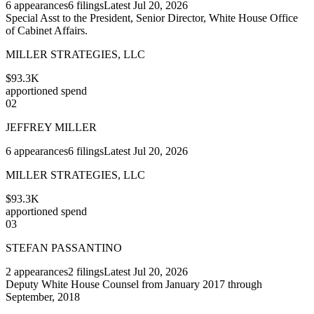
6
appearances
6
filings
Latest
Jul 20, 2026
Special Asst to the President, Senior Director, White House Office
of Cabinet Affairs.
MILLER STRATEGIES, LLC
$93.3K
apportioned spend
02
JEFFREY MILLER
6
appearances
6
filings
Latest
Jul 20, 2026
MILLER STRATEGIES, LLC
$93.3K
apportioned spend
03
STEFAN PASSANTINO
2
appearances
2
filings
Latest
Jul 20, 2026
Deputy White House Counsel from January 2017 through
September, 2018