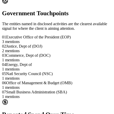
Government Touchpoints
The entities named in disclosed activities are the clearest available
signal for where the client is aiming attention.
01
Executive Office of the President (EOP)
3
mentions
02
Justice, Dept of (DOJ)
2
mentions
03
Commerce, Dept of (DOC)
1
mentions
04
Energy, Dept of
1
mentions
05
Natl Security Council (NSC)
1
mentions
06
Office of Management & Budget (OMB)
1
mentions
07
Small Business Administration (SBA)
1
mentions