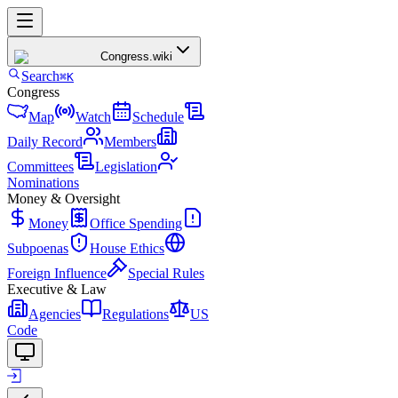
Congress
.wiki
Search
⌘K
Congress
Map
Watch
Schedule
Daily Record
Members
Committees
Legislation
Nominations
Money & Oversight
Money
Office Spending
Subpoenas
House Ethics
Foreign Influence
Special Rules
Executive & Law
Agencies
Regulations
US
Code