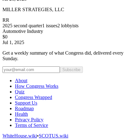
MILLER STRATEGIES, LLC
RR
2025
second quarter
1
issues
2
lobbyists
Automotive Industry
$0
Jul 1, 2025
Get a weekly summary of what Congress did, delivered every
Sunday.
Subscribe
About
How Congress Works
Quiz
Congress Wrapped
Support Us
Roadmap
Health
Privacy Policy
Terms of Service
WhiteHouse.wiki
•
SCOTUS.wiki