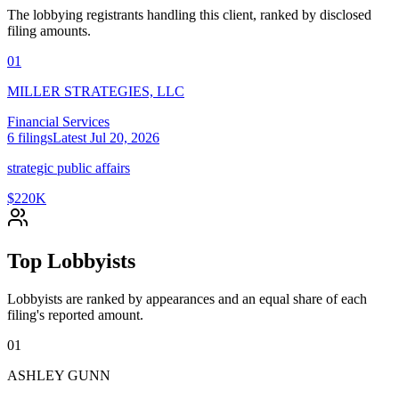
The lobbying registrants handling this client, ranked by disclosed
filing amounts.
01
MILLER STRATEGIES, LLC
Financial Services
6
filings
Latest
Jul 20, 2026
strategic public affairs
$220K
Top Lobbyists
Lobbyists are ranked by appearances and an equal share of each
filing's reported amount.
01
ASHLEY GUNN