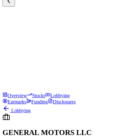
Overview
Stocks
Lobbying
Earmarks
Funding
Disclosures
Lobbying
GENERAL MOTORS LLC