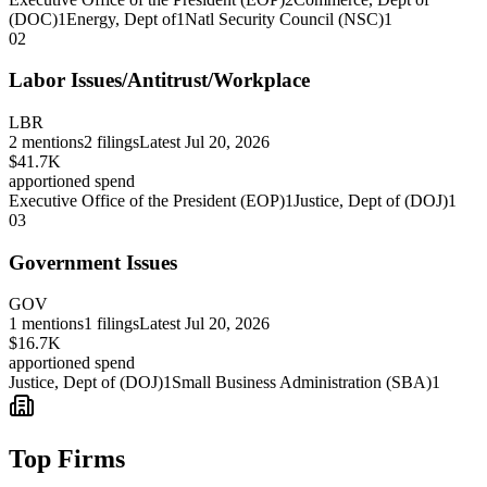
(DOC)
1
Energy, Dept of
1
Natl Security Council (NSC)
1
02
Labor Issues/Antitrust/Workplace
LBR
2
mentions
2
filings
Latest
Jul 20, 2026
$41.7K
apportioned spend
Executive Office of the President (EOP)
1
Justice, Dept of (DOJ)
1
03
Government Issues
GOV
1
mentions
1
filings
Latest
Jul 20, 2026
$16.7K
apportioned spend
Justice, Dept of (DOJ)
1
Small Business Administration (SBA)
1
Top Firms