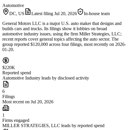
Automotive
DC, US
Latest filing
Jul 20, 2026
In-house team
General Motors LLC is a major U.S. auto maker that designs and
builds cars and trucks. Its filings show it lobbies on broad
automotive industry issues, using the firm Miller Strategies, LLC;
recent reports cover general topics affecting the auto sector. The
group reported $120,000 across four filings, most recently on 2026-
01-20.
$220K
Reported spend
Automotive Industry leads by disclosed activity
6
Filings
Most recent on Jul 20, 2026
1
Firms engaged
MILLER STRATEGIES, LLC leads by reported spend