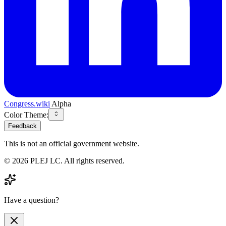
Congress.wiki
Alpha
Color Theme:
Feedback
This is not an official government website.
©
2026
PLEJ LC
. All rights reserved.
Have a question?