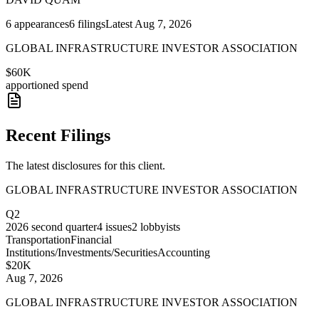
6
appearances
6
filings
Latest
Aug 7, 2026
GLOBAL INFRASTRUCTURE INVESTOR ASSOCIATION
$60K
apportioned spend
Recent Filings
The latest disclosures for this client.
GLOBAL INFRASTRUCTURE INVESTOR ASSOCIATION
Q2
2026
second quarter
4
issues
2
lobbyists
Transportation
Financial
Institutions/Investments/Securities
Accounting
$20K
Aug 7, 2026
GLOBAL INFRASTRUCTURE INVESTOR ASSOCIATION