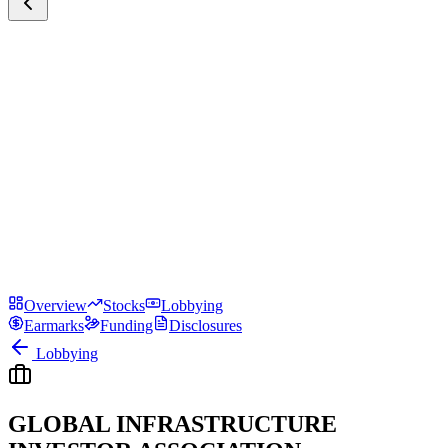
Overview
Stocks
Lobbying
Earmarks
Funding
Disclosures
Lobbying
GLOBAL INFRASTRUCTURE