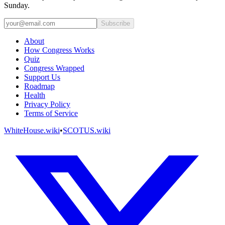
Sunday.
Subscribe
About
How Congress Works
Quiz
Congress Wrapped
Support Us
Roadmap
Health
Privacy Policy
Terms of Service
WhiteHouse.wiki
•
SCOTUS.wiki