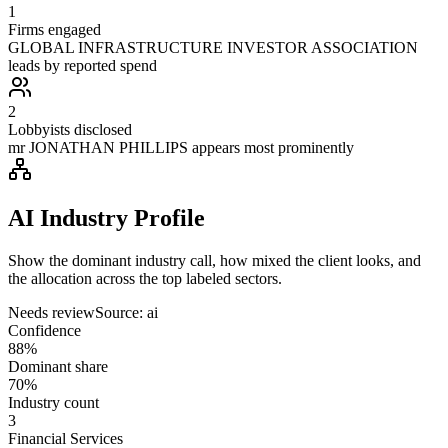
1
Firms engaged
GLOBAL INFRASTRUCTURE INVESTOR ASSOCIATION
leads by reported spend
2
Lobbyists disclosed
mr JONATHAN PHILLIPS appears most prominently
AI Industry Profile
Show the dominant industry call, how mixed the client looks, and
the allocation across the top labeled sectors.
Needs review
Source:
ai
Confidence
88%
Dominant share
70%
Industry count
3
Financial Services