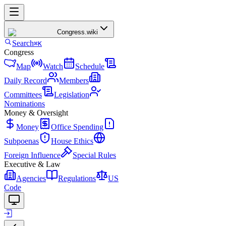
Congress
.wiki
Search
⌘K
Congress
Map
Watch
Schedule
Daily Record
Members
Committees
Legislation
Nominations
Money & Oversight
Money
Office Spending
Subpoenas
House Ethics
Foreign Influence
Special Rules
Executive & Law
Agencies
Regulations
US
Code