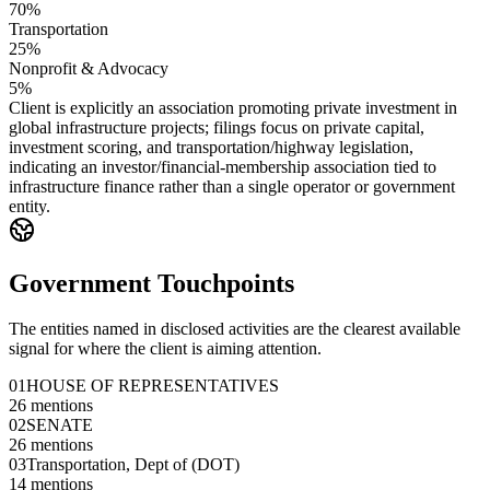
70%
Transportation
25%
Nonprofit & Advocacy
5%
Client is explicitly an association promoting private investment in
global infrastructure projects; filings focus on private capital,
investment scoring, and transportation/highway legislation,
indicating an investor/financial-membership association tied to
infrastructure finance rather than a single operator or government
entity.
Government Touchpoints
The entities named in disclosed activities are the clearest available
signal for where the client is aiming attention.
01
HOUSE OF REPRESENTATIVES
26
mentions
02
SENATE
26
mentions
03
Transportation, Dept of (DOT)
14
mentions