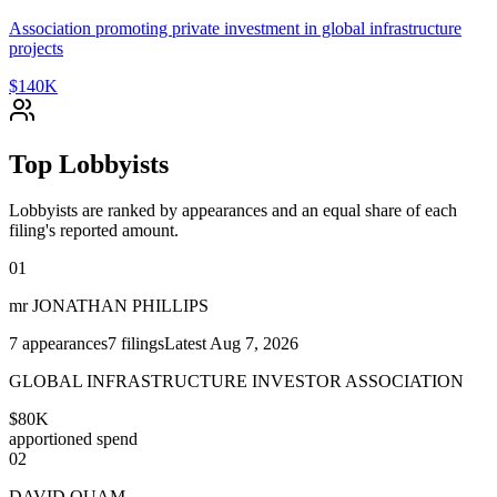
Association promoting private investment in global infrastructure
projects
$140K
Top Lobbyists
Lobbyists are ranked by appearances and an equal share of each
filing's reported amount.
01
mr JONATHAN PHILLIPS
7
appearances
7
filings
Latest
Aug 7, 2026
GLOBAL INFRASTRUCTURE INVESTOR ASSOCIATION
$80K
apportioned spend
02
DAVID QUAM