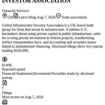
INVESTOR ASSOCIATION
Financial Services
GB
Latest filing
Aug 7, 2026
Trade association
Global Infrastructure Investor Association is a UK-based trade
group for firms that invest in infrastructure. It lobbies U.S.
lawmakers about using private capital in public infrastructure, rules
for scoring private investment in federal projects, reauthorizing
surface transportation laws, and accounting and securities issues
linked to infrastructure financing. Disclosed filings show five reports
totaling $100,000.
$140K
Reported spend
Financial Institutions/Investments/Securities leads by disclosed
activity
7
Filings
Most recent on Aug 7, 2026