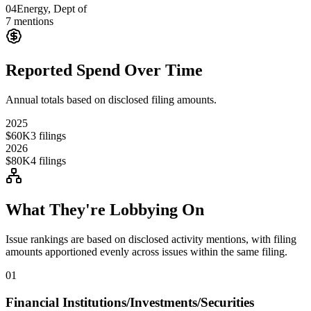
04
Energy, Dept of
7
mentions
Reported Spend Over Time
Annual totals based on disclosed filing amounts.
2025
$60K
3
filings
2026
$80K
4
filings
What They're Lobbying On
Issue rankings are based on disclosed activity mentions, with filing
amounts apportioned evenly across issues within the same filing.
01
Financial Institutions/Investments/Securities