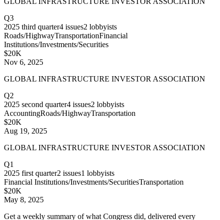
GLOBAL INFRASTRUCTURE INVESTOR ASSOCIATION
Q3
2025
third quarter
4
issues
2
lobbyists
Roads/Highway
Transportation
Financial
Institutions/Investments/Securities
$20K
Nov 6, 2025
GLOBAL INFRASTRUCTURE INVESTOR ASSOCIATION
Q2
2025
second quarter
4
issues
2
lobbyists
Accounting
Roads/Highway
Transportation
$20K
Aug 19, 2025
GLOBAL INFRASTRUCTURE INVESTOR ASSOCIATION
Q1
2025
first quarter
2
issues
1
lobbyists
Financial Institutions/Investments/Securities
Transportation
$20K
May 8, 2025
Get a weekly summary of what Congress did, delivered every