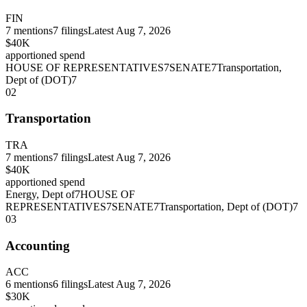
FIN
7
mentions
7
filings
Latest
Aug 7, 2026
$40K
apportioned spend
HOUSE OF REPRESENTATIVES
7
SENATE
7
Transportation,
Dept of (DOT)
7
02
Transportation
TRA
7
mentions
7
filings
Latest
Aug 7, 2026
$40K
apportioned spend
Energy, Dept of
7
HOUSE OF
REPRESENTATIVES
7
SENATE
7
Transportation, Dept of (DOT)
7
03
Accounting
ACC
6
mentions
6
filings
Latest
Aug 7, 2026
$30K