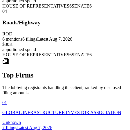
apportioned spend
HOUSE OF REPRESENTATIVES
6
SENATE
6
04
Roads/Highway
ROD
6
mentions
6
filings
Latest
Aug 7, 2026
$30K
apportioned spend
HOUSE OF REPRESENTATIVES
6
SENATE
6
Top Firms
The lobbying registrants handling this client, ranked by disclosed
filing amounts.
01
GLOBAL INFRASTRUCTURE INVESTOR ASSOCIATION
Unknown
7
filings
Latest
Aug 7, 2026