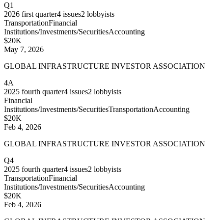
Q1
2026
first quarter
4
issues
2
lobbyists
Transportation
Financial
Institutions/Investments/Securities
Accounting
$20K
May 7, 2026
GLOBAL INFRASTRUCTURE INVESTOR ASSOCIATION
4A
2025
fourth quarter
4
issues
2
lobbyists
Financial
Institutions/Investments/Securities
Transportation
Accounting
$20K
Feb 4, 2026
GLOBAL INFRASTRUCTURE INVESTOR ASSOCIATION
Q4
2025
fourth quarter
4
issues
2
lobbyists
Transportation
Financial
Institutions/Investments/Securities
Accounting
$20K
Feb 4, 2026