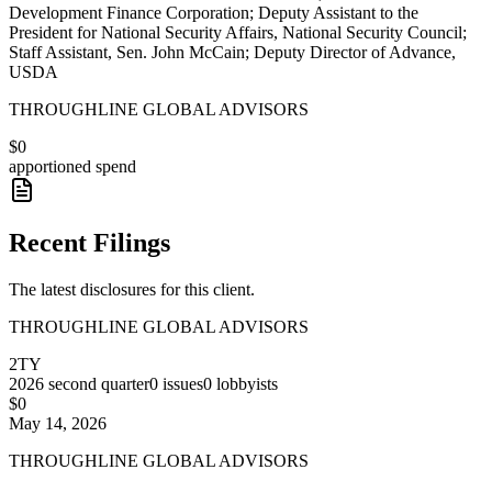
Development Finance Corporation; Deputy Assistant to the
President for National Security Affairs, National Security Council;
Staff Assistant, Sen. John McCain; Deputy Director of Advance,
USDA
THROUGHLINE GLOBAL ADVISORS
$0
apportioned spend
Recent Filings
The latest disclosures for this client.
THROUGHLINE GLOBAL ADVISORS
2TY
2026
second quarter
0
issues
0
lobbyists
$0
May 14, 2026
THROUGHLINE GLOBAL ADVISORS