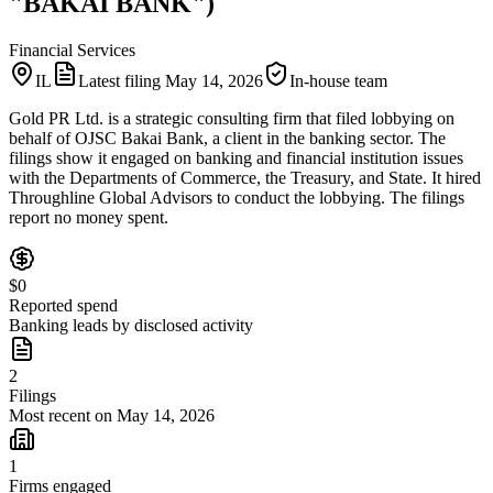
"BAKAI BANK")
Financial Services
IL
Latest filing
May 14, 2026
In-house team
Gold PR Ltd. is a strategic consulting firm that filed lobbying on
behalf of OJSC Bakai Bank, a client in the banking sector. The
filings show it engaged on banking and financial institution issues
with the Departments of Commerce, the Treasury, and State. It hired
Throughline Global Advisors to conduct the lobbying. The filings
report no money spent.
$0
Reported spend
Banking leads by disclosed activity
2
Filings
Most recent on May 14, 2026
1
Firms engaged