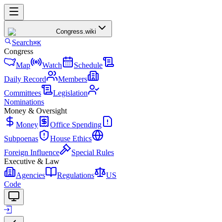
Congress
.wiki
Search
⌘K
Congress
Map
Watch
Schedule
Daily Record
Members
Committees
Legislation
Nominations
Money & Oversight
Money
Office Spending
Subpoenas
House Ethics
Foreign Influence
Special Rules
Executive & Law
Agencies
Regulations
US
Code