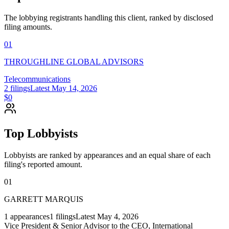
The lobbying registrants handling this client, ranked by disclosed
filing amounts.
01
THROUGHLINE GLOBAL ADVISORS
Telecommunications
2
filings
Latest
May 14, 2026
$0
Top Lobbyists
Lobbyists are ranked by appearances and an equal share of each
filing's reported amount.
01
GARRETT MARQUIS
1
appearances
1
filings
Latest
May 4, 2026
Vice President & Senior Advisor to the CEO, International