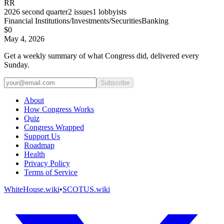
RR
2026
second quarter
2
issues
1
lobbyists
Financial Institutions/Investments/Securities
Banking
$0
May 4, 2026
Get a weekly summary of what Congress did, delivered every
Sunday.
Subscribe
About
How Congress Works
Quiz
Congress Wrapped
Support Us
Roadmap
Health
Privacy Policy
Terms of Service
WhiteHouse.wiki
•
SCOTUS.wiki