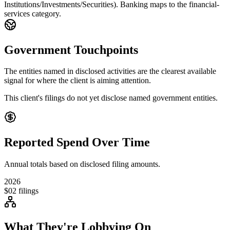
Institutions/Investments/Securities). Banking maps to the financial-
services category.
Government Touchpoints
The entities named in disclosed activities are the clearest available
signal for where the client is aiming attention.
This client's filings do not yet disclose named government entities.
Reported Spend Over Time
Annual totals based on disclosed filing amounts.
2026
$0
2
filings
What They're Lobbying On