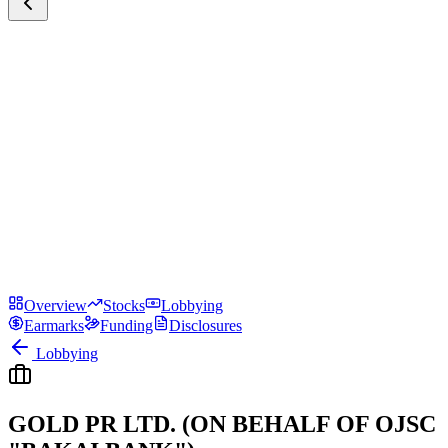
Overview
Stocks
Lobbying
Earmarks
Funding
Disclosures
Lobbying
GOLD PR LTD. (ON BEHALF OF OJSC