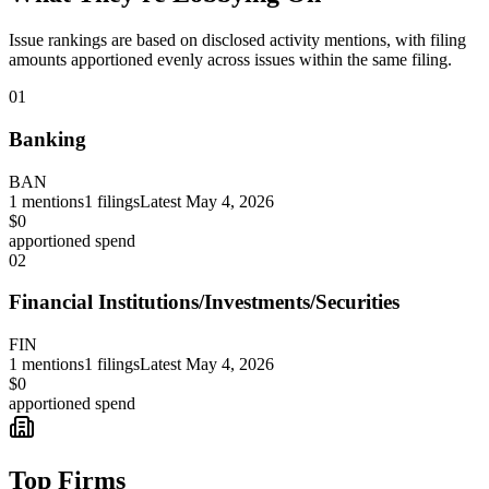
Issue rankings are based on disclosed activity mentions, with filing
amounts apportioned evenly across issues within the same filing.
01
Banking
BAN
1
mentions
1
filings
Latest
May 4, 2026
$0
apportioned spend
02
Financial Institutions/Investments/Securities
FIN
1
mentions
1
filings
Latest
May 4, 2026
$0
apportioned spend
Top Firms