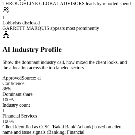
THROUGHLINE GLOBAL ADVISORS leads by reported spend
1
Lobbyists disclosed
GARRETT MARQUIS appears most prominently
AI Industry Profile
Show the dominant industry call, how mixed the client looks, and
the allocation across the top labeled sectors.
Approved
Source:
ai
Confidence
86%
Dominant share
100%
Industry count
1
Financial Services
100%
Client identified as OJSC 'Bakai Bank' (a bank) based on client
name and issue signals (Banking; Financial