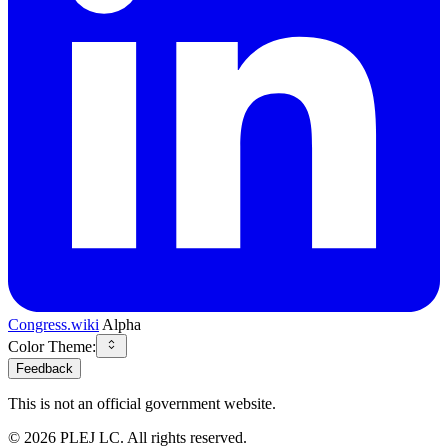
Congress.wiki
Alpha
Color Theme:
Feedback
This is not an official government website.
©
2026
PLEJ LC
. All rights reserved.