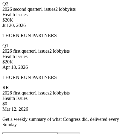
Q2
2026
second quarter
1
issues
2
lobbyists
Health Issues
$20K
Jul 20, 2026
THORN RUN PARTNERS
Q1
2026
first quarter
1
issues
2
lobbyists
Health Issues
$20K
Apr 18, 2026
THORN RUN PARTNERS
RR
2026
first quarter
1
issues
2
lobbyists
Health Issues
$0
Mar 12, 2026
Get a weekly summary of what Congress did, delivered every
Sunday.