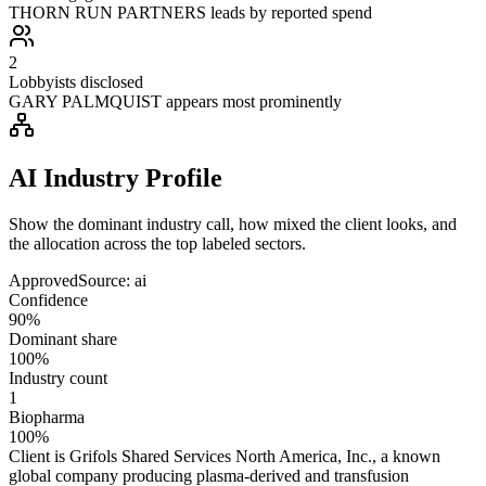
THORN RUN PARTNERS leads by reported spend
2
Lobbyists disclosed
GARY PALMQUIST appears most prominently
AI Industry Profile
Show the dominant industry call, how mixed the client looks, and
the allocation across the top labeled sectors.
Approved
Source:
ai
Confidence
90%
Dominant share
100%
Industry count
1
Biopharma
100%
Client is Grifols Shared Services North America, Inc., a known
global company producing plasma-derived and transfusion