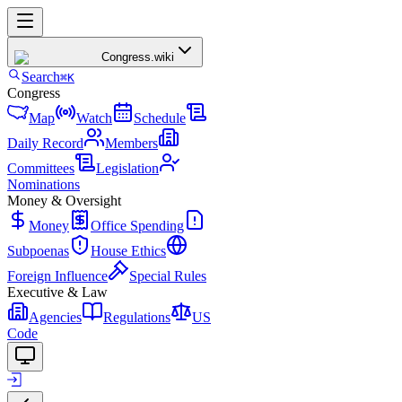
Congress
.wiki
Search
⌘K
Congress
Map
Watch
Schedule
Daily Record
Members
Committees
Legislation
Nominations
Money & Oversight
Money
Office Spending
Subpoenas
House Ethics
Foreign Influence
Special Rules
Executive & Law
Agencies
Regulations
US
Code