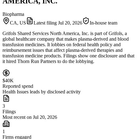
AMERICA, INC.
Biopharma
CA, US
Latest filing
Jul 20, 2026
In-house team
Grifols Shared Services North America, Inc. is part of Grifols, a
global healthcare company that makes plasma-derived and blood
transfusion medicines. It lobbies on federal health policy and
reimbursement issues that affect plasma-derived therapies and
transfusion medicine products. Filings show one disclosure and that
it hired Thorn Run Partners to do the lobbying.
$40K
Reported spend
Health Issues leads by disclosed activity
3
Filings
Most recent on Jul 20, 2026
1
Firms engaged