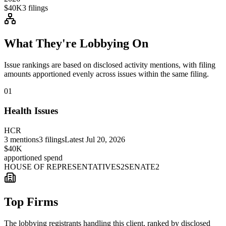
$40K
3
filings
What They're Lobbying On
Issue rankings are based on disclosed activity mentions, with filing
amounts apportioned evenly across issues within the same filing.
01
Health Issues
HCR
3
mentions
3
filings
Latest
Jul 20, 2026
$40K
apportioned spend
HOUSE OF REPRESENTATIVES
2
SENATE
2
Top Firms
The lobbying registrants handling this client, ranked by disclosed