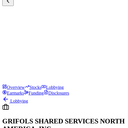
Overview
Stocks
Lobbying
Earmarks
Funding
Disclosures
Lobbying
GRIFOLS SHARED SERVICES NORTH