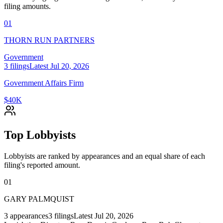
filing amounts.
01
THORN RUN PARTNERS
Government
3
filings
Latest
Jul 20, 2026
Government Affairs Firm
$40K
Top Lobbyists
Lobbyists are ranked by appearances and an equal share of each
filing's reported amount.
01
GARY PALMQUIST
3
appearances
3
filings
Latest
Jul 20, 2026