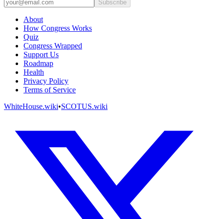
Subscribe
About
How Congress Works
Quiz
Congress Wrapped
Support Us
Roadmap
Health
Privacy Policy
Terms of Service
WhiteHouse.wiki
•
SCOTUS.wiki