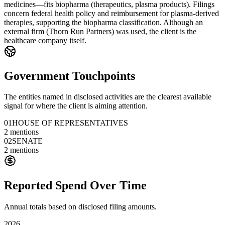
medicines—fits biopharma (therapeutics, plasma products). Filings
concern federal health policy and reimbursement for plasma-derived
therapies, supporting the biopharma classification. Although an
external firm (Thorn Run Partners) was used, the client is the
healthcare company itself.
Government Touchpoints
The entities named in disclosed activities are the clearest available
signal for where the client is aiming attention.
01
HOUSE OF REPRESENTATIVES
2
mentions
02
SENATE
2
mentions
Reported Spend Over Time
Annual totals based on disclosed filing amounts.
2026