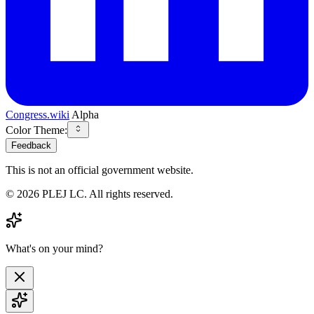
Congress.wiki
Alpha
Color Theme:
Feedback
This is not an official government website.
©
2026
PLEJ LC
. All rights reserved.
What's on your mind?