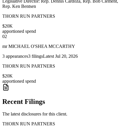
Legislative Director: Rep. Dennis Cardoza, Rep. Bob Clement,
Rep. Ken Bentsen
THORN RUN PARTNERS
$20K
apportioned spend
02
mr MICHAEL O'SHEA MCCARTHY
3
appearances
3
filings
Latest
Jul 20, 2026
THORN RUN PARTNERS
$20K
apportioned spend
Recent Filings
The latest disclosures for this client.
THORN RUN PARTNERS