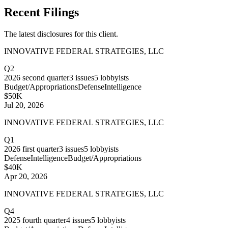
Recent Filings
The latest disclosures for this client.
INNOVATIVE FEDERAL STRATEGIES, LLC
Q2
2026
second quarter
3
issues
5
lobbyists
Budget/Appropriations
Defense
Intelligence
$50K
Jul 20, 2026
INNOVATIVE FEDERAL STRATEGIES, LLC
Q1
2026
first quarter
3
issues
5
lobbyists
Defense
Intelligence
Budget/Appropriations
$40K
Apr 20, 2026
INNOVATIVE FEDERAL STRATEGIES, LLC
Q4
2025
fourth quarter
4
issues
5
lobbyists