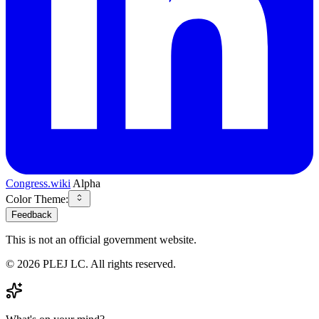
Congress.wiki
Alpha
Color Theme:
Feedback
This is not an official government website.
©
2026
PLEJ LC
. All rights reserved.