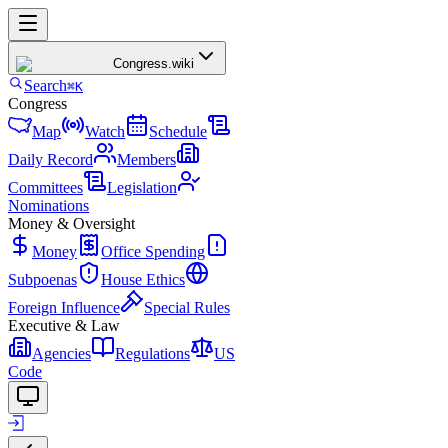
Congress
.wiki
Search
⌘K
Congress
Map
Watch
Schedule
Daily Record
Members
Committees
Legislation
Nominations
Money & Oversight
Money
Office Spending
Subpoenas
House Ethics
Foreign Influence
Special Rules
Executive & Law
Agencies
Regulations
US
Code