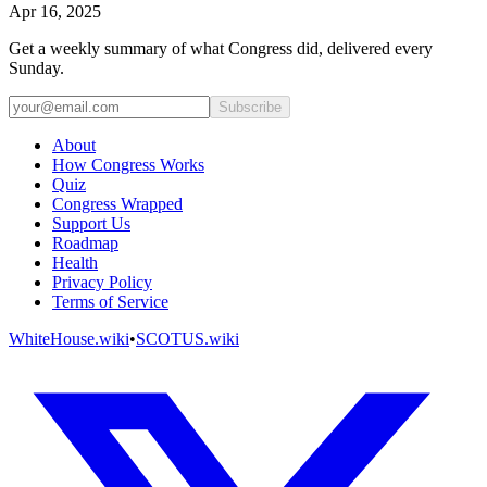
Apr 16, 2025
Get a weekly summary of what Congress did, delivered every
Sunday.
Subscribe
About
How Congress Works
Quiz
Congress Wrapped
Support Us
Roadmap
Health
Privacy Policy
Terms of Service
WhiteHouse.wiki
•
SCOTUS.wiki