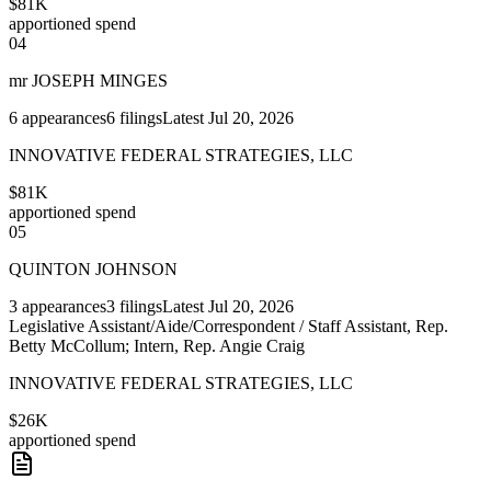
$81K
apportioned spend
04
mr JOSEPH MINGES
6
appearances
6
filings
Latest
Jul 20, 2026
INNOVATIVE FEDERAL STRATEGIES, LLC
$81K
apportioned spend
05
QUINTON JOHNSON
3
appearances
3
filings
Latest
Jul 20, 2026
Legislative Assistant/Aide/Correspondent / Staff Assistant, Rep.
Betty McCollum; Intern, Rep. Angie Craig
INNOVATIVE FEDERAL STRATEGIES, LLC
$26K
apportioned spend