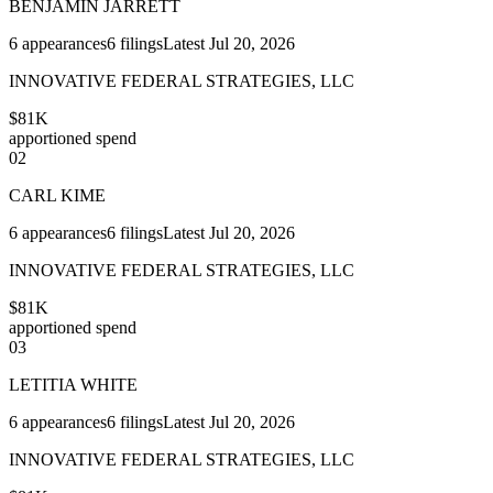
BENJAMIN JARRETT
6
appearances
6
filings
Latest
Jul 20, 2026
INNOVATIVE FEDERAL STRATEGIES, LLC
$81K
apportioned spend
02
CARL KIME
6
appearances
6
filings
Latest
Jul 20, 2026
INNOVATIVE FEDERAL STRATEGIES, LLC
$81K
apportioned spend
03
LETITIA WHITE
6
appearances
6
filings
Latest
Jul 20, 2026
INNOVATIVE FEDERAL STRATEGIES, LLC