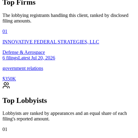
Top Firms
The lobbying registrants handling this client, ranked by disclosed
filing amounts.
01
INNOVATIVE FEDERAL STRATEGIES, LLC
Defense & Aerospace
6
filings
Latest
Jul 20, 2026
government relations
$350K
Top Lobbyists
Lobbyists are ranked by appearances and an equal share of each
filing's reported amount.
01