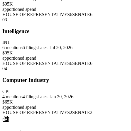
$95K
apportioned spend
HOUSE OF REPRESENTATIVES
6
SENATE
6
03
Intelligence
INT
6
mentions
6
filings
Latest
Jul 20, 2026
$95K
apportioned spend
HOUSE OF REPRESENTATIVES
6
SENATE
6
04
Computer Industry
CPI
4
mentions
4
filings
Latest
Jan 20, 2026
$65K
apportioned spend
HOUSE OF REPRESENTATIVES
2
SENATE
2