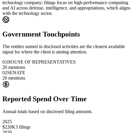
technology company; filings focus on high-performance computing
and AI across defense, intelligence, and appropriations, which aligns
with the technology sector.
Government Touchpoints
The entities named in disclosed activities are the clearest available
signal for where the client is aiming attention.
01
HOUSE OF REPRESENTATIVES
20
mentions
02
SENATE
20
mentions
Reported Spend Over Time
Annual totals based on disclosed filing amounts.
2025
$220K
3
filings
2026