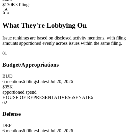
$130K
3
filings
What They're Lobbying On
Issue rankings are based on disclosed activity mentions, with filing
amounts apportioned evenly across issues within the same filing.
01
Budget/Appropriations
BUD
6
mentions
6
filings
Latest
Jul 20, 2026
$95K
apportioned spend
HOUSE OF REPRESENTATIVES
6
SENATE
6
02
Defense
DEF
6
mentions
6
filings
Latest
Jul 20, 2026