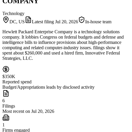
COMPANY
Technology
DC, US
Latest filing
Jul 20, 2026
In-house team
Hewlett Packard Enterprise Company is a technology solutions
company. It lobbies Congress on federal budgets and defense and
intelligence bills to influence provisions about high-performance
computing and related computer-industry issues. filings show it
spent about $260,000 and used a hired firm, Innovative Federal
Strategies, LLC.
$350K
Reported spend
Budget/Appropriations leads by disclosed activity
6
Filings
Most recent on Jul 20, 2026
1
Firms engaged