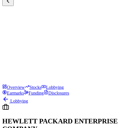
Overview
Stocks
Lobbying
Earmarks
Funding
Disclosures
Lobbying
HEWLETT PACKARD ENTERPRISE