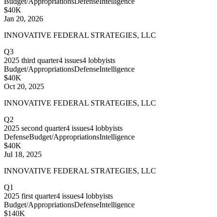
Budget/Appropriations
Defense
Intelligence
$40K
Jan 20, 2026
INNOVATIVE FEDERAL STRATEGIES, LLC
Q3
2025
third quarter
4
issues
4
lobbyists
Budget/Appropriations
Defense
Intelligence
$40K
Oct 20, 2025
INNOVATIVE FEDERAL STRATEGIES, LLC
Q2
2025
second quarter
4
issues
4
lobbyists
Defense
Budget/Appropriations
Intelligence
$40K
Jul 18, 2025
INNOVATIVE FEDERAL STRATEGIES, LLC
Q1
2025
first quarter
4
issues
4
lobbyists
Budget/Appropriations
Defense
Intelligence
$140K