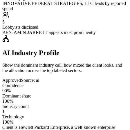
INNOVATIVE FEDERAL STRATEGIES, LLC leads by reported
spend
5
Lobbyists disclosed
BENJAMIN JARRETT appears most prominently
AI Industry Profile
Show the dominant industry call, how mixed the client looks, and
the allocation across the top labeled sectors.
Approved
Source:
ai
Confidence
90%
Dominant share
100%
Industry count
1
Technology
100%
Client is Hewlett Packard Enterprise, a well-known enterprise