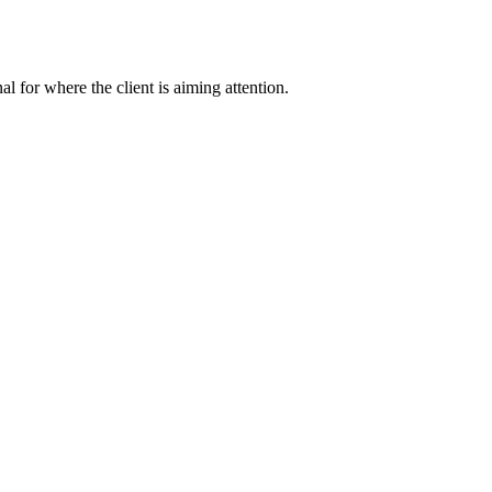
nal for where the client is aiming attention.