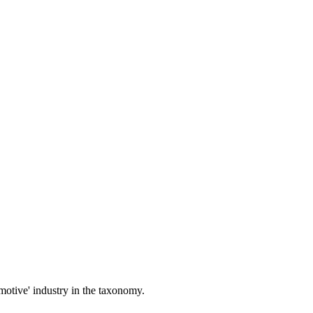
motive' industry in the taxonomy.