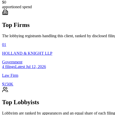
$0
apportioned spend
Top Firms
The lobbying registrants handling this client, ranked by disclosed fili
01
HOLLAND & KNIGHT LLP
Government
4
filings
Latest
Jul 12, 2026
Law Firm
$150K
Top Lobbyists
Lobbyists are ranked by appearances and an equal share of each filing