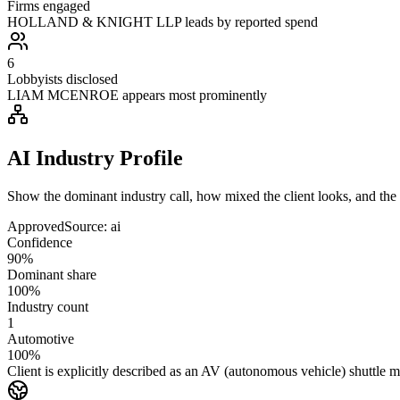
Firms engaged
HOLLAND & KNIGHT LLP leads by reported spend
6
Lobbyists disclosed
LIAM MCENROE appears most prominently
AI Industry Profile
Show the dominant industry call, how mixed the client looks, and the a
Approved
Source:
ai
Confidence
90%
Dominant share
100%
Industry count
1
Automotive
100%
Client is explicitly described as an AV (autonomous vehicle) shuttle 