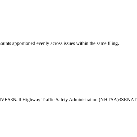
mounts apportioned evenly across issues within the same filing.
IVES
3
Natl Highway Traffic Safety Administration (NHTSA)
3
SENAT