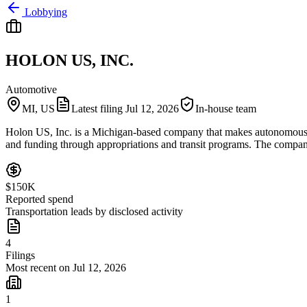
Lobbying
HOLON US, INC.
Automotive
MI, US
Latest filing
Jul 12, 2026
In-house team
Holon US, Inc. is a Michigan-based company that makes autonomous shut
and funding through appropriations and transit programs. The compan
$150K
Reported spend
Transportation leads by disclosed activity
4
Filings
Most recent on Jul 12, 2026
1