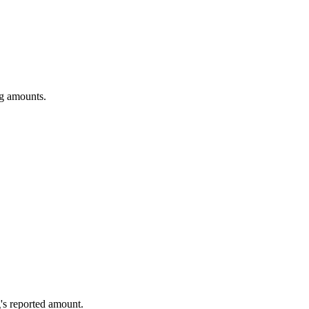
ng amounts.
's reported amount.