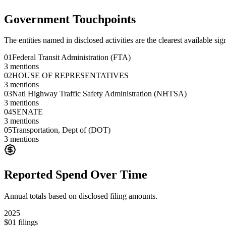
Government Touchpoints
The entities named in disclosed activities are the clearest available sig
01
Federal Transit Administration (FTA)
3
mentions
02
HOUSE OF REPRESENTATIVES
3
mentions
03
Natl Highway Traffic Safety Administration (NHTSA)
3
mentions
04
SENATE
3
mentions
05
Transportation, Dept of (DOT)
3
mentions
Reported Spend Over Time
Annual totals based on disclosed filing amounts.
2025
$0
1
filings