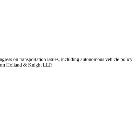
ongress on transportation issues, including autonomous vehicle policy
 firm Holland & Knight LLP.