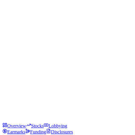
Overview
Stocks
Lobbying
Earmarks
Funding
Disclosures