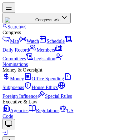
Congress
.wiki
Search
⌘K
Congress
Map
Watch
Schedule
Daily Record
Members
Committees
Legislation
Nominations
Money & Oversight
Money
Office Spending
Subpoenas
House Ethics
Foreign Influence
Special Rules
Executive & Law
Agencies
Regulations
US
Code