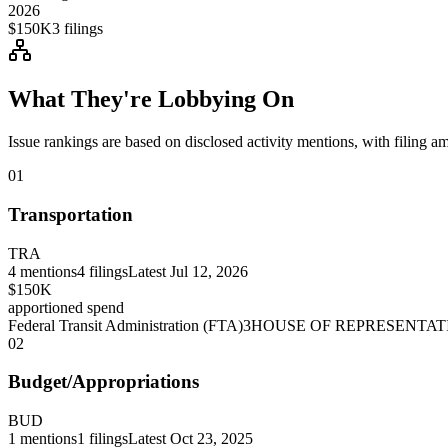
2026
$150K
3
filings
What They're Lobbying On
Issue rankings are based on disclosed activity mentions, with filing a
01
Transportation
TRA
4
mentions
4
filings
Latest
Jul 12, 2026
$150K
apportioned spend
Federal Transit Administration (FTA)
3
HOUSE OF REPRESENTAT
02
Budget/Appropriations
BUD
1
mentions
1
filings
Latest
Oct 23, 2025