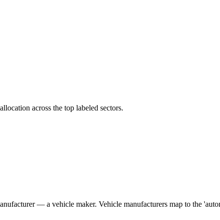
llocation across the top labeled sectors.
manufacturer — a vehicle maker. Vehicle manufacturers map to the 'auto