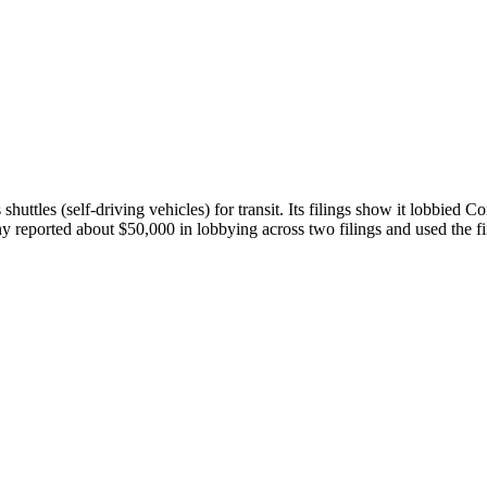
tles (self-driving vehicles) for transit. Its filings show it lobbied C
y reported about $50,000 in lobbying across two filings and used the