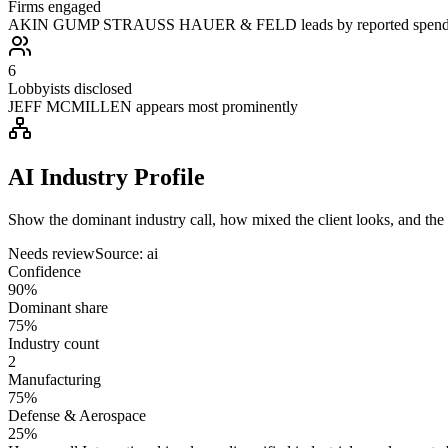
Firms engaged
AKIN GUMP STRAUSS HAUER & FELD leads by reported spen
6
Lobbyists disclosed
JEFF MCMILLEN appears most prominently
AI Industry Profile
Show the dominant industry call, how mixed the client looks, and the a
Needs review
Source:
ai
Confidence
90%
Dominant share
75%
Industry count
2
Manufacturing
75%
Defense & Aerospace
25%