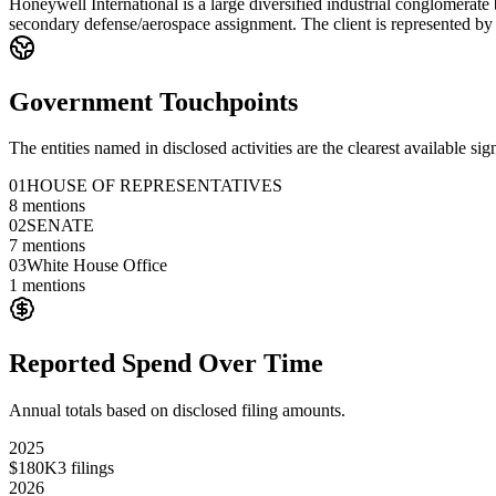
Honeywell International is a large diversified industrial conglomerate
secondary defense/aerospace assignment. The client is represented by a
Government Touchpoints
The entities named in disclosed activities are the clearest available sig
01
HOUSE OF REPRESENTATIVES
8
mentions
02
SENATE
7
mentions
03
White House Office
1
mentions
Reported Spend Over Time
Annual totals based on disclosed filing amounts.
2025
$180K
3
filings
2026