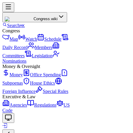
Congress
.wiki
Search
⌘K
Congress
Map
Watch
Schedule
Daily Record
Members
Committees
Legislation
Nominations
Money & Oversight
Money
Office Spending
Subpoenas
House Ethics
Foreign Influence
Special Rules
Executive & Law
Agencies
Regulations
US
Code