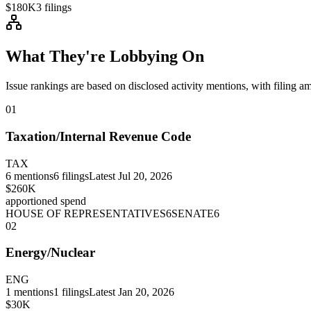
$180K
3
filings
What They're Lobbying On
Issue rankings are based on disclosed activity mentions, with filing a
01
Taxation/Internal Revenue Code
TAX
6
mentions
6
filings
Latest
Jul 20, 2026
$260K
apportioned spend
HOUSE OF REPRESENTATIVES
6
SENATE
6
02
Energy/Nuclear
ENG
1
mentions
1
filings
Latest
Jan 20, 2026
$30K