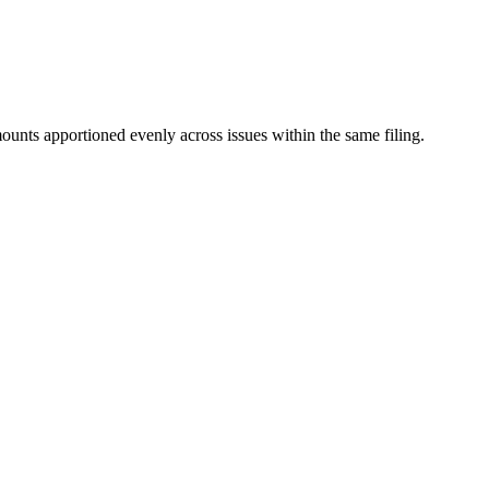
mounts apportioned evenly across issues within the same filing.