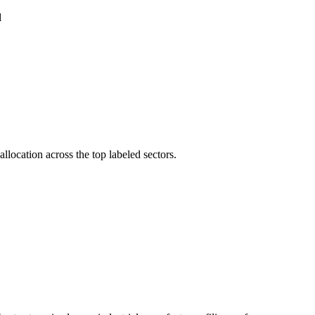
d
llocation across the top labeled sectors.