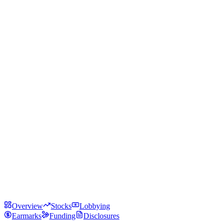
Overview
Stocks
Lobbying
Earmarks
Funding
Disclosures