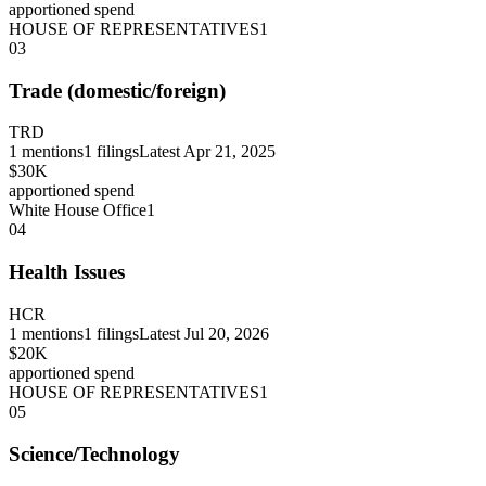
apportioned spend
HOUSE OF REPRESENTATIVES
1
03
Trade (domestic/foreign)
TRD
1
mentions
1
filings
Latest
Apr 21, 2025
$30K
apportioned spend
White House Office
1
04
Health Issues
HCR
1
mentions
1
filings
Latest
Jul 20, 2026
$20K
apportioned spend
HOUSE OF REPRESENTATIVES
1
05
Science/Technology