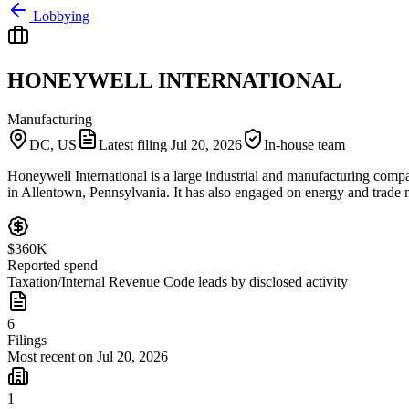
Lobbying
HONEYWELL INTERNATIONAL
Manufacturing
DC, US
Latest filing
Jul 20, 2026
In-house team
Honeywell International is a large industrial and manufacturing company
in Allentown, Pennsylvania. It has also engaged on energy and trade m
$360K
Reported spend
Taxation/Internal Revenue Code leads by disclosed activity
6
Filings
Most recent on Jul 20, 2026
1