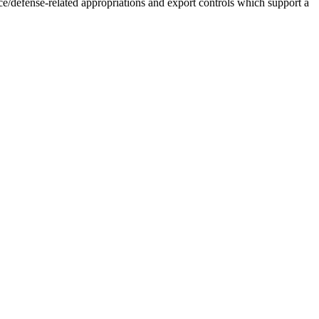
ace/defense-related appropriations and export controls which support a