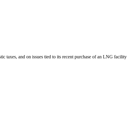
ic taxes, and on issues tied to its recent purchase of an LNG facility