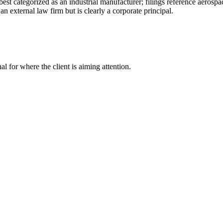
 best categorized as an industrial manufacturer; filings reference aerosp
n external law firm but is clearly a corporate principal.
nal for where the client is aiming attention.