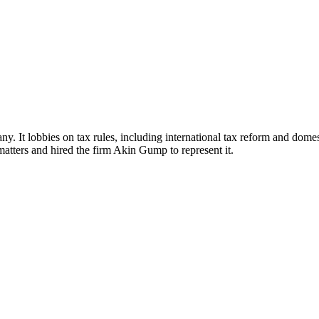
. It lobbies on tax rules, including international tax reform and domest
atters and hired the firm Akin Gump to represent it.