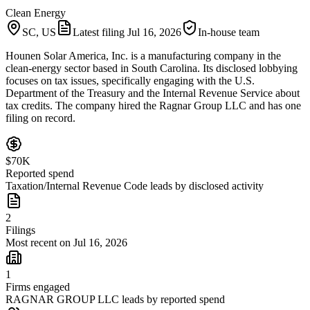
Clean Energy
SC, US
Latest filing
Jul 16, 2026
In-house team
Hounen Solar America, Inc. is a manufacturing company in the
clean-energy sector based in South Carolina. Its disclosed lobbying
focuses on tax issues, specifically engaging with the U.S.
Department of the Treasury and the Internal Revenue Service about
tax credits. The company hired the Ragnar Group LLC and has one
filing on record.
$70K
Reported spend
Taxation/Internal Revenue Code leads by disclosed activity
2
Filings
Most recent on Jul 16, 2026
1
Firms engaged
RAGNAR GROUP LLC leads by reported spend