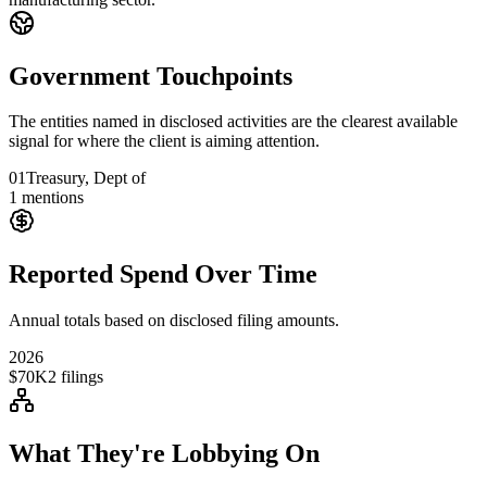
Government Touchpoints
The entities named in disclosed activities are the clearest available
signal for where the client is aiming attention.
01
Treasury, Dept of
1
mentions
Reported Spend Over Time
Annual totals based on disclosed filing amounts.
2026
$70K
2
filings
What They're Lobbying On