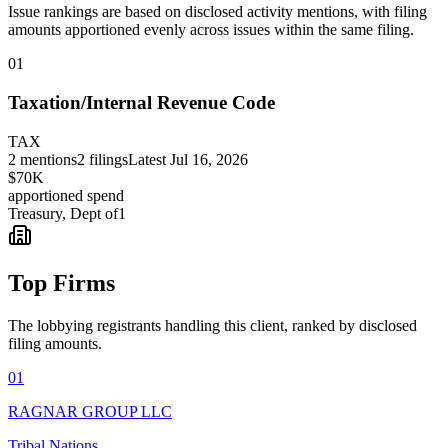
Issue rankings are based on disclosed activity mentions, with filing
amounts apportioned evenly across issues within the same filing.
01
Taxation/Internal Revenue Code
TAX
2
mentions
2
filings
Latest
Jul 16, 2026
$70K
apportioned spend
Treasury, Dept of
1
Top Firms
The lobbying registrants handling this client, ranked by disclosed
filing amounts.
01
RAGNAR GROUP LLC
Tribal Nations