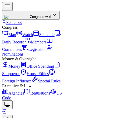
Congress
.wiki
Search
⌘K
Congress
Map
Watch
Schedule
Daily Record
Members
Committees
Legislation
Nominations
Money & Oversight
Money
Office Spending
Subpoenas
House Ethics
Foreign Influence
Special Rules
Executive & Law
Agencies
Regulations
US
Code