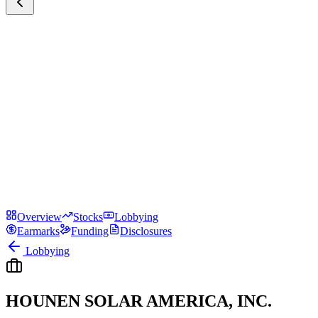
Overview
Stocks
Lobbying
Earmarks
Funding
Disclosures
Lobbying
HOUNEN SOLAR AMERICA, INC.