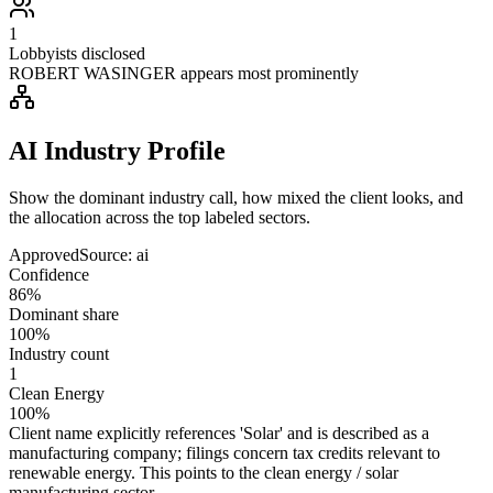
1
Lobbyists disclosed
ROBERT WASINGER appears most prominently
AI Industry Profile
Show the dominant industry call, how mixed the client looks, and
the allocation across the top labeled sectors.
Approved
Source:
ai
Confidence
86%
Dominant share
100%
Industry count
1
Clean Energy
100%
Client name explicitly references 'Solar' and is described as a
manufacturing company; filings concern tax credits relevant to
renewable energy. This points to the clean energy / solar
manufacturing sector.