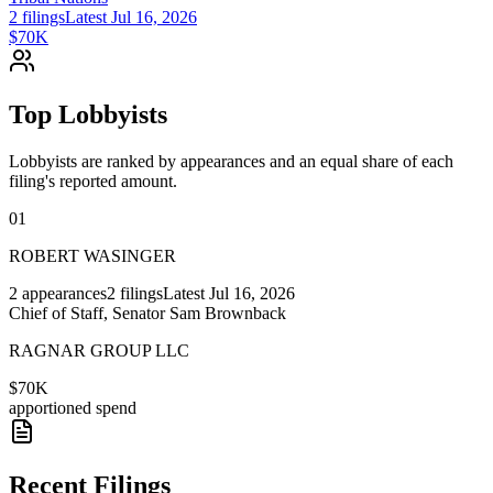
2
filings
Latest
Jul 16, 2026
$70K
Top Lobbyists
Lobbyists are ranked by appearances and an equal share of each
filing's reported amount.
01
ROBERT WASINGER
2
appearances
2
filings
Latest
Jul 16, 2026
Chief of Staff, Senator Sam Brownback
RAGNAR GROUP LLC
$70K
apportioned spend
Recent Filings