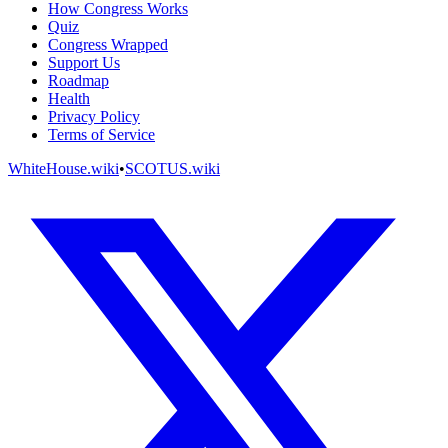
How Congress Works
Quiz
Congress Wrapped
Support Us
Roadmap
Health
Privacy Policy
Terms of Service
WhiteHouse.wiki
•
SCOTUS.wiki