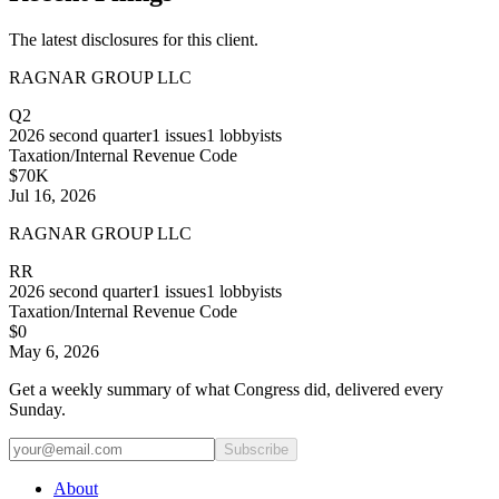
The latest disclosures for this client.
RAGNAR GROUP LLC
Q2
2026
second quarter
1
issues
1
lobbyists
Taxation/Internal Revenue Code
$70K
Jul 16, 2026
RAGNAR GROUP LLC
RR
2026
second quarter
1
issues
1
lobbyists
Taxation/Internal Revenue Code
$0
May 6, 2026
Get a weekly summary of what Congress did, delivered every
Sunday.
Subscribe
About