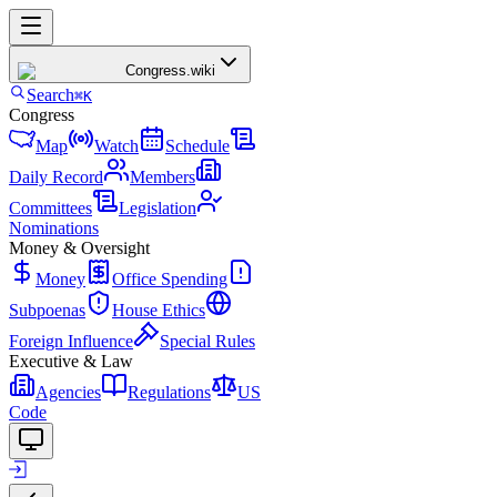
Congress
.wiki
Search
⌘K
Congress
Map
Watch
Schedule
Daily Record
Members
Committees
Legislation
Nominations
Money & Oversight
Money
Office Spending
Subpoenas
House Ethics
Foreign Influence
Special Rules
Executive & Law
Agencies
Regulations
US
Code