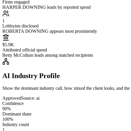
Firms engaged
HARPER DOWNING leads by reported spend
1
Lobbyists disclosed
ROBERTA DOWNING appears most prominently
$5.9K
Attributed official spend
Betty McCollum leads among matched recipients
AI Industry Profile
Show the dominant industry call, how mixed the client looks, and the a
Approved
Source:
ai
Confidence
90%
Dominant share
100%
Industry count
1