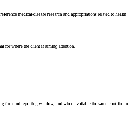
 reference medical/disease research and appropriations related to health
nal for where the client is aiming attention.
ying firm and reporting window, and when available the same contributin