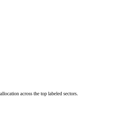
llocation across the top labeled sectors.