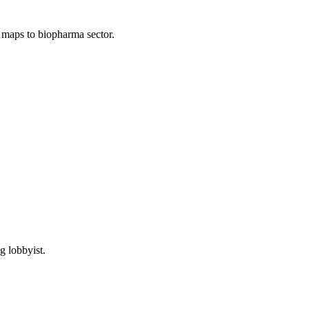
; maps to biopharma sector.
g lobbyist.