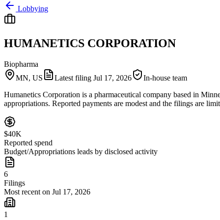
Lobbying
HUMANETICS CORPORATION
Biopharma
MN, US
Latest filing
Jul 17, 2026
In-house team
Humanetics Corporation is a pharmaceutical company based in Minnesota
appropriations. Reported payments are modest and the filings are limit
$40K
Reported spend
Budget/Appropriations leads by disclosed activity
6
Filings
Most recent on Jul 17, 2026
1