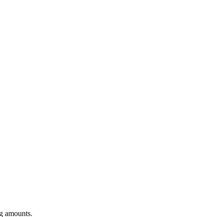
ng amounts.