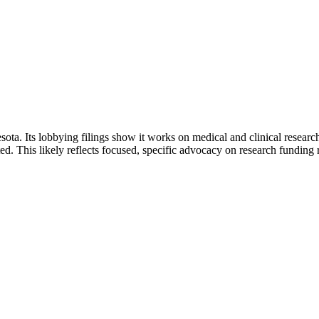
. Its lobbying filings show it works on medical and clinical research 
ed. This likely reflects focused, specific advocacy on research funding