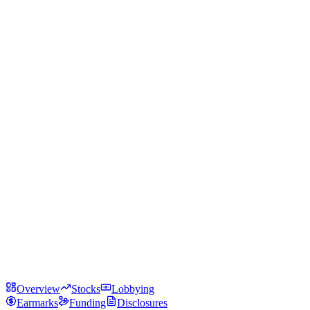
Overview
Stocks
Lobbying
Earmarks
Funding
Disclosures