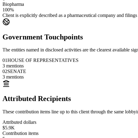
Biopharma
100%
Client is explicitly described as a pharmaceutical company and filings
Government Touchpoints
The entities named in disclosed activities are the clearest available sig
01
HOUSE OF REPRESENTATIVES
3
mentions
02
SENATE
3
mentions
Attributed Recipients
These contribution items line up to this client through the same lobb
Attributed dollars
$5.9K
Contribution items