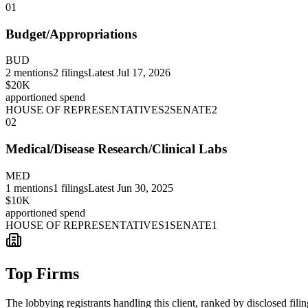
01
Budget/Appropriations
BUD
2
mentions
2
filings
Latest
Jul 17, 2026
$20K
apportioned spend
HOUSE OF REPRESENTATIVES
2
SENATE
2
02
Medical/Disease Research/Clinical Labs
MED
1
mentions
1
filings
Latest
Jun 30, 2025
$10K
apportioned spend
HOUSE OF REPRESENTATIVES
1
SENATE
1
Top Firms
The lobbying registrants handling this client, ranked by disclosed fili