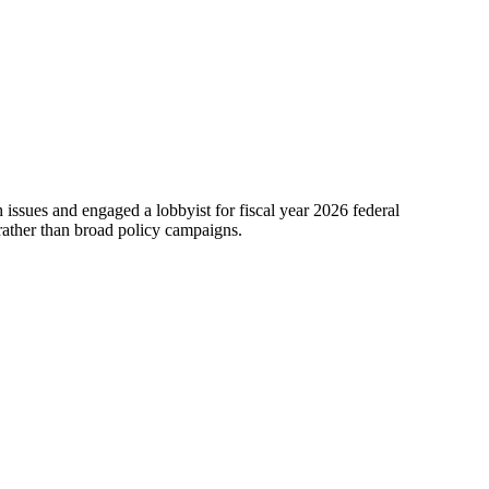
issues and engaged a lobbyist for fiscal year 2026 federal
 rather than broad policy campaigns.