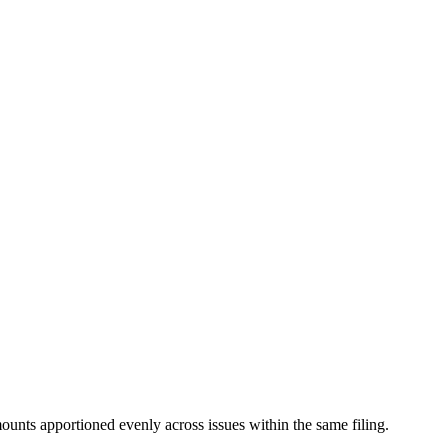
mounts apportioned evenly across issues within the same filing.