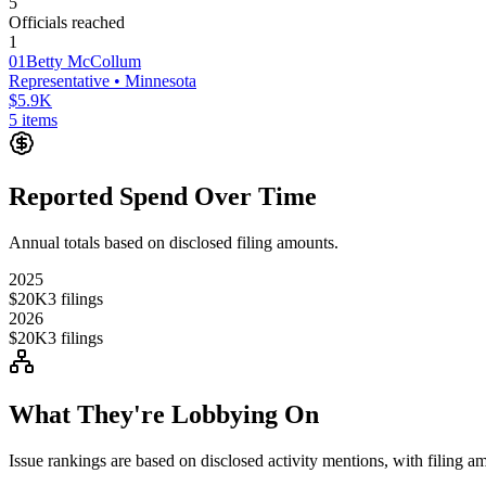
5
Officials reached
1
01
Betty McCollum
Representative
• Minnesota
$5.9K
5
items
Reported Spend Over Time
Annual totals based on disclosed filing amounts.
2025
$20K
3
filings
2026
$20K
3
filings
What They're Lobbying On
Issue rankings are based on disclosed activity mentions, with filing a