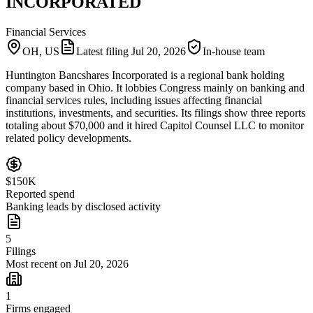
INCORPORATED
Financial Services
OH, US
Latest filing
Jul 20, 2026
In-house team
Huntington Bancshares Incorporated is a regional bank holding
company based in Ohio. It lobbies Congress mainly on banking and
financial services rules, including issues affecting financial
institutions, investments, and securities. Its filings show three reports
totaling about $70,000 and it hired Capitol Counsel LLC to monitor
related policy developments.
$150K
Reported spend
Banking leads by disclosed activity
5
Filings
Most recent on Jul 20, 2026
1
Firms engaged