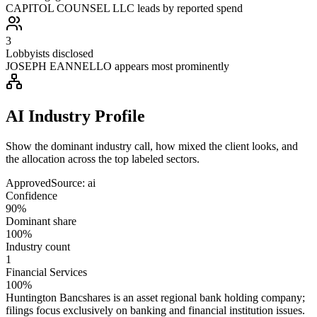
CAPITOL COUNSEL LLC leads by reported spend
3
Lobbyists disclosed
JOSEPH EANNELLO appears most prominently
AI Industry Profile
Show the dominant industry call, how mixed the client looks, and
the allocation across the top labeled sectors.
Approved
Source:
ai
Confidence
90%
Dominant share
100%
Industry count
1
Financial Services
100%
Huntington Bancshares is an asset regional bank holding company;
filings focus exclusively on banking and financial institution issues.