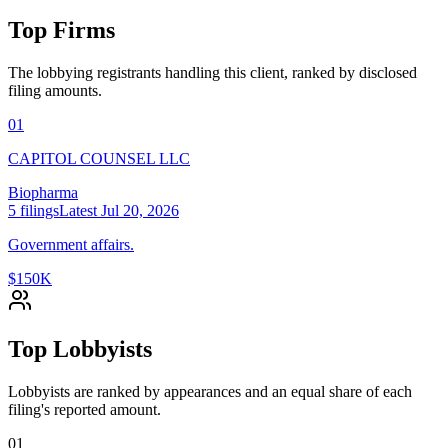
Top Firms
The lobbying registrants handling this client, ranked by disclosed
filing amounts.
01
CAPITOL COUNSEL LLC
Biopharma
5
filings
Latest
Jul 20, 2026
Government affairs.
$150K
Top Lobbyists
Lobbyists are ranked by appearances and an equal share of each
filing's reported amount.
01