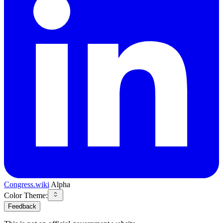
Congress.wiki
Alpha
Color Theme:
Feedback