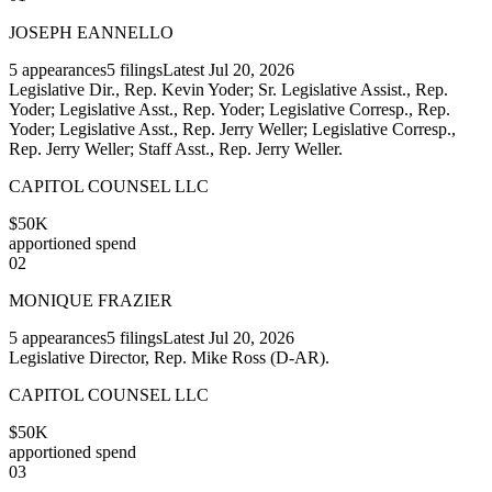
JOSEPH EANNELLO
5
appearances
5
filings
Latest
Jul 20, 2026
Legislative Dir., Rep. Kevin Yoder; Sr. Legislative Assist., Rep.
Yoder; Legislative Asst., Rep. Yoder; Legislative Corresp., Rep.
Yoder; Legislative Asst., Rep. Jerry Weller; Legislative Corresp.,
Rep. Jerry Weller; Staff Asst., Rep. Jerry Weller.
CAPITOL COUNSEL LLC
$50K
apportioned spend
02
MONIQUE FRAZIER
5
appearances
5
filings
Latest
Jul 20, 2026
Legislative Director, Rep. Mike Ross (D-AR).
CAPITOL COUNSEL LLC
$50K
apportioned spend
03