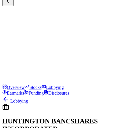
Overview
Stocks
Lobbying
Earmarks
Funding
Disclosures
Lobbying
HUNTINGTON BANCSHARES