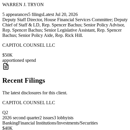
WARREN J. TRYON
5
appearances
5
filings
Latest
Jul 20, 2026
Deputy Staff Director, House Financial Services Committee; Deputy
Chief of Staff & LD, Rep. Spencer Bachus; Senior Policy Advisor,
Rep. Spencer Bachus; Senior Legislative Assistant, Rep. Spencer
Bachus; Senior Policy Aide, Rep. Rick Hill.
CAPITOL COUNSEL LLC
$50K
apportioned spend
Recent Filings
The latest disclosures for this client.
CAPITOL COUNSEL LLC
Q2
2026
second quarter
2
issues
3
lobbyists
Banking
Financial Institutions/Investments/Securities
$40K