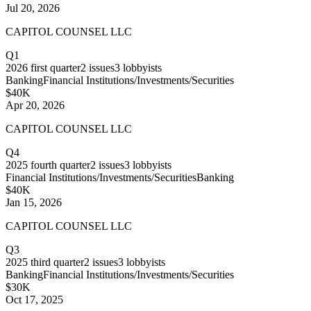
Jul 20, 2026
CAPITOL COUNSEL LLC
Q1
2026
first quarter
2
issues
3
lobbyists
Banking
Financial Institutions/Investments/Securities
$40K
Apr 20, 2026
CAPITOL COUNSEL LLC
Q4
2025
fourth quarter
2
issues
3
lobbyists
Financial Institutions/Investments/Securities
Banking
$40K
Jan 15, 2026
CAPITOL COUNSEL LLC
Q3
2025
third quarter
2
issues
3
lobbyists
Banking
Financial Institutions/Investments/Securities
$30K
Oct 17, 2025