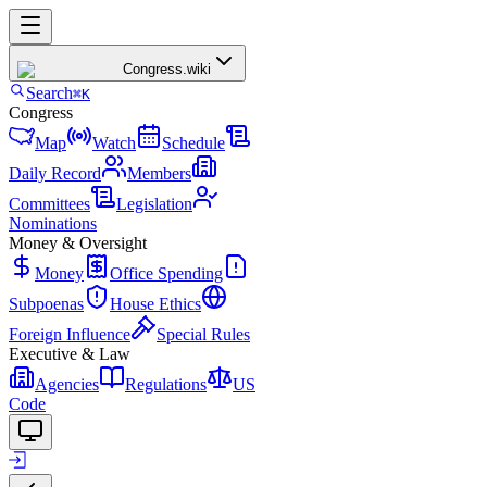
Congress
.wiki
Search
⌘K
Congress
Map
Watch
Schedule
Daily Record
Members
Committees
Legislation
Nominations
Money & Oversight
Money
Office Spending
Subpoenas
House Ethics
Foreign Influence
Special Rules
Executive & Law
Agencies
Regulations
US
Code