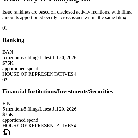
Issue rankings are based on disclosed activity mentions, with filing
amounts apportioned evenly across issues within the same filing.
01
Banking
BAN
5
mentions
5
filings
Latest
Jul 20, 2026
$75K
apportioned spend
HOUSE OF REPRESENTATIVES
4
02
Financial Institutions/Investments/Securities
FIN
5
mentions
5
filings
Latest
Jul 20, 2026
$75K
apportioned spend
HOUSE OF REPRESENTATIVES
4