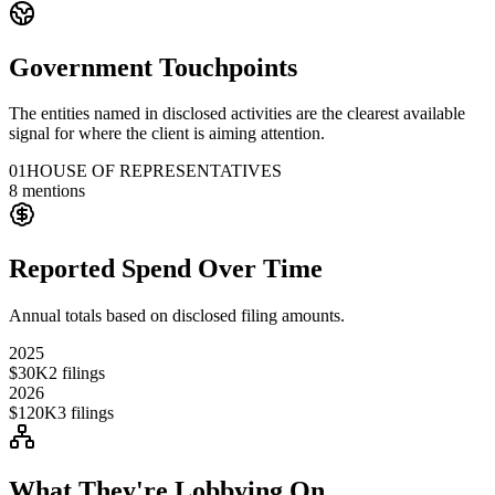
Government Touchpoints
The entities named in disclosed activities are the clearest available
signal for where the client is aiming attention.
01
HOUSE OF REPRESENTATIVES
8
mentions
Reported Spend Over Time
Annual totals based on disclosed filing amounts.
2025
$30K
2
filings
2026
$120K
3
filings
What They're Lobbying On