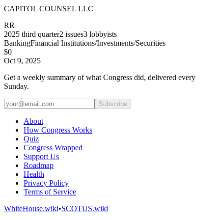
CAPITOL COUNSEL LLC
RR
2025
third quarter
2
issues
3
lobbyists
Banking
Financial Institutions/Investments/Securities
$0
Oct 9, 2025
Get a weekly summary of what Congress did, delivered every
Sunday.
Subscribe
About
How Congress Works
Quiz
Congress Wrapped
Support Us
Roadmap
Health
Privacy Policy
Terms of Service
WhiteHouse.wiki
•
SCOTUS.wiki