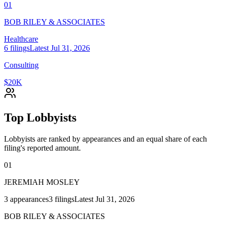
01
BOB RILEY & ASSOCIATES
Healthcare
6
filings
Latest
Jul 31, 2026
Consulting
$20K
Top Lobbyists
Lobbyists are ranked by appearances and an equal share of each
filing's reported amount.
01
JEREMIAH MOSLEY
3
appearances
3
filings
Latest
Jul 31, 2026
BOB RILEY & ASSOCIATES