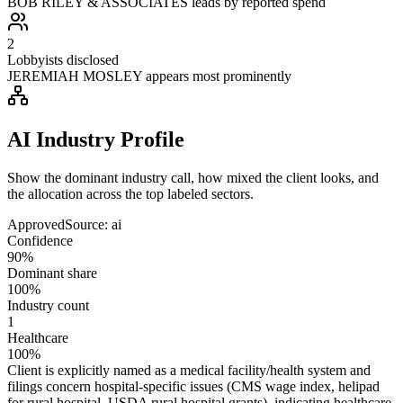
BOB RILEY & ASSOCIATES leads by reported spend
2
Lobbyists disclosed
JEREMIAH MOSLEY appears most prominently
AI Industry Profile
Show the dominant industry call, how mixed the client looks, and
the allocation across the top labeled sectors.
Approved
Source:
ai
Confidence
90%
Dominant share
100%
Industry count
1
Healthcare
100%
Client is explicitly named as a medical facility/health system and
filings concern hospital-specific issues (CMS wage index, helipad
for rural hospital, USDA rural hospital grants), indicating healthcare