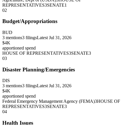
REPRESENTATIVES
3
SENATE
1
02
Budget/Appropriations
BUD
3
mentions
3
filings
Latest
Jul 31, 2026
$4K
apportioned spend
HOUSE OF REPRESENTATIVES
3
SENATE
3
03
Disaster Planning/Emergencies
DIS
3
mentions
3
filings
Latest
Jul 31, 2026
$4K
apportioned spend
Federal Emergency Management Agency (FEMA)
3
HOUSE OF
REPRESENTATIVES
3
SENATE
3
04
Health Issues