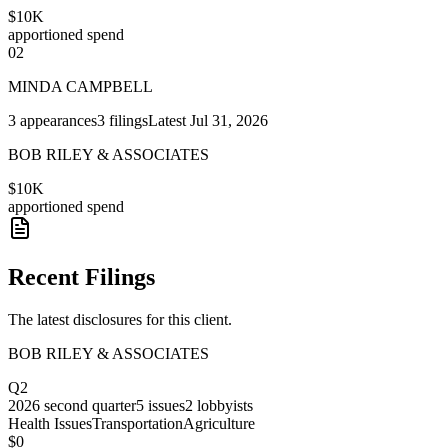
$10K
apportioned spend
02
MINDA CAMPBELL
3
appearances
3
filings
Latest
Jul 31, 2026
BOB RILEY & ASSOCIATES
$10K
apportioned spend
Recent Filings
The latest disclosures for this client.
BOB RILEY & ASSOCIATES
Q2
2026
second quarter
5
issues
2
lobbyists
Health Issues
Transportation
Agriculture
$0