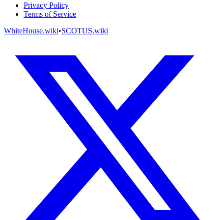
Privacy Policy
Terms of Service
WhiteHouse.wiki
•
SCOTUS.wiki