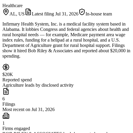
Healthcare
AL, US
Latest filing
Jul 31, 2026
In-house team
Infirmary Health System, Inc. is a medical facility system based in
Alabama. It lobbies Congress and federal agencies about health and
rural hospital needs — for example, Medicare payment area wage
index rules, funding for a helipad at a rural hospital, and a U.S.
Department of Agriculture grant for rural hospital support. Filings
show it hired Bob Riley & Associates and reported about $20,000 in
spending.
$20K
Reported spend
Agriculture leads by disclosed activity
6
Filings
Most recent on Jul 31, 2026
1
Firms engaged