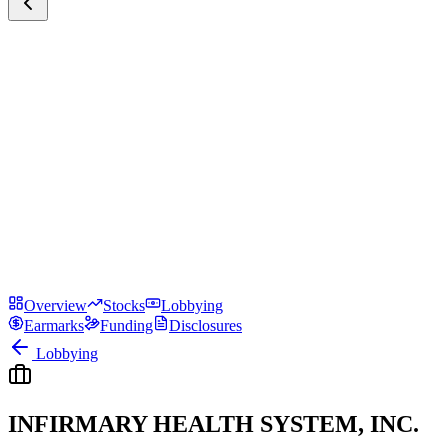
Overview
Stocks
Lobbying
Earmarks
Funding
Disclosures
Lobbying
INFIRMARY HEALTH SYSTEM, INC.