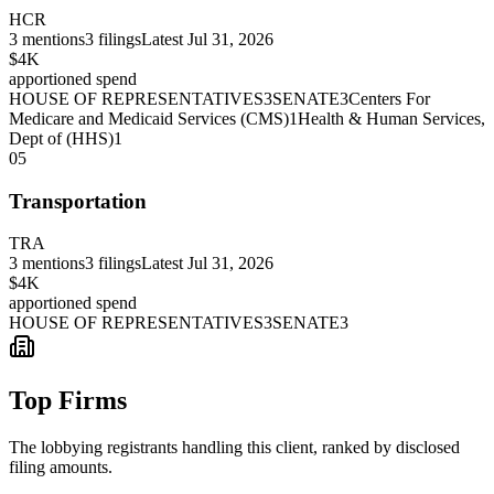
HCR
3
mentions
3
filings
Latest
Jul 31, 2026
$4K
apportioned spend
HOUSE OF REPRESENTATIVES
3
SENATE
3
Centers For
Medicare and Medicaid Services (CMS)
1
Health & Human Services,
Dept of (HHS)
1
05
Transportation
TRA
3
mentions
3
filings
Latest
Jul 31, 2026
$4K
apportioned spend
HOUSE OF REPRESENTATIVES
3
SENATE
3
Top Firms
The lobbying registrants handling this client, ranked by disclosed
filing amounts.