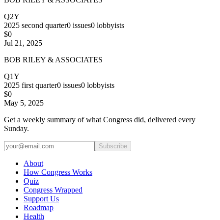
Q2Y
2025
second quarter
0
issues
0
lobbyists
$0
Jul 21, 2025
BOB RILEY & ASSOCIATES
Q1Y
2025
first quarter
0
issues
0
lobbyists
$0
May 5, 2025
Get a weekly summary of what Congress did, delivered every
Sunday.
Subscribe
About
How Congress Works
Quiz
Congress Wrapped
Support Us
Roadmap
Health