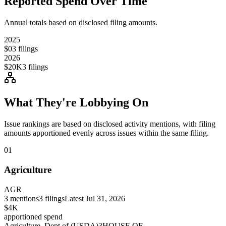
Reported Spend Over Time
Annual totals based on disclosed filing amounts.
2025
$0
3
filings
2026
$20K
3
filings
What They're Lobbying On
Issue rankings are based on disclosed activity mentions, with filing
amounts apportioned evenly across issues within the same filing.
01
Agriculture
AGR
3
mentions
3
filings
Latest
Jul 31, 2026
$4K
apportioned spend
Agriculture, Dept of (USDA)
3
HOUSE OF