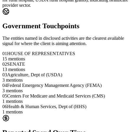
provider sector.
Government Touchpoints
The entities named in disclosed activities are the clearest available
signal for where the client is aiming attention.
01
HOUSE OF REPRESENTATIVES
15
mentions
02
SENATE
13
mentions
03
Agriculture, Dept of (USDA)
3
mentions
04
Federal Emergency Management Agency (FEMA)
3
mentions
05
Centers For Medicare and Medicaid Services (CMS)
1
mentions
06
Health & Human Services, Dept of (HHS)
1
mentions