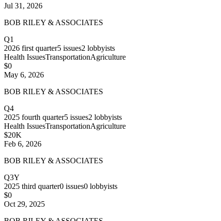
Jul 31, 2026
BOB RILEY & ASSOCIATES
Q1
2026
first quarter
5
issues
2
lobbyists
Health Issues
Transportation
Agriculture
$0
May 6, 2026
BOB RILEY & ASSOCIATES
Q4
2025
fourth quarter
5
issues
2
lobbyists
Health Issues
Transportation
Agriculture
$20K
Feb 6, 2026
BOB RILEY & ASSOCIATES
Q3Y
2025
third quarter
0
issues
0
lobbyists
$0
Oct 29, 2025
BOB RILEY & ASSOCIATES