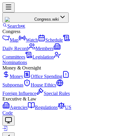
Congress
.wiki
Search
⌘K
Congress
Map
Watch
Schedule
Daily Record
Members
Committees
Legislation
Nominations
Money & Oversight
Money
Office Spending
Subpoenas
House Ethics
Foreign Influence
Special Rules
Executive & Law
Agencies
Regulations
US
Code