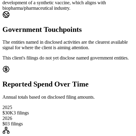
development of a synthetic vaccine, which aligns with
biopharma/pharmaceutical industry.
Government Touchpoints
The entities named in disclosed activities are the clearest available
signal for where the client is aiming attention.
This client's filings do not yet disclose named government entities.
Reported Spend Over Time
Annual totals based on disclosed filing amounts.
2025
$30K
3
filings
2026
$0
3
filings