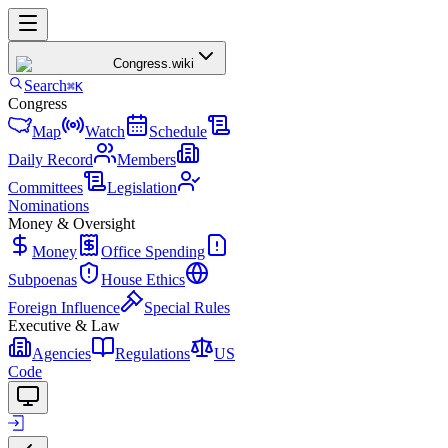
Congress
.wiki
Search
⌘K
Congress
Map
Watch
Schedule
Daily Record
Members
Committees
Legislation
Nominations
Money & Oversight
Money
Office Spending
Subpoenas
House Ethics
Foreign Influence
Special Rules
Executive & Law
Agencies
Regulations
US
Code