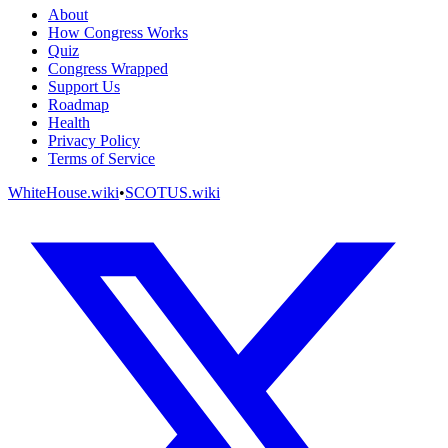
About
How Congress Works
Quiz
Congress Wrapped
Support Us
Roadmap
Health
Privacy Policy
Terms of Service
WhiteHouse.wiki
•
SCOTUS.wiki