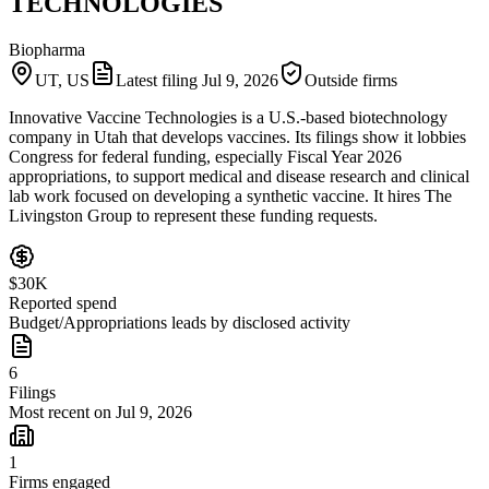
TECHNOLOGIES
Biopharma
UT, US
Latest filing
Jul 9, 2026
Outside firms
Innovative Vaccine Technologies is a U.S.-based biotechnology
company in Utah that develops vaccines. Its filings show it lobbies
Congress for federal funding, especially Fiscal Year 2026
appropriations, to support medical and disease research and clinical
lab work focused on developing a synthetic vaccine. It hires The
Livingston Group to represent these funding requests.
$30K
Reported spend
Budget/Appropriations leads by disclosed activity
6
Filings
Most recent on Jul 9, 2026
1
Firms engaged