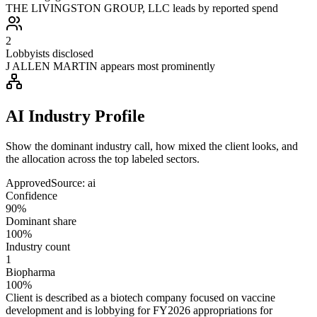
THE LIVINGSTON GROUP, LLC leads by reported spend
2
Lobbyists disclosed
J ALLEN MARTIN appears most prominently
AI Industry Profile
Show the dominant industry call, how mixed the client looks, and
the allocation across the top labeled sectors.
Approved
Source:
ai
Confidence
90%
Dominant share
100%
Industry count
1
Biopharma
100%
Client is described as a biotech company focused on vaccine
development and is lobbying for FY2026 appropriations for