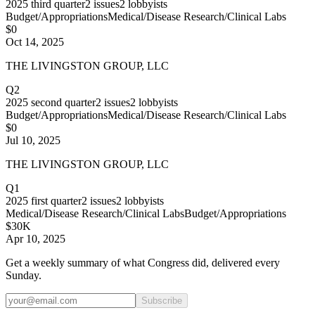
2025
third quarter
2
issues
2
lobbyists
Budget/Appropriations
Medical/Disease Research/Clinical Labs
$0
Oct 14, 2025
THE LIVINGSTON GROUP, LLC
Q2
2025
second quarter
2
issues
2
lobbyists
Budget/Appropriations
Medical/Disease Research/Clinical Labs
$0
Jul 10, 2025
THE LIVINGSTON GROUP, LLC
Q1
2025
first quarter
2
issues
2
lobbyists
Medical/Disease Research/Clinical Labs
Budget/Appropriations
$30K
Apr 10, 2025
Get a weekly summary of what Congress did, delivered every
Sunday.
Subscribe