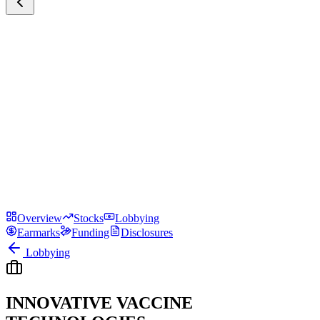
Overview
Stocks
Lobbying
Earmarks
Funding
Disclosures
Lobbying
INNOVATIVE VACCINE