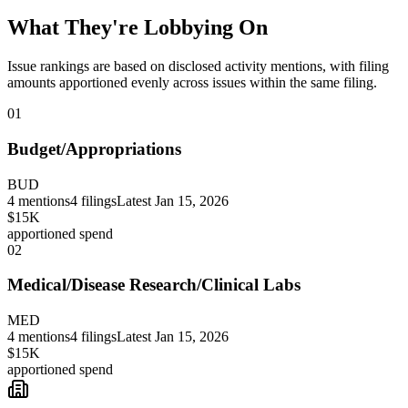
What They're Lobbying On
Issue rankings are based on disclosed activity mentions, with filing
amounts apportioned evenly across issues within the same filing.
01
Budget/Appropriations
BUD
4
mentions
4
filings
Latest
Jan 15, 2026
$15K
apportioned spend
02
Medical/Disease Research/Clinical Labs
MED
4
mentions
4
filings
Latest
Jan 15, 2026
$15K
apportioned spend