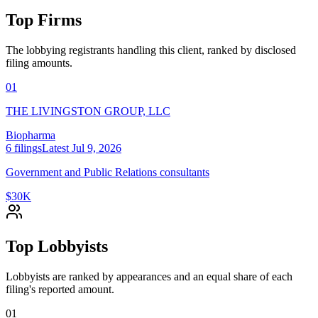
Top Firms
The lobbying registrants handling this client, ranked by disclosed
filing amounts.
01
THE LIVINGSTON GROUP, LLC
Biopharma
6
filings
Latest
Jul 9, 2026
Government and Public Relations consultants
$30K
Top Lobbyists
Lobbyists are ranked by appearances and an equal share of each
filing's reported amount.
01