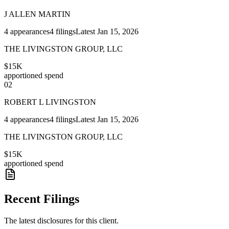
J ALLEN MARTIN
4
appearances
4
filings
Latest
Jan 15, 2026
THE LIVINGSTON GROUP, LLC
$15K
apportioned spend
02
ROBERT L LIVINGSTON
4
appearances
4
filings
Latest
Jan 15, 2026
THE LIVINGSTON GROUP, LLC
$15K
apportioned spend
Recent Filings
The latest disclosures for this client.