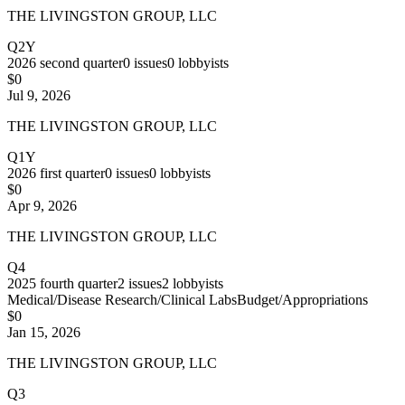
THE LIVINGSTON GROUP, LLC
Q2Y
2026
second quarter
0
issues
0
lobbyists
$0
Jul 9, 2026
THE LIVINGSTON GROUP, LLC
Q1Y
2026
first quarter
0
issues
0
lobbyists
$0
Apr 9, 2026
THE LIVINGSTON GROUP, LLC
Q4
2025
fourth quarter
2
issues
2
lobbyists
Medical/Disease Research/Clinical Labs
Budget/Appropriations
$0
Jan 15, 2026
THE LIVINGSTON GROUP, LLC
Q3