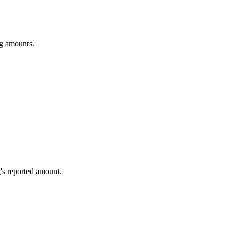
ng amounts.
's reported amount.