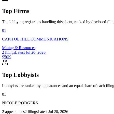
Top Firms
The lobbying registrants handling this client, ranked by disclosed fili
01
CAPITOL HILL COMMUNICATIONS
Mining & Resources
2
filings
Latest
Jul 20, 2026
$50K
Top Lobbyists
Lobbyists are ranked by appearances and an equal share of each filing
01
NICOLE RODGERS
2
appearances
2
filings
Latest
Jul 20, 2026