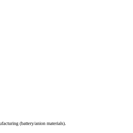
facturing (battery/anion materials).