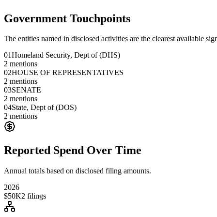
Government Touchpoints
The entities named in disclosed activities are the clearest available sig
01
Homeland Security, Dept of (DHS)
2
mentions
02
HOUSE OF REPRESENTATIVES
2
mentions
03
SENATE
2
mentions
04
State, Dept of (DOS)
2
mentions
Reported Spend Over Time
Annual totals based on disclosed filing amounts.
2026
$50K
2
filings