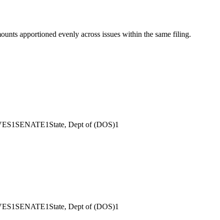
mounts apportioned evenly across issues within the same filing.
VES
1
SENATE
1
State, Dept of (DOS)
1
VES
1
SENATE
1
State, Dept of (DOS)
1