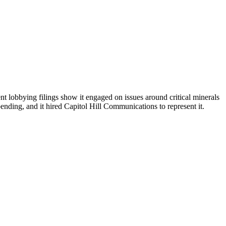
t lobbying filings show it engaged on issues around critical minerals
pending, and it hired Capitol Hill Communications to represent it.