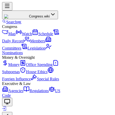
Congress
.wiki
Search
⌘K
Congress
Map
Watch
Schedule
Daily Record
Members
Committees
Legislation
Nominations
Money & Oversight
Money
Office Spending
Subpoenas
House Ethics
Foreign Influence
Special Rules
Executive & Law
Agencies
Regulations
US
Code