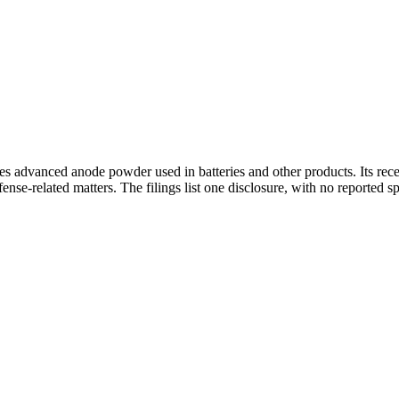
s advanced anode powder used in batteries and other products. Its recen
nse-related matters. The filings list one disclosure, with no reported s