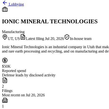
Lobbying
IONIC MINERAL TECHNOLOGIES
Manufacturing
UT, US
Latest filing
Jul 20, 2026
In-house team
Ionic Mineral Technologies is an industrial company in Utah that make
and rare earth processing and recycling, and on manufacturing and defe
$50K
Reported spend
Defense leads by disclosed activity
2
Filings
Most recent on Jul 20, 2026
1