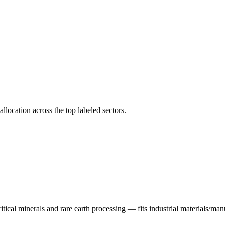
llocation across the top labeled sectors.
tical minerals and rare earth processing — fits industrial materials/manu