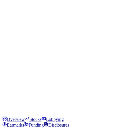
Overview
Stocks
Lobbying
Earmarks
Funding
Disclosures