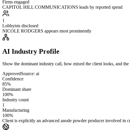
Firms engaged
CAPITOL HILL COMMUNICATIONS leads by reported spend
1
Lobbyists disclosed
NICOLE RODGERS appears most prominently
AI Industry Profile
Show the dominant industry call, how mixed the client looks, and the a
Approved
Source:
ai
Confidence
85%
Dominant share
100%
Industry count
1
Manufacturing
100%
Client is explicitly an advanced anode powder producer involved in cri