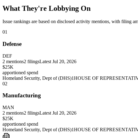
What They're Lobbying On
Issue rankings are based on disclosed activity mentions, with filing a
01
Defense
DEF
2
mentions
2
filings
Latest
Jul 20, 2026
$25K
apportioned spend
Homeland Security, Dept of (DHS)
1
HOUSE OF REPRESENTATI
02
Manufacturing
MAN
2
mentions
2
filings
Latest
Jul 20, 2026
$25K
apportioned spend
Homeland Security, Dept of (DHS)
1
HOUSE OF REPRESENTATI