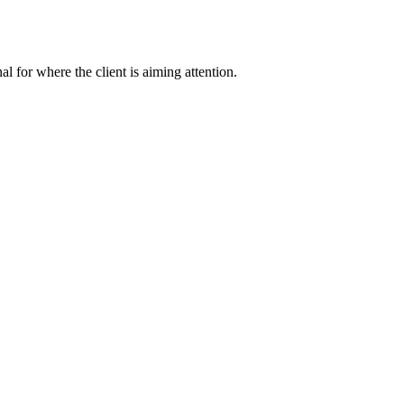
nal for where the client is aiming attention.