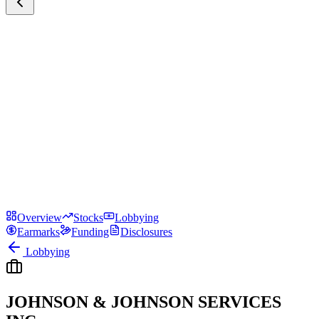
Overview
Stocks
Lobbying
Earmarks
Funding
Disclosures
Lobbying
JOHNSON & JOHNSON SERVICES