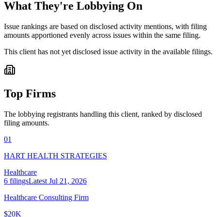
What They're Lobbying On
Issue rankings are based on disclosed activity mentions, with filing
amounts apportioned evenly across issues within the same filing.
This client has not yet disclosed issue activity in the available filings.
Top Firms
The lobbying registrants handling this client, ranked by disclosed
filing amounts.
01
HART HEALTH STRATEGIES
Healthcare
6
filings
Latest
Jul 21, 2026
Healthcare Consulting Firm
$20K