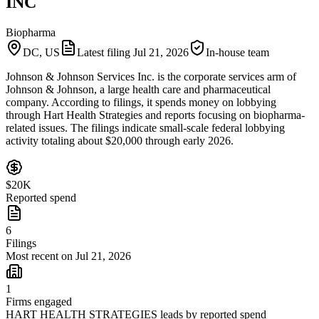
INC
Biopharma
DC, US
Latest filing
Jul 21, 2026
In-house team
Johnson & Johnson Services Inc. is the corporate services arm of
Johnson & Johnson, a large health care and pharmaceutical
company. According to filings, it spends money on lobbying
through Hart Health Strategies and reports focusing on biopharma-
related issues. The filings indicate small-scale federal lobbying
activity totaling about $20,000 through early 2026.
$20K
Reported spend
6
Filings
Most recent on Jul 21, 2026
1
Firms engaged
HART HEALTH STRATEGIES leads by reported spend