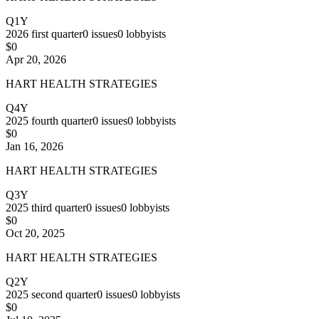
Q1Y
2026
first quarter
0
issues
0
lobbyists
$0
Apr 20, 2026
HART HEALTH STRATEGIES
Q4Y
2025
fourth quarter
0
issues
0
lobbyists
$0
Jan 16, 2026
HART HEALTH STRATEGIES
Q3Y
2025
third quarter
0
issues
0
lobbyists
$0
Oct 20, 2025
HART HEALTH STRATEGIES
Q2Y
2025
second quarter
0
issues
0
lobbyists
$0