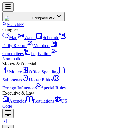
Congress
.wiki
Search
⌘K
Congress
Map
Watch
Schedule
Daily Record
Members
Committees
Legislation
Nominations
Money & Oversight
Money
Office Spending
Subpoenas
House Ethics
Foreign Influence
Special Rules
Executive & Law
Agencies
Regulations
US
Code