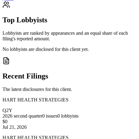
Top Lobbyists
Lobbyists are ranked by appearances and an equal share of each
filing's reported amount.
No lobbyists are disclosed for this client yet.
Recent Filings
The latest disclosures for this client.
HART HEALTH STRATEGIES
Q2Y
2026
second quarter
0
issues
0
lobbyists
$0
Jul 21, 2026
HART HEALTH STRATEGIES