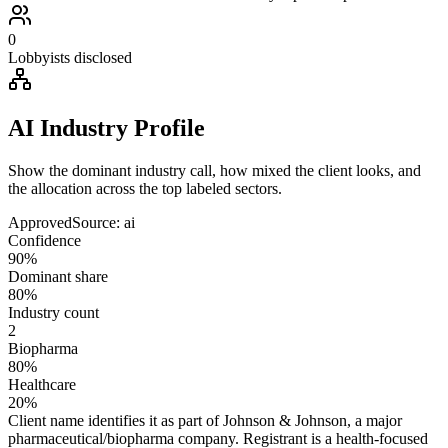
0
Lobbyists disclosed
AI Industry Profile
Show the dominant industry call, how mixed the client looks, and
the allocation across the top labeled sectors.
Approved
Source:
ai
Confidence
90%
Dominant share
80%
Industry count
2
Biopharma
80%
Healthcare
20%
Client name identifies it as part of Johnson & Johnson, a major
pharmaceutical/biopharma company. Registrant is a health-focused