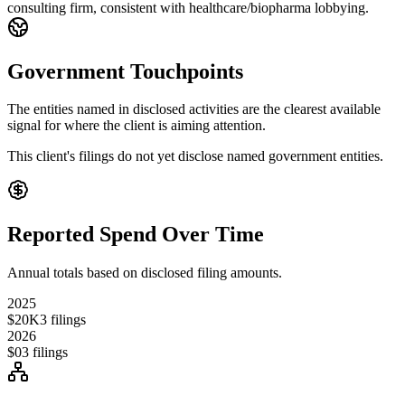
consulting firm, consistent with healthcare/biopharma lobbying.
Government Touchpoints
The entities named in disclosed activities are the clearest available
signal for where the client is aiming attention.
This client's filings do not yet disclose named government entities.
Reported Spend Over Time
Annual totals based on disclosed filing amounts.
2025
$20K
3
filings
2026
$0
3
filings