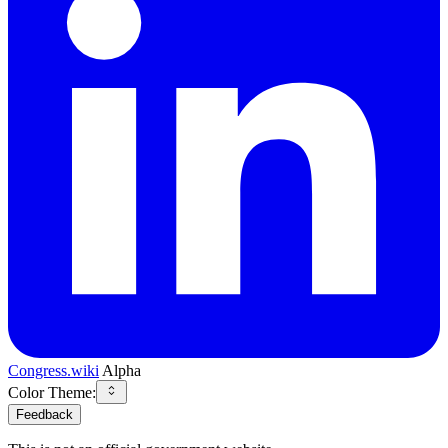
Congress.wiki
Alpha
Color Theme:
Feedback