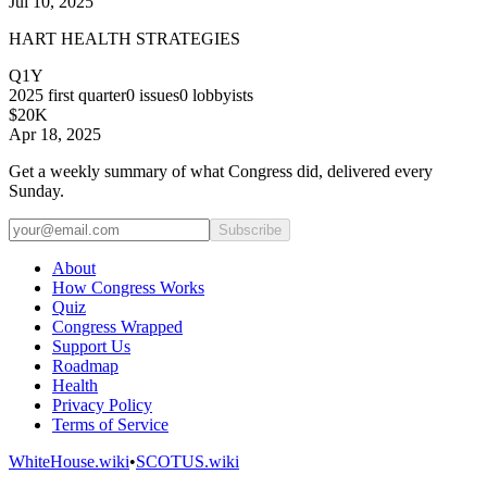
Jul 10, 2025
HART HEALTH STRATEGIES
Q1Y
2025
first quarter
0
issues
0
lobbyists
$20K
Apr 18, 2025
Get a weekly summary of what Congress did, delivered every
Sunday.
Subscribe
About
How Congress Works
Quiz
Congress Wrapped
Support Us
Roadmap
Health
Privacy Policy
Terms of Service
WhiteHouse.wiki
•
SCOTUS.wiki