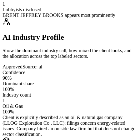
1
Lobbyists disclosed
BRENT JEFFREY BROOKS appears most prominently
AI Industry Profile
Show the dominant industry call, how mixed the client looks, and
the allocation across the top labeled sectors.
Approved
Source:
ai
Confidence
90%
Dominant share
100%
Industry count
1
Oil & Gas
100%
Client is explicitly described as an oil & natural gas company
(LLOG Exploration Co., LLC); filings concern energy-related
issues. Company hired an outside law firm but that does not change
sector classification.