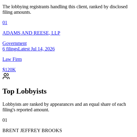
The lobbying registrants handling this client, ranked by disclosed
filing amounts.
01
ADAMS AND REESE, LLP
Government
6
filings
Latest
Jul 14, 2026
Law Firm
$120K
Top Lobbyists
Lobbyists are ranked by appearances and an equal share of each
filing's reported amount.
01
BRENT JEFFREY BROOKS