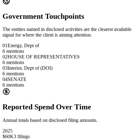
Government Touchpoints
The entities named in disclosed activities are the clearest available
signal for where the client is aiming attention.
01
Energy, Dept of
6
mentions
02
HOUSE OF REPRESENTATIVES
6
mentions
03
Interior, Dept of (DOI)
6
mentions
04
SENATE
6
mentions
Reported Spend Over Time
Annual totals based on disclosed filing amounts.
2025
$60K
3
filings