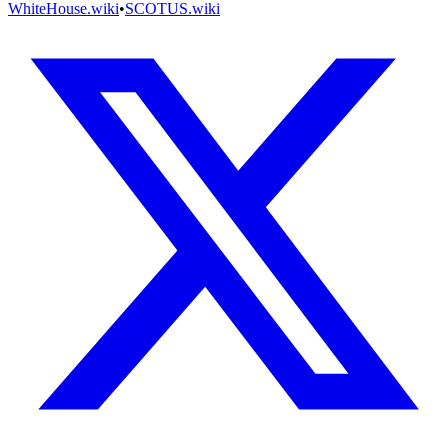
WhiteHouse.wiki
•
SCOTUS.wiki