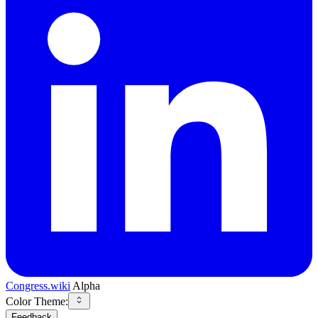
Congress.wiki
Alpha
Color Theme:
Feedback