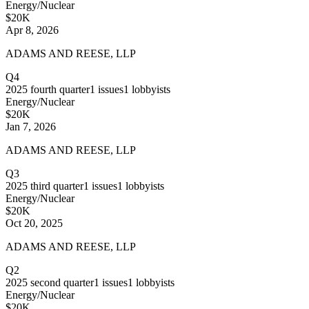
Energy/Nuclear
$20K
Apr 8, 2026
ADAMS AND REESE, LLP
Q4
2025
fourth quarter
1
issues
1
lobbyists
Energy/Nuclear
$20K
Jan 7, 2026
ADAMS AND REESE, LLP
Q3
2025
third quarter
1
issues
1
lobbyists
Energy/Nuclear
$20K
Oct 20, 2025
ADAMS AND REESE, LLP
Q2
2025
second quarter
1
issues
1
lobbyists
Energy/Nuclear
$20K