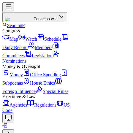
Congress
.wiki
Search
⌘K
Congress
Map
Watch
Schedule
Daily Record
Members
Committees
Legislation
Nominations
Money & Oversight
Money
Office Spending
Subpoenas
House Ethics
Foreign Influence
Special Rules
Executive & Law
Agencies
Regulations
US
Code