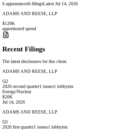
6
appearances
6
filings
Latest
Jul 14, 2026
ADAMS AND REESE, LLP
$120K
apportioned spend
Recent Filings
The latest disclosures for this client.
ADAMS AND REESE, LLP
Q2
2026
second quarter
1
issues
1
lobbyists
Energy/Nuclear
$20K
Jul 14, 2026
ADAMS AND REESE, LLP
Q1
2026
first quarter
1
issues
1
lobbyists