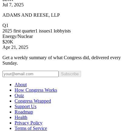
Jul 7, 2025
ADAMS AND REESE, LLP
Q1
2025
first quarter
1
issues
1
lobbyists
Energy/Nuclear
$20K
Apr 21, 2025
Get a weekly summary of what Congress did, delivered every
Sunday.
Subscribe
About
How Congress Works
Quiz
Congress Wrapped
Support Us
Roadmap
Health
Privacy Policy
Terms of Service