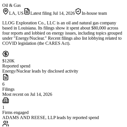
Oil & Gas
LA, US
Latest filing
Jul 14, 2026
In-house team
LLOG Exploration Co., LLC is an oil and natural gas company
based in Louisiana. Its filings show it spent about $80,000 across
four reports and lobbied on energy issues, including topics grouped
under "Energy/Nuclear." Recent filings also list lobbying related to
COVID legislation (the CARES Act).
$120K
Reported spend
Energy/Nuclear leads by disclosed activity
6
Filings
Most recent on Jul 14, 2026
1
Firms engaged
ADAMS AND REESE, LLP leads by reported spend