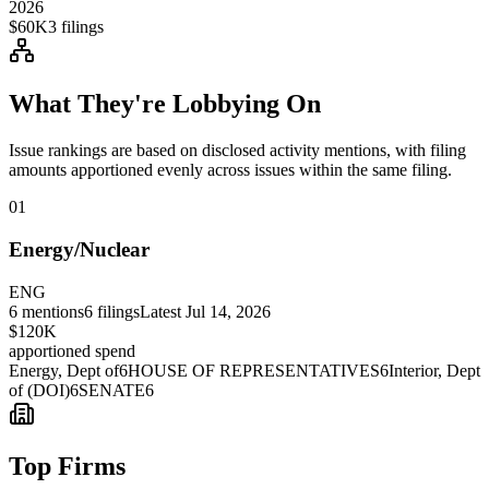
2026
$60K
3
filings
What They're Lobbying On
Issue rankings are based on disclosed activity mentions, with filing
amounts apportioned evenly across issues within the same filing.
01
Energy/Nuclear
ENG
6
mentions
6
filings
Latest
Jul 14, 2026
$120K
apportioned spend
Energy, Dept of
6
HOUSE OF REPRESENTATIVES
6
Interior, Dept
of (DOI)
6
SENATE
6
Top Firms