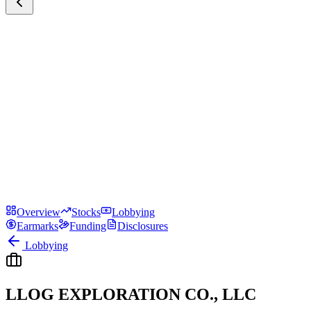
Overview
Stocks
Lobbying
Earmarks
Funding
Disclosures
Lobbying
LLOG EXPLORATION CO., LLC