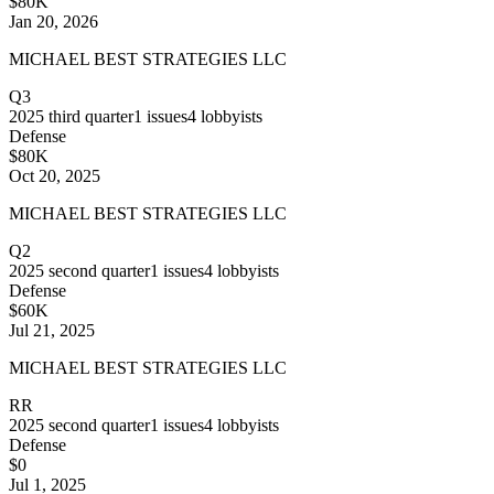
$80K
Jan 20, 2026
MICHAEL BEST STRATEGIES LLC
Q3
2025
third quarter
1
issues
4
lobbyists
Defense
$80K
Oct 20, 2025
MICHAEL BEST STRATEGIES LLC
Q2
2025
second quarter
1
issues
4
lobbyists
Defense
$60K
Jul 21, 2025
MICHAEL BEST STRATEGIES LLC
RR
2025
second quarter
1
issues
4
lobbyists
Defense
$0
Jul 1, 2025