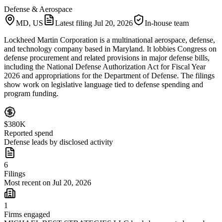
Defense & Aerospace
MD, US
Latest filing
Jul 20, 2026
In-house team
Lockheed Martin Corporation is a multinational aerospace, defense,
and technology company based in Maryland. It lobbies Congress on
defense procurement and related provisions in major defense bills,
including the National Defense Authorization Act for Fiscal Year
2026 and appropriations for the Department of Defense. The filings
show work on legislative language tied to defense spending and
program funding.
$380K
Reported spend
Defense leads by disclosed activity
6
Filings
Most recent on Jul 20, 2026
1
Firms engaged