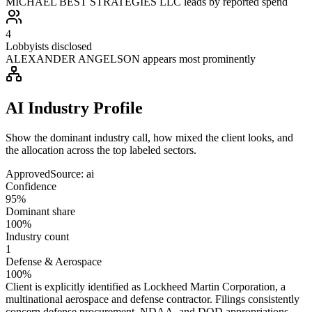
MICHAEL BEST STRATEGIES LLC leads by reported spend
4
Lobbyists disclosed
ALEXANDER ANGELSON appears most prominently
AI Industry Profile
Show the dominant industry call, how mixed the client looks, and
the allocation across the top labeled sectors.
Approved
Source:
ai
Confidence
95%
Dominant share
100%
Industry count
1
Defense & Aerospace
100%
Client is explicitly identified as Lockheed Martin Corporation, a
multinational aerospace and defense contractor. Filings consistently
concern defense procurement, NDAA, and DOD appropriations