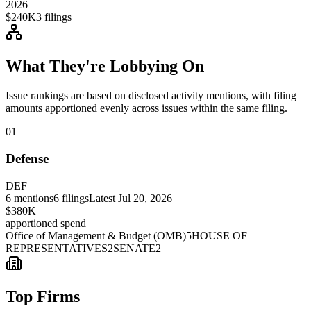
2026
$240K
3
filings
What They're Lobbying On
Issue rankings are based on disclosed activity mentions, with filing
amounts apportioned evenly across issues within the same filing.
01
Defense
DEF
6
mentions
6
filings
Latest
Jul 20, 2026
$380K
apportioned spend
Office of Management & Budget (OMB)
5
HOUSE OF
REPRESENTATIVES
2
SENATE
2
Top Firms