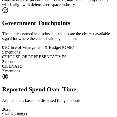
which align with defense/aerospace industry.
Government Touchpoints
The entities named in disclosed activities are the clearest available
signal for where the client is aiming attention.
01
Office of Management & Budget (OMB)
5
mentions
02
HOUSE OF REPRESENTATIVES
2
mentions
03
SENATE
2
mentions
Reported Spend Over Time
Annual totals based on disclosed filing amounts.
2025
$140K
3
filings