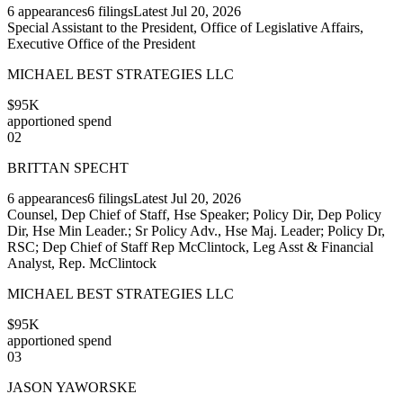
6
appearances
6
filings
Latest
Jul 20, 2026
Special Assistant to the President, Office of Legislative Affairs,
Executive Office of the President
MICHAEL BEST STRATEGIES LLC
$95K
apportioned spend
02
BRITTAN SPECHT
6
appearances
6
filings
Latest
Jul 20, 2026
Counsel, Dep Chief of Staff, Hse Speaker; Policy Dir, Dep Policy
Dir, Hse Min Leader.; Sr Policy Adv., Hse Maj. Leader; Policy Dr,
RSC; Dep Chief of Staff Rep McClintock, Leg Asst & Financial
Analyst, Rep. McClintock
MICHAEL BEST STRATEGIES LLC
$95K
apportioned spend
03
JASON YAWORSKE