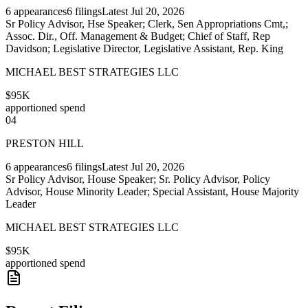
6
appearances
6
filings
Latest
Jul 20, 2026
Sr Policy Advisor, Hse Speaker; Clerk, Sen Appropriations Cmt,;
Assoc. Dir., Off. Management & Budget; Chief of Staff, Rep
Davidson; Legislative Director, Legislative Assistant, Rep. King
MICHAEL BEST STRATEGIES LLC
$95K
apportioned spend
04
PRESTON HILL
6
appearances
6
filings
Latest
Jul 20, 2026
Sr Policy Advisor, House Speaker; Sr. Policy Advisor, Policy
Advisor, House Minority Leader; Special Assistant, House Majority
Leader
MICHAEL BEST STRATEGIES LLC
$95K
apportioned spend