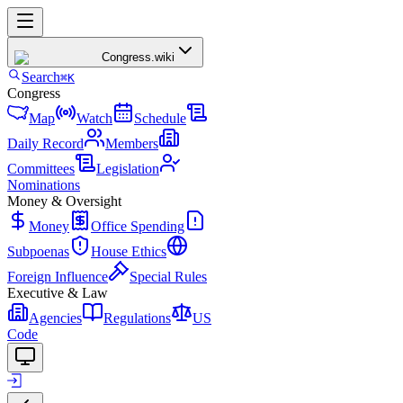
Congress
.wiki
Search
⌘K
Congress
Map
Watch
Schedule
Daily Record
Members
Committees
Legislation
Nominations
Money & Oversight
Money
Office Spending
Subpoenas
House Ethics
Foreign Influence
Special Rules
Executive & Law
Agencies
Regulations
US
Code