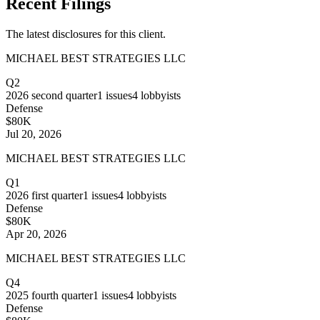
Recent Filings
The latest disclosures for this client.
MICHAEL BEST STRATEGIES LLC
Q2
2026
second quarter
1
issues
4
lobbyists
Defense
$80K
Jul 20, 2026
MICHAEL BEST STRATEGIES LLC
Q1
2026
first quarter
1
issues
4
lobbyists
Defense
$80K
Apr 20, 2026
MICHAEL BEST STRATEGIES LLC
Q4
2025
fourth quarter
1
issues
4
lobbyists
Defense