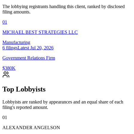
The lobbying registrants handling this client, ranked by disclosed
filing amounts.
01
MICHAEL BEST STRATEGIES LLC
Manufacturing
6
filings
Latest
Jul 20, 2026
Government Relations Firm
$380K
Top Lobbyists
Lobbyists are ranked by appearances and an equal share of each
filing's reported amount.
01
ALEXANDER ANGELSON