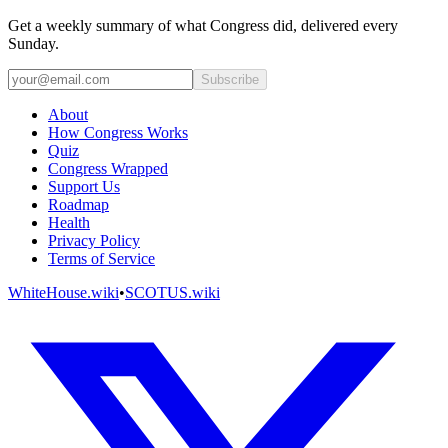
Get a weekly summary of what Congress did, delivered every
Sunday.
Subscribe
About
How Congress Works
Quiz
Congress Wrapped
Support Us
Roadmap
Health
Privacy Policy
Terms of Service
WhiteHouse.wiki
•
SCOTUS.wiki