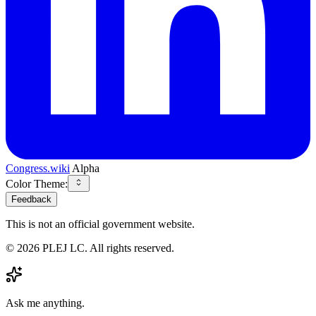
Congress.wiki
Alpha
Color Theme:
Feedback
This is not an official government website.
©
2026
PLEJ LC
. All rights reserved.
Ask me anything.