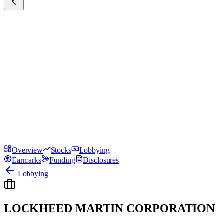
Overview
Stocks
Lobbying
Earmarks
Funding
Disclosures
Lobbying
LOCKHEED MARTIN CORPORATION