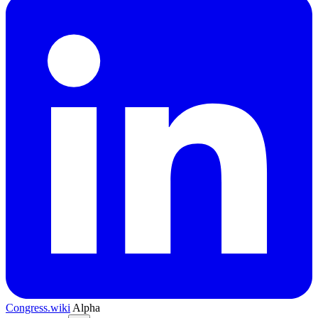
Congress.wiki
Alpha