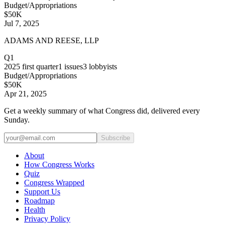
Budget/Appropriations
$50K
Jul 7, 2025
ADAMS AND REESE, LLP
Q1
2025
first quarter
1
issues
3
lobbyists
Budget/Appropriations
$50K
Apr 21, 2025
Get a weekly summary of what Congress did, delivered every
Sunday.
Subscribe
About
How Congress Works
Quiz
Congress Wrapped
Support Us
Roadmap
Health
Privacy Policy