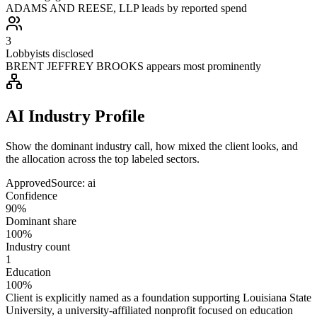
ADAMS AND REESE, LLP leads by reported spend
3
Lobbyists disclosed
BRENT JEFFREY BROOKS appears most prominently
AI Industry Profile
Show the dominant industry call, how mixed the client looks, and
the allocation across the top labeled sectors.
Approved
Source:
ai
Confidence
90%
Dominant share
100%
Industry count
1
Education
100%
Client is explicitly named as a foundation supporting Louisiana State
University, a university-affiliated nonprofit focused on education