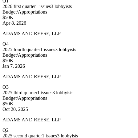
Q1
2026
first quarter
1
issues
3
lobbyists
Budget/Appropriations
$50K
Apr 8, 2026
ADAMS AND REESE, LLP
Q4
2025
fourth quarter
1
issues
3
lobbyists
Budget/Appropriations
$50K
Jan 7, 2026
ADAMS AND REESE, LLP
Q3
2025
third quarter
1
issues
3
lobbyists
Budget/Appropriations
$50K
Oct 20, 2025
ADAMS AND REESE, LLP
Q2
2025
second quarter
1
issues
3
lobbyists