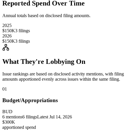
Reported Spend Over Time
Annual totals based on disclosed filing amounts.
2025
$150K
3
filings
2026
$150K
3
filings
What They're Lobbying On
Issue rankings are based on disclosed activity mentions, with filing
amounts apportioned evenly across issues within the same filing.
01
Budget/Appropriations
BUD
6
mentions
6
filings
Latest
Jul 14, 2026
$300K
apportioned spend