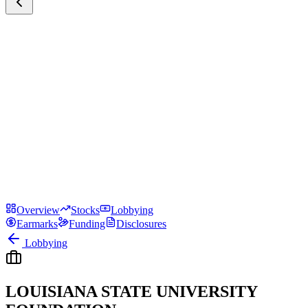
Overview
Stocks
Lobbying
Earmarks
Funding
Disclosures
Lobbying
LOUISIANA STATE UNIVERSITY