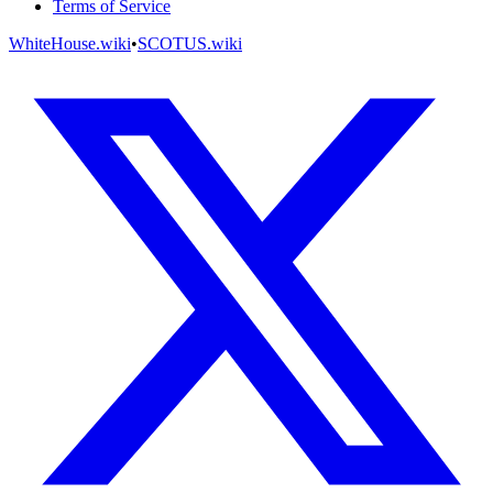
Terms of Service
WhiteHouse.wiki
•
SCOTUS.wiki