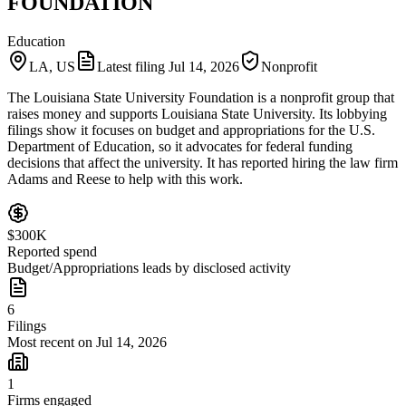
FOUNDATION
Education
LA, US
Latest filing
Jul 14, 2026
Nonprofit
The Louisiana State University Foundation is a nonprofit group that
raises money and supports Louisiana State University. Its lobbying
filings show it focuses on budget and appropriations for the U.S.
Department of Education, so it advocates for federal funding
decisions that affect the university. It has reported hiring the law firm
Adams and Reese to help with this work.
$300K
Reported spend
Budget/Appropriations leads by disclosed activity
6
Filings
Most recent on Jul 14, 2026
1
Firms engaged