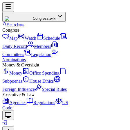
Congress
.wiki
Search
⌘K
Congress
Map
Watch
Schedule
Daily Record
Members
Committees
Legislation
Nominations
Money & Oversight
Money
Office Spending
Subpoenas
House Ethics
Foreign Influence
Special Rules
Executive & Law
Agencies
Regulations
US
Code