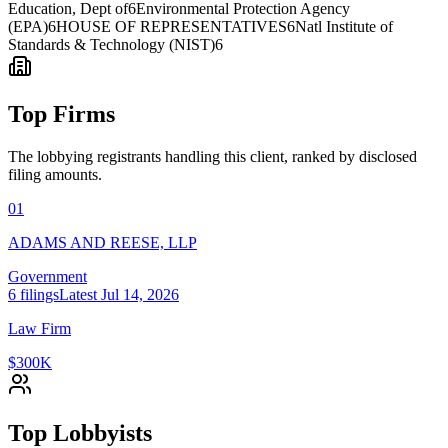
Education, Dept of
6
Environmental Protection Agency
(EPA)
6
HOUSE OF REPRESENTATIVES
6
Natl Institute of
Standards & Technology (NIST)
6
Top Firms
The lobbying registrants handling this client, ranked by disclosed
filing amounts.
01
ADAMS AND REESE, LLP
Government
6
filings
Latest
Jul 14, 2026
Law Firm
$300K
Top Lobbyists