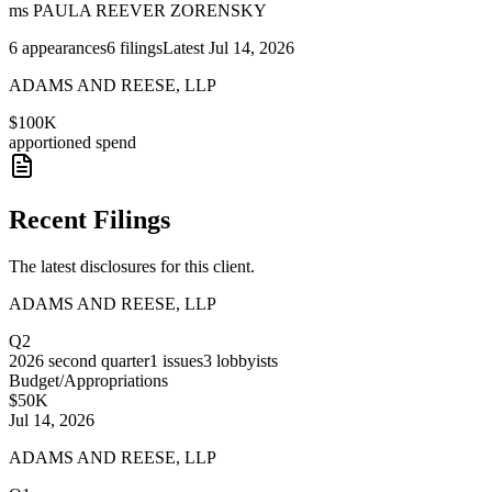
ms PAULA REEVER ZORENSKY
6
appearances
6
filings
Latest
Jul 14, 2026
ADAMS AND REESE, LLP
$100K
apportioned spend
Recent Filings
The latest disclosures for this client.
ADAMS AND REESE, LLP
Q2
2026
second quarter
1
issues
3
lobbyists
Budget/Appropriations
$50K
Jul 14, 2026
ADAMS AND REESE, LLP