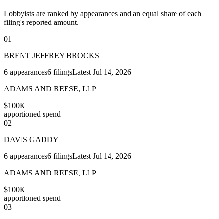
Lobbyists are ranked by appearances and an equal share of each
filing's reported amount.
01
BRENT JEFFREY BROOKS
6
appearances
6
filings
Latest
Jul 14, 2026
ADAMS AND REESE, LLP
$100K
apportioned spend
02
DAVIS GADDY
6
appearances
6
filings
Latest
Jul 14, 2026
ADAMS AND REESE, LLP
$100K
apportioned spend
03