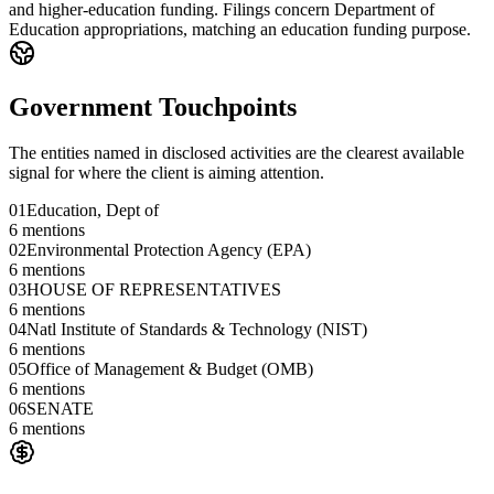
and higher-education funding. Filings concern Department of
Education appropriations, matching an education funding purpose.
Government Touchpoints
The entities named in disclosed activities are the clearest available
signal for where the client is aiming attention.
01
Education, Dept of
6
mentions
02
Environmental Protection Agency (EPA)
6
mentions
03
HOUSE OF REPRESENTATIVES
6
mentions
04
Natl Institute of Standards & Technology (NIST)
6
mentions
05
Office of Management & Budget (OMB)
6
mentions
06
SENATE
6
mentions