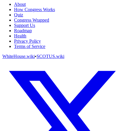
About
How Congress Works
Quiz
Congress Wrapped
Support Us
Roadmap
Health
Privacy Policy
Terms of Service
WhiteHouse.wiki
•
SCOTUS.wiki