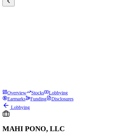
Overview
Stocks
Lobbying
Earmarks
Funding
Disclosures
Lobbying
MAHI PONO, LLC