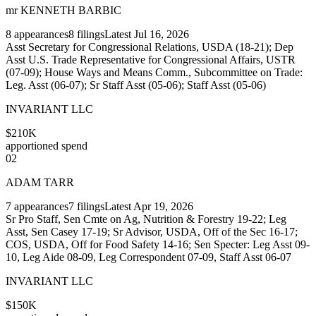
mr KENNETH BARBIC
8
appearances
8
filings
Latest
Jul 16, 2026
Asst Secretary for Congressional Relations, USDA (18-21); Dep
Asst U.S. Trade Representative for Congressional Affairs, USTR
(07-09); House Ways and Means Comm., Subcommittee on Trade:
Leg. Asst (06-07); Sr Staff Asst (05-06); Staff Asst (05-06)
INVARIANT LLC
$210K
apportioned spend
02
ADAM TARR
7
appearances
7
filings
Latest
Apr 19, 2026
Sr Pro Staff, Sen Cmte on Ag, Nutrition & Forestry 19-22; Leg
Asst, Sen Casey 17-19; Sr Advisor, USDA, Off of the Sec 16-17;
COS, USDA, Off for Food Safety 14-16; Sen Specter: Leg Asst 09-
10, Leg Aide 08-09, Leg Correspondent 07-09, Staff Asst 06-07
INVARIANT LLC
$150K