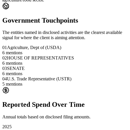
Government Touchpoints
The entities named in disclosed activities are the clearest available
signal for where the client is aiming attention.
01
Agriculture, Dept of (USDA)
6
mentions
02
HOUSE OF REPRESENTATIVES
6
mentions
03
SENATE
6
mentions
04
U.S. Trade Representative (USTR)
5
mentions
Reported Spend Over Time
Annual totals based on disclosed filing amounts.
2025