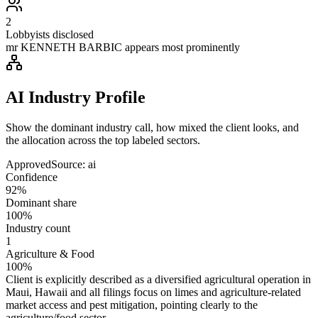
2
Lobbyists disclosed
mr KENNETH BARBIC appears most prominently
AI Industry Profile
Show the dominant industry call, how mixed the client looks, and
the allocation across the top labeled sectors.
Approved
Source:
ai
Confidence
92%
Dominant share
100%
Industry count
1
Agriculture & Food
100%
Client is explicitly described as a diversified agricultural operation in
Maui, Hawaii and all filings focus on limes and agriculture-related
market access and pest mitigation, pointing clearly to the
agriculture/food sector.