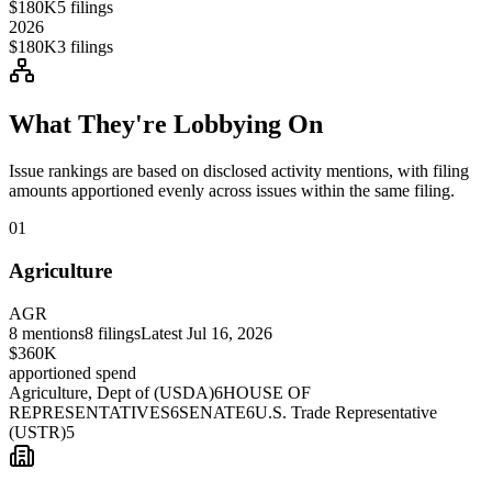
$180K
5
filings
2026
$180K
3
filings
What They're Lobbying On
Issue rankings are based on disclosed activity mentions, with filing
amounts apportioned evenly across issues within the same filing.
01
Agriculture
AGR
8
mentions
8
filings
Latest
Jul 16, 2026
$360K
apportioned spend
Agriculture, Dept of (USDA)
6
HOUSE OF
REPRESENTATIVES
6
SENATE
6
U.S. Trade Representative
(USTR)
5