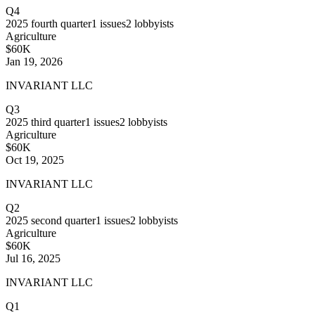
Q4
2025
fourth quarter
1
issues
2
lobbyists
Agriculture
$60K
Jan 19, 2026
INVARIANT LLC
Q3
2025
third quarter
1
issues
2
lobbyists
Agriculture
$60K
Oct 19, 2025
INVARIANT LLC
Q2
2025
second quarter
1
issues
2
lobbyists
Agriculture
$60K
Jul 16, 2025
INVARIANT LLC
Q1