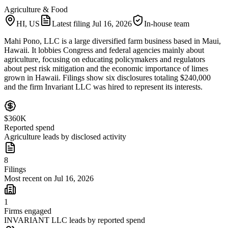
Agriculture & Food
HI, US
Latest filing
Jul 16, 2026
In-house team
Mahi Pono, LLC is a large diversified farm business based in Maui,
Hawaii. It lobbies Congress and federal agencies mainly about
agriculture, focusing on educating policymakers and regulators
about pest risk mitigation and the economic importance of limes
grown in Hawaii. Filings show six disclosures totaling $240,000
and the firm Invariant LLC was hired to represent its interests.
$360K
Reported spend
Agriculture leads by disclosed activity
8
Filings
Most recent on Jul 16, 2026
1
Firms engaged
INVARIANT LLC leads by reported spend