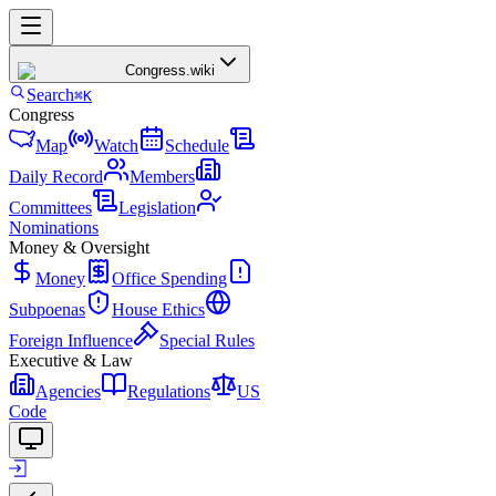
Congress
.wiki
Search
⌘K
Congress
Map
Watch
Schedule
Daily Record
Members
Committees
Legislation
Nominations
Money & Oversight
Money
Office Spending
Subpoenas
House Ethics
Foreign Influence
Special Rules
Executive & Law
Agencies
Regulations
US
Code