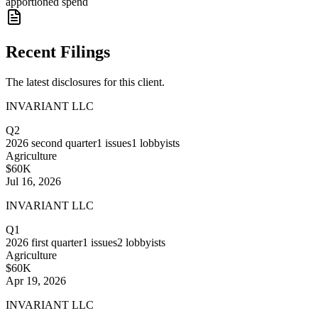
apportioned spend
Recent Filings
The latest disclosures for this client.
INVARIANT LLC
Q2
2026
second quarter
1
issues
1
lobbyists
Agriculture
$60K
Jul 16, 2026
INVARIANT LLC
Q1
2026
first quarter
1
issues
2
lobbyists
Agriculture
$60K
Apr 19, 2026
INVARIANT LLC