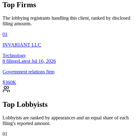
Top Firms
The lobbying registrants handling this client, ranked by disclosed
filing amounts.
01
INVARIANT LLC
Technology
8
filings
Latest
Jul 16, 2026
Government relations firm
$360K
Top Lobbyists
Lobbyists are ranked by appearances and an equal share of each
filing's reported amount.
01