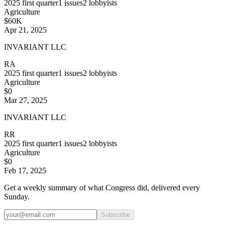
2025
first quarter
1
issues
2
lobbyists
Agriculture
$60K
Apr 21, 2025
INVARIANT LLC
RA
2025
first quarter
1
issues
2
lobbyists
Agriculture
$0
Mar 27, 2025
INVARIANT LLC
RR
2025
first quarter
1
issues
2
lobbyists
Agriculture
$0
Feb 17, 2025
Get a weekly summary of what Congress did, delivered every
Sunday.
Subscribe