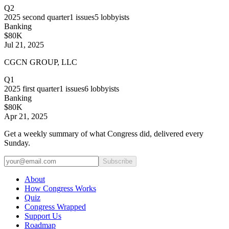
Q2
2025
second quarter
1
issues
5
lobbyists
Banking
$80K
Jul 21, 2025
CGCN GROUP, LLC
Q1
2025
first quarter
1
issues
6
lobbyists
Banking
$80K
Apr 21, 2025
Get a weekly summary of what Congress did, delivered every
Sunday.
Subscribe
About
How Congress Works
Quiz
Congress Wrapped
Support Us
Roadmap