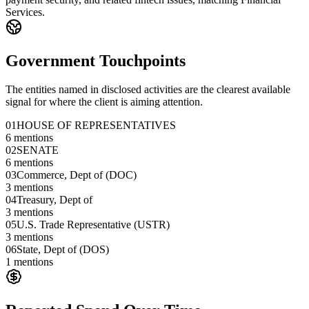
Services.
Government Touchpoints
The entities named in disclosed activities are the clearest available
signal for where the client is aiming attention.
01
HOUSE OF REPRESENTATIVES
6
mentions
02
SENATE
6
mentions
03
Commerce, Dept of (DOC)
3
mentions
04
Treasury, Dept of
3
mentions
05
U.S. Trade Representative (USTR)
3
mentions
06
State, Dept of (DOS)
1
mentions