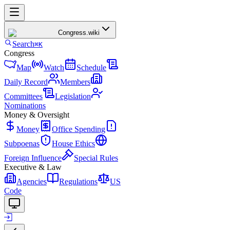
Congress
.wiki
Search
⌘K
Congress
Map
Watch
Schedule
Daily Record
Members
Committees
Legislation
Nominations
Money & Oversight
Money
Office Spending
Subpoenas
House Ethics
Foreign Influence
Special Rules
Executive & Law
Agencies
Regulations
US
Code