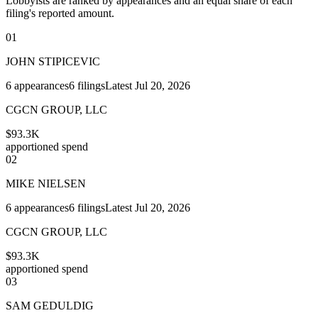
Lobbyists are ranked by appearances and an equal share of each
filing's reported amount.
01
JOHN STIPICEVIC
6
appearances
6
filings
Latest
Jul 20, 2026
CGCN GROUP, LLC
$93.3K
apportioned spend
02
MIKE NIELSEN
6
appearances
6
filings
Latest
Jul 20, 2026
CGCN GROUP, LLC
$93.3K
apportioned spend
03
SAM GEDULDIG