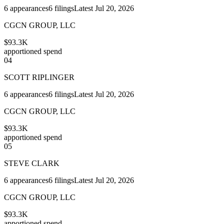
6
appearances
6
filings
Latest
Jul 20, 2026
CGCN GROUP, LLC
$93.3K
apportioned spend
04
SCOTT RIPLINGER
6
appearances
6
filings
Latest
Jul 20, 2026
CGCN GROUP, LLC
$93.3K
apportioned spend
05
STEVE CLARK
6
appearances
6
filings
Latest
Jul 20, 2026
CGCN GROUP, LLC
$93.3K
apportioned spend