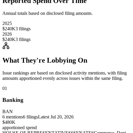
Reported Spend Over Time
Annual totals based on disclosed filing amounts.
2025
$240K
3
filings
2026
$240K
3
filings
What They're Lobbying On
Issue rankings are based on disclosed activity mentions, with filing
amounts apportioned evenly across issues within the same filing.
01
Banking
BAN
6
mentions
6
filings
Latest
Jul 20, 2026
$480K
apportioned spend
HOUSE OF REPRESENTATIVES
6
SENATE
6
Commerce, Dept