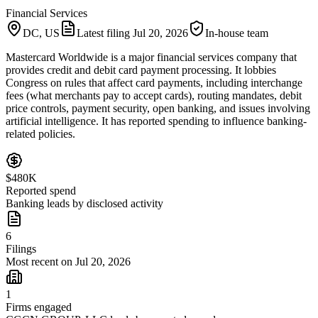
Financial Services
DC, US
Latest filing
Jul 20, 2026
In-house team
Mastercard Worldwide is a major financial services company that
provides credit and debit card payment processing. It lobbies
Congress on rules that affect card payments, including interchange
fees (what merchants pay to accept cards), routing mandates, debit
price controls, payment security, open banking, and issues involving
artificial intelligence. It has reported spending to influence banking-
related policies.
$480K
Reported spend
Banking leads by disclosed activity
6
Filings
Most recent on Jul 20, 2026
1
Firms engaged