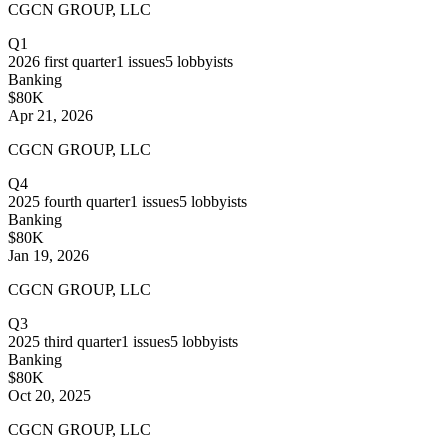
CGCN GROUP, LLC
Q1
2026
first quarter
1
issues
5
lobbyists
Banking
$80K
Apr 21, 2026
CGCN GROUP, LLC
Q4
2025
fourth quarter
1
issues
5
lobbyists
Banking
$80K
Jan 19, 2026
CGCN GROUP, LLC
Q3
2025
third quarter
1
issues
5
lobbyists
Banking
$80K
Oct 20, 2025
CGCN GROUP, LLC