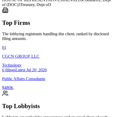
of (DOC)
3
Treasury, Dept of
3
Top Firms
The lobbying registrants handling this client, ranked by disclosed
filing amounts.
01
CGCN GROUP, LLC
Technology
6
filings
Latest
Jul 20, 2026
Public Affairs Consultants
$480K
Top Lobbyists