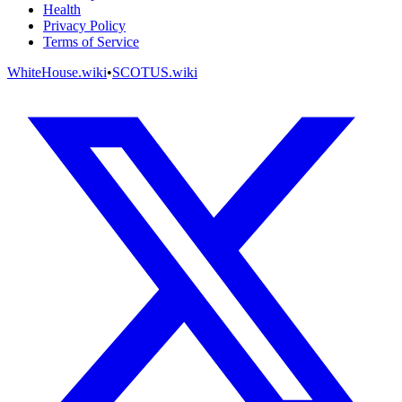
Health
Privacy Policy
Terms of Service
WhiteHouse.wiki
•
SCOTUS.wiki