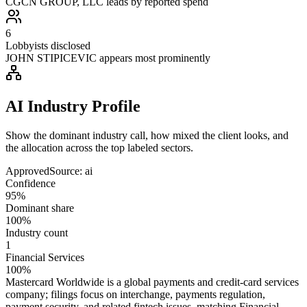
CGCN GROUP, LLC leads by reported spend
6
Lobbyists disclosed
JOHN STIPICEVIC appears most prominently
AI Industry Profile
Show the dominant industry call, how mixed the client looks, and
the allocation across the top labeled sectors.
Approved
Source:
ai
Confidence
95%
Dominant share
100%
Industry count
1
Financial Services
100%
Mastercard Worldwide is a global payments and credit-card services
company; filings focus on interchange, payments regulation,
payment security, and related fintech issues, matching Financial