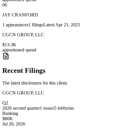
06
JAY CRANFORD
1
appearances
1
filings
Latest
Apr 21, 2025
CGCN GROUP, LLC
$13.3K
apportioned spend
Recent Filings
The latest disclosures for this client.
CGCN GROUP, LLC
Q2
2026
second quarter
1
issues
5
lobbyists
Banking
$80K
Jul 20, 2026