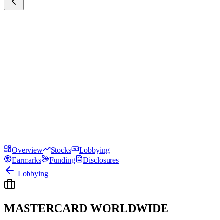
Overview
Stocks
Lobbying
Earmarks
Funding
Disclosures
Lobbying
MASTERCARD WORLDWIDE