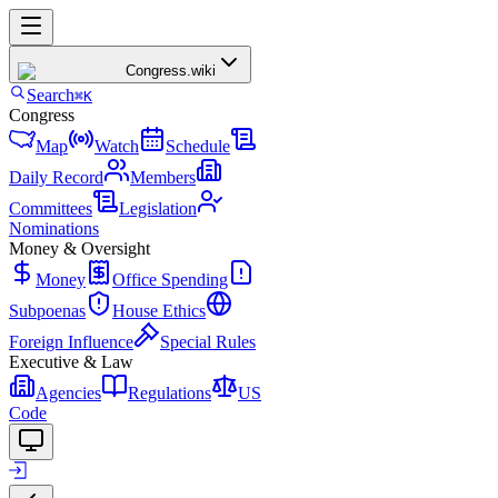
Congress
.wiki
Search
⌘K
Congress
Map
Watch
Schedule
Daily Record
Members
Committees
Legislation
Nominations
Money & Oversight
Money
Office Spending
Subpoenas
House Ethics
Foreign Influence
Special Rules
Executive & Law
Agencies
Regulations
US
Code