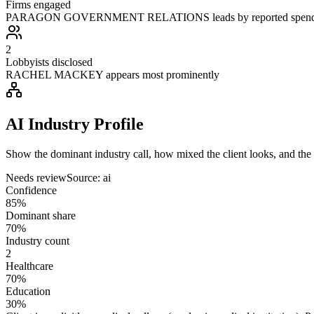
Firms engaged
PARAGON GOVERNMENT RELATIONS leads by reported spen
2
Lobbyists disclosed
RACHEL MACKEY appears most prominently
AI Industry Profile
Show the dominant industry call, how mixed the client looks, and the a
Needs review
Source:
ai
Confidence
85%
Dominant share
70%
Industry count
2
Healthcare
70%
Education
30%