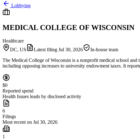
Lobbying
MEDICAL COLLEGE OF WISCONSIN
Healthcare
DC, US
Latest filing
Jul 30, 2026
In-house team
The Medical College of Wisconsin is a nonprofit medical school and tea
including opposing increases to university endowment taxes. It repor
$0
Reported spend
Health Issues leads by disclosed activity
6
Filings
Most recent on Jul 30, 2026
1