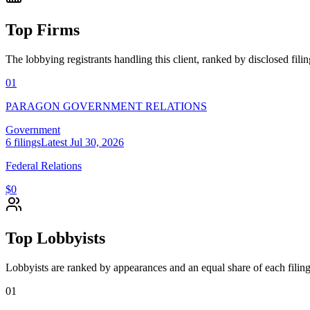
Top Firms
The lobbying registrants handling this client, ranked by disclosed fili
01
PARAGON GOVERNMENT RELATIONS
Government
6
filings
Latest
Jul 30, 2026
Federal Relations
$0
Top Lobbyists
Lobbyists are ranked by appearances and an equal share of each filing
01