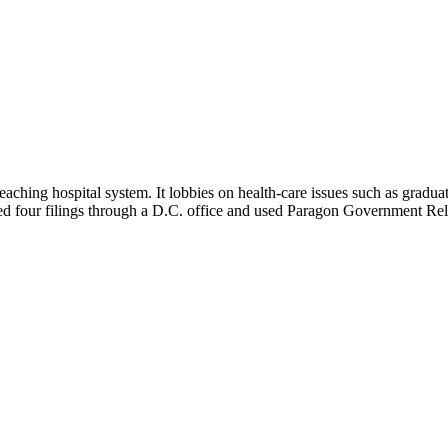
ching hospital system. It lobbies on health-care issues such as graduat
ted four filings through a D.C. office and used Paragon Government Rel