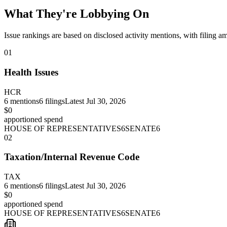
What They're Lobbying On
Issue rankings are based on disclosed activity mentions, with filing a
01
Health Issues
HCR
6
mentions
6
filings
Latest
Jul 30, 2026
$0
apportioned spend
HOUSE OF REPRESENTATIVES
6
SENATE
6
02
Taxation/Internal Revenue Code
TAX
6
mentions
6
filings
Latest
Jul 30, 2026
$0
apportioned spend
HOUSE OF REPRESENTATIVES
6
SENATE
6