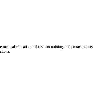
e medical education and resident training, and on tax matters
ations.