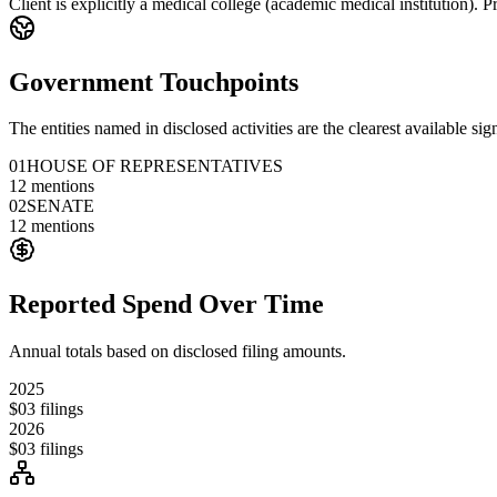
Client is explicitly a medical college (academic medical institution). P
Government Touchpoints
The entities named in disclosed activities are the clearest available sig
01
HOUSE OF REPRESENTATIVES
12
mentions
02
SENATE
12
mentions
Reported Spend Over Time
Annual totals based on disclosed filing amounts.
2025
$0
3
filings
2026
$0
3
filings