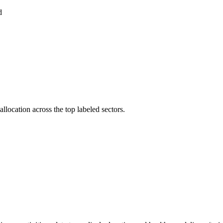
d
llocation across the top labeled sectors.