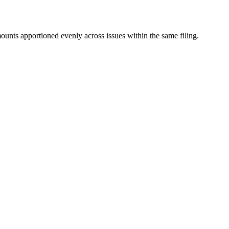
mounts apportioned evenly across issues within the same filing.