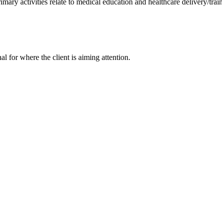
rimary activities relate to medical education and healthcare delivery/trai
nal for where the client is aiming attention.