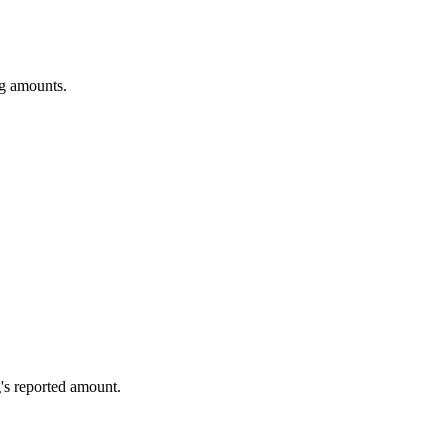
ng amounts.
's reported amount.