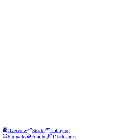
Overview
Stocks
Lobbying
Earmarks
Funding
Disclosures