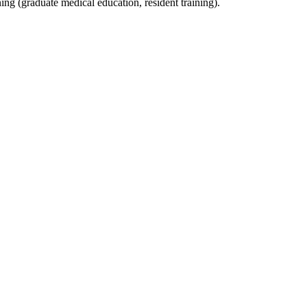
ning (graduate medical education, resident training).