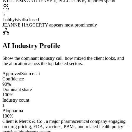
WILLIAMS AND JENSEN, PLLC leads by reported spend
5
Lobbyists disclosed
JEANNE HAGGERTY appears most prominently
AI Industry Profile
Show the dominant industry call, how mixed the client looks, and
the allocation across the top labeled sectors.
Approved
Source:
ai
Confidence
90%
Dominant share
100%
Industry count
1
Biopharma
100%
Client is Merck & Co., a major pharmaceutical company engaging
on drug pricing, FDA, vaccines, PBMs, and related health policy —
matches biopharma sector.