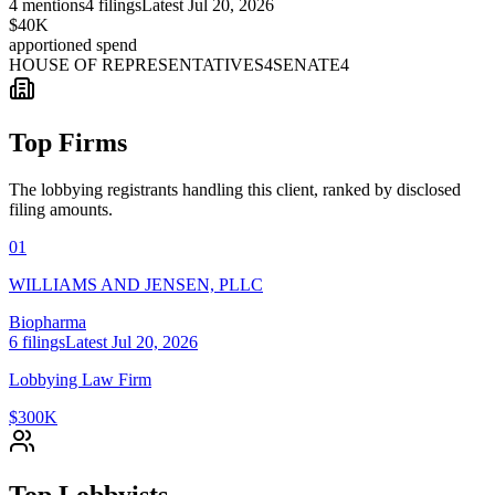
4
mentions
4
filings
Latest
Jul 20, 2026
$40K
apportioned spend
HOUSE OF REPRESENTATIVES
4
SENATE
4
Top Firms
The lobbying registrants handling this client, ranked by disclosed
filing amounts.
01
WILLIAMS AND JENSEN, PLLC
Biopharma
6
filings
Latest
Jul 20, 2026
Lobbying Law Firm
$300K
Top Lobbyists