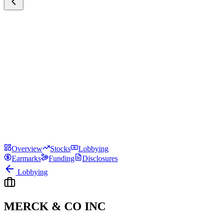
Overview
Stocks
Lobbying
Earmarks
Funding
Disclosures
Lobbying
MERCK & CO INC