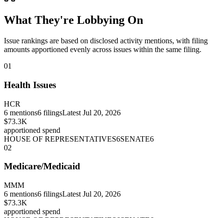
What They're Lobbying On
Issue rankings are based on disclosed activity mentions, with filing
amounts apportioned evenly across issues within the same filing.
01
Health Issues
HCR
6
mentions
6
filings
Latest
Jul 20, 2026
$73.3K
apportioned spend
HOUSE OF REPRESENTATIVES
6
SENATE
6
02
Medicare/Medicaid
MMM
6
mentions
6
filings
Latest
Jul 20, 2026
$73.3K
apportioned spend