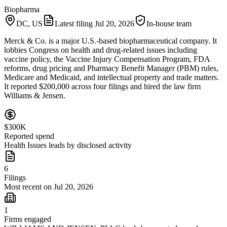
Biopharma
DC, US
Latest filing
Jul 20, 2026
In-house team
Merck & Co. is a major U.S.-based biopharmaceutical company. It
lobbies Congress on health and drug-related issues including
vaccine policy, the Vaccine Injury Compensation Program, FDA
reforms, drug pricing and Pharmacy Benefit Manager (PBM) rules,
Medicare and Medicaid, and intellectual property and trade matters.
It reported $200,000 across four filings and hired the law firm
Williams & Jensen.
$300K
Reported spend
Health Issues leads by disclosed activity
6
Filings
Most recent on Jul 20, 2026
1
Firms engaged