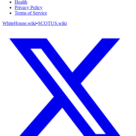
Health
Privacy Policy
Terms of Service
WhiteHouse.wiki
•
SCOTUS.wiki