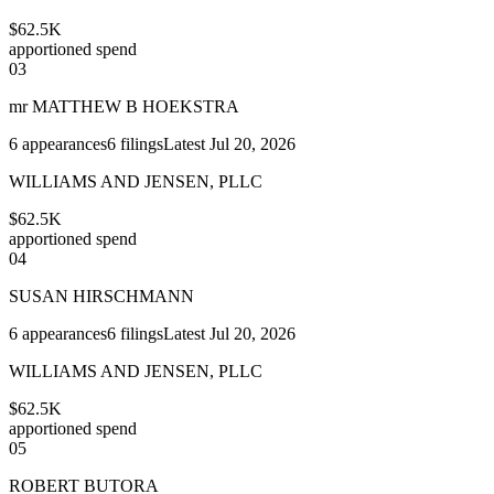
$62.5K
apportioned spend
03
mr MATTHEW B HOEKSTRA
6
appearances
6
filings
Latest
Jul 20, 2026
WILLIAMS AND JENSEN, PLLC
$62.5K
apportioned spend
04
SUSAN HIRSCHMANN
6
appearances
6
filings
Latest
Jul 20, 2026
WILLIAMS AND JENSEN, PLLC
$62.5K
apportioned spend
05
ROBERT BUTORA