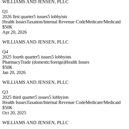
WILLIAMS AND JENSEN, PLLC
Q1
2026
first quarter
5
issues
5
lobbyists
Health Issues
Taxation/Internal Revenue Code
Medicare/Medicaid
$50K
Apr 20, 2026
WILLIAMS AND JENSEN, PLLC
Q4
2025
fourth quarter
5
issues
5
lobbyists
Pharmacy
Trade (domestic/foreign)
Health Issues
$50K
Jan 20, 2026
WILLIAMS AND JENSEN, PLLC
Q3
2025
third quarter
5
issues
5
lobbyists
Health Issues
Taxation/Internal Revenue Code
Medicare/Medicaid
$50K
Oct 20, 2025
WILLIAMS AND JENSEN, PLLC