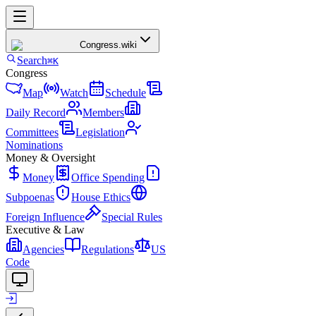
Congress
.wiki
Search
⌘K
Congress
Map
Watch
Schedule
Daily Record
Members
Committees
Legislation
Nominations
Money & Oversight
Money
Office Spending
Subpoenas
House Ethics
Foreign Influence
Special Rules
Executive & Law
Agencies
Regulations
US
Code