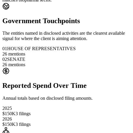
Government Touchpoints
The entities named in disclosed activities are the clearest available
signal for where the client is aiming attention.
01
HOUSE OF REPRESENTATIVES
26
mentions
02
SENATE
26
mentions
Reported Spend Over Time
Annual totals based on disclosed filing amounts.
2025
$150K
3
filings
2026
$150K
3
filings