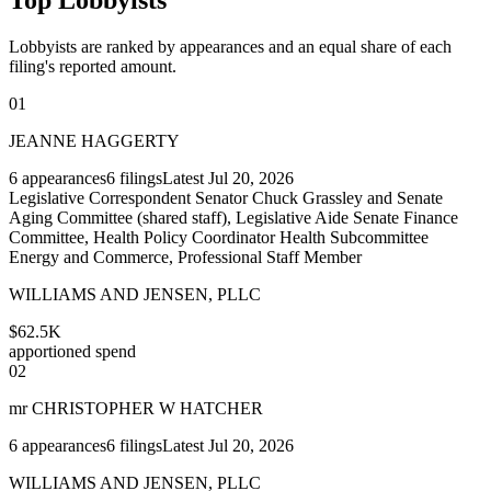
Lobbyists are ranked by appearances and an equal share of each
filing's reported amount.
01
JEANNE HAGGERTY
6
appearances
6
filings
Latest
Jul 20, 2026
Legislative Correspondent Senator Chuck Grassley and Senate
Aging Committee (shared staff), Legislative Aide Senate Finance
Committee, Health Policy Coordinator Health Subcommittee
Energy and Commerce, Professional Staff Member
WILLIAMS AND JENSEN, PLLC
$62.5K
apportioned spend
02
mr CHRISTOPHER W HATCHER
6
appearances
6
filings
Latest
Jul 20, 2026
WILLIAMS AND JENSEN, PLLC