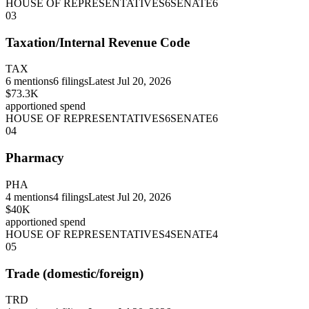
HOUSE OF REPRESENTATIVES
6
SENATE
6
03
Taxation/Internal Revenue Code
TAX
6
mentions
6
filings
Latest
Jul 20, 2026
$73.3K
apportioned spend
HOUSE OF REPRESENTATIVES
6
SENATE
6
04
Pharmacy
PHA
4
mentions
4
filings
Latest
Jul 20, 2026
$40K
apportioned spend
HOUSE OF REPRESENTATIVES
4
SENATE
4
05
Trade (domestic/foreign)
TRD