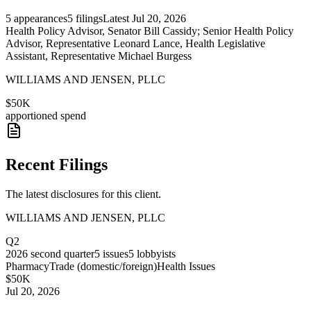
5
appearances
5
filings
Latest
Jul 20, 2026
Health Policy Advisor, Senator Bill Cassidy; Senior Health Policy
Advisor, Representative Leonard Lance, Health Legislative
Assistant, Representative Michael Burgess
WILLIAMS AND JENSEN, PLLC
$50K
apportioned spend
Recent Filings
The latest disclosures for this client.
WILLIAMS AND JENSEN, PLLC
Q2
2026
second quarter
5
issues
5
lobbyists
Pharmacy
Trade (domestic/foreign)
Health Issues
$50K
Jul 20, 2026