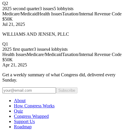
Q2
2025
second quarter
3
issues
5
lobbyists
Medicare/Medicaid
Health Issues
Taxation/Internal Revenue Code
$50K
Jul 21, 2025
WILLIAMS AND JENSEN, PLLC
Q1
2025
first quarter
3
issues
4
lobbyists
Health Issues
Medicare/Medicaid
Taxation/Internal Revenue Code
$50K
Apr 21, 2025
Get a weekly summary of what Congress did, delivered every
Sunday.
Subscribe
About
How Congress Works
Quiz
Congress Wrapped
Support Us
Roadmap