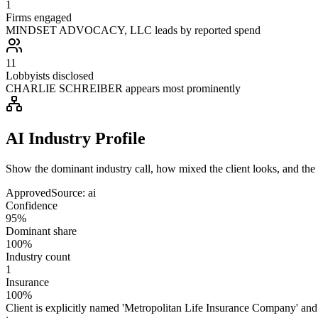
1
Firms engaged
MINDSET ADVOCACY, LLC leads by reported spend
11
Lobbyists disclosed
CHARLIE SCHREIBER appears most prominently
AI Industry Profile
Show the dominant industry call, how mixed the client looks, and the a
Approved
Source:
ai
Confidence
95%
Dominant share
100%
Industry count
1
Insurance
100%
Client is explicitly named 'Metropolitan Life Insurance Company' and 