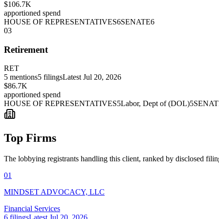
$106.7K
apportioned spend
HOUSE OF REPRESENTATIVES
6
SENATE
6
03
Retirement
RET
5
mentions
5
filings
Latest
Jul 20, 2026
$86.7K
apportioned spend
HOUSE OF REPRESENTATIVES
5
Labor, Dept of (DOL)
5
SENAT
Top Firms
The lobbying registrants handling this client, ranked by disclosed fili
01
MINDSET ADVOCACY, LLC
Financial Services
6
filings
Latest
Jul 20, 2026