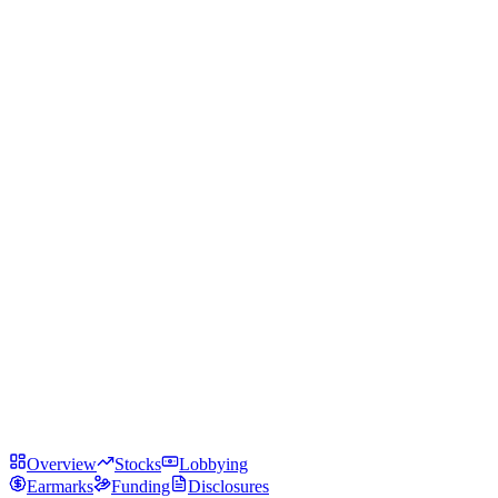
Overview
Stocks
Lobbying
Earmarks
Funding
Disclosures