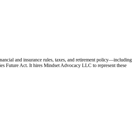
nancial and insurance rules, taxes, and retirement policy—including
lies Future Act. It hires Mindset Advocacy LLC to represent these