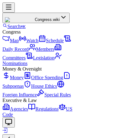
Congress
.wiki
Search
⌘K
Congress
Map
Watch
Schedule
Daily Record
Members
Committees
Legislation
Nominations
Money & Oversight
Money
Office Spending
Subpoenas
House Ethics
Foreign Influence
Special Rules
Executive & Law
Agencies
Regulations
US
Code