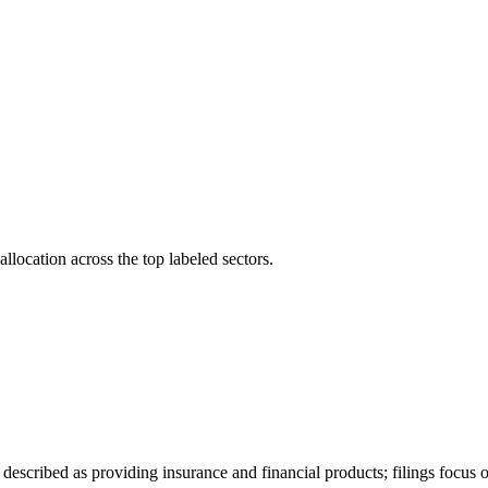
llocation across the top labeled sectors.
described as providing insurance and financial products; filings focus 