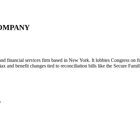
COMPANY
d financial services firm based in New York. It lobbies Congress on fi
x and benefit changes tied to reconciliation bills like the Secure Fami
y