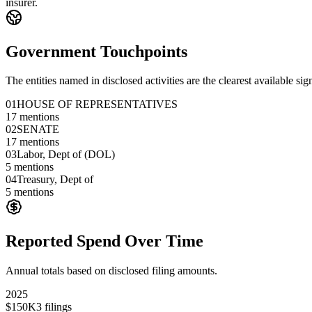
insurer.
Government Touchpoints
The entities named in disclosed activities are the clearest available sig
01
HOUSE OF REPRESENTATIVES
17
mentions
02
SENATE
17
mentions
03
Labor, Dept of (DOL)
5
mentions
04
Treasury, Dept of
5
mentions
Reported Spend Over Time
Annual totals based on disclosed filing amounts.
2025
$150K
3
filings