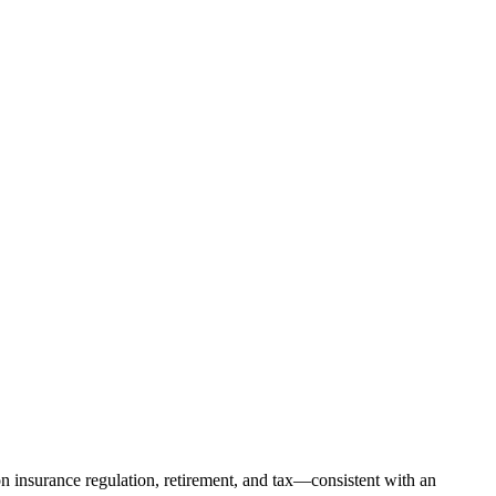
on insurance regulation, retirement, and tax—consistent with an