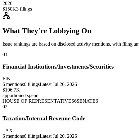
2026
$150K
3
filings
What They're Lobbying On
Issue rankings are based on disclosed activity mentions, with filing a
01
Financial Institutions/Investments/Securities
FIN
6
mentions
6
filings
Latest
Jul 20, 2026
$106.7K
apportioned spend
HOUSE OF REPRESENTATIVES
6
SENATE
6
02
Taxation/Internal Revenue Code
TAX
6
mentions
6
filings
Latest
Jul 20, 2026