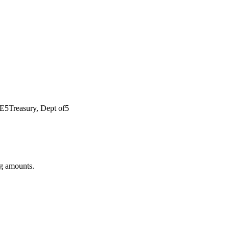
E
5
Treasury, Dept of
5
ng amounts.