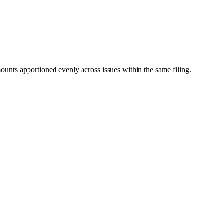
mounts apportioned evenly across issues within the same filing.