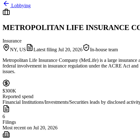
Lobbying
METROPOLITAN LIFE INSURANCE 
Insurance
NY, US
Latest filing
Jul 20, 2026
In-house team
Metropolitan Life Insurance Company (MetLife) is a large insurance an
federal involvement in insurance regulation under the ACRE Act and ta
issues.
$300K
Reported spend
Financial Institutions/Investments/Securities leads by disclosed activit
6
Filings
Most recent on Jul 20, 2026