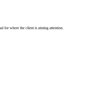
nal for where the client is aiming attention.