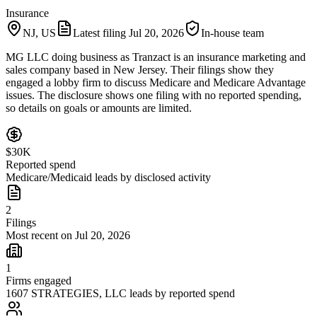
Insurance
NJ, US
Latest filing
Jul 20, 2026
In-house team
MG LLC doing business as Tranzact is an insurance marketing and
sales company based in New Jersey. Their filings show they
engaged a lobby firm to discuss Medicare and Medicare Advantage
issues. The disclosure shows one filing with no reported spending,
so details on goals or amounts are limited.
$30K
Reported spend
Medicare/Medicaid leads by disclosed activity
2
Filings
Most recent on Jul 20, 2026
1
Firms engaged
1607 STRATEGIES, LLC leads by reported spend