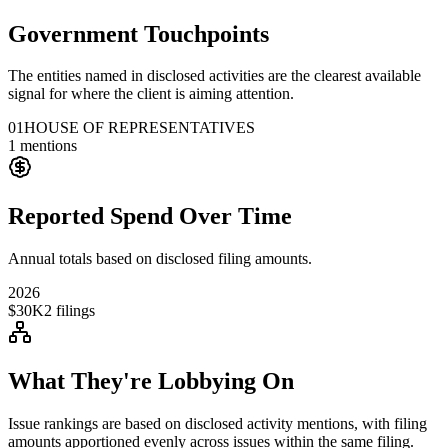
Government Touchpoints
The entities named in disclosed activities are the clearest available
signal for where the client is aiming attention.
01
HOUSE OF REPRESENTATIVES
1
mentions
Reported Spend Over Time
Annual totals based on disclosed filing amounts.
2026
$30K
2
filings
What They're Lobbying On
Issue rankings are based on disclosed activity mentions, with filing
amounts apportioned evenly across issues within the same filing.