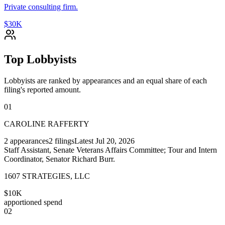
Private consulting firm.
$30K
Top Lobbyists
Lobbyists are ranked by appearances and an equal share of each
filing's reported amount.
01
CAROLINE RAFFERTY
2
appearances
2
filings
Latest
Jul 20, 2026
Staff Assistant, Senate Veterans Affairs Committee; Tour and Intern
Coordinator, Senator Richard Burr.
1607 STRATEGIES, LLC
$10K
apportioned spend
02