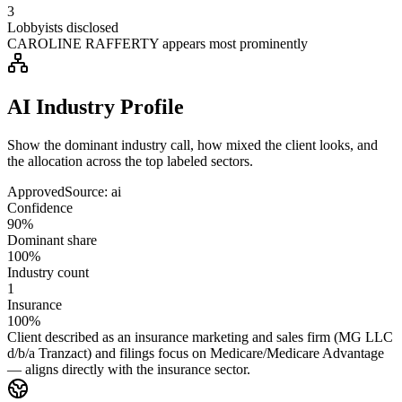
3
Lobbyists disclosed
CAROLINE RAFFERTY appears most prominently
AI Industry Profile
Show the dominant industry call, how mixed the client looks, and
the allocation across the top labeled sectors.
Approved
Source:
ai
Confidence
90%
Dominant share
100%
Industry count
1
Insurance
100%
Client described as an insurance marketing and sales firm (MG LLC
d/b/a Tranzact) and filings focus on Medicare/Medicare Advantage
— aligns directly with the insurance sector.