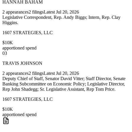
HANNAH BAHAM
2
appearances
2
filings
Latest
Jul 20, 2026
Legislative Correspondent, Rep. Andy Biggs; Intern, Rep. Clay
Higgins.
1607 STRATEGIES, LLC
$10K
apportioned spend
03
TRAVIS JOHNSON
2
appearances
2
filings
Latest
Jul 20, 2026
Deputy Chief of Staff, Senator David Vitter; Staff Director, Senate
Banking Subcommittee on Economic Policy; Legislative Director,
Rep John Shadegg; Sr. Legislative Assistant, Rep Tom Price.
1607 STRATEGIES, LLC
$10K
apportioned spend