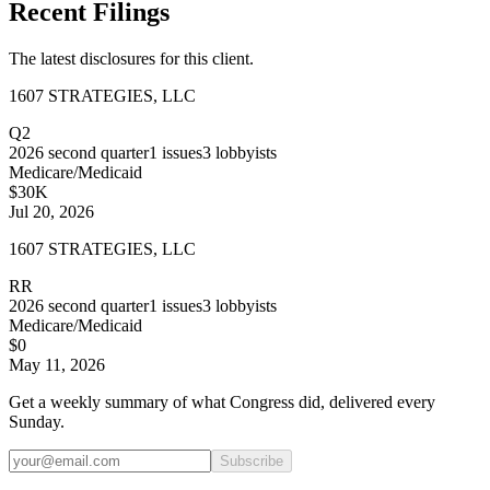
Recent Filings
The latest disclosures for this client.
1607 STRATEGIES, LLC
Q2
2026
second quarter
1
issues
3
lobbyists
Medicare/Medicaid
$30K
Jul 20, 2026
1607 STRATEGIES, LLC
RR
2026
second quarter
1
issues
3
lobbyists
Medicare/Medicaid
$0
May 11, 2026
Get a weekly summary of what Congress did, delivered every
Sunday.
Subscribe