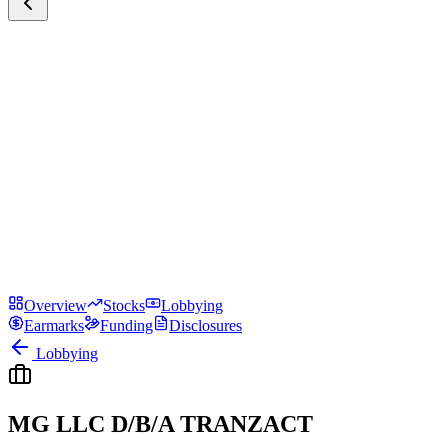
Overview
Stocks
Lobbying
Earmarks
Funding
Disclosures
Lobbying
MG LLC D/B/A TRANZACT