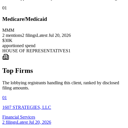
01
Medicare/Medicaid
MMM
2
mentions
2
filings
Latest
Jul 20, 2026
$30K
apportioned spend
HOUSE OF REPRESENTATIVES
1
Top Firms
The lobbying registrants handling this client, ranked by disclosed
filing amounts.
01
1607 STRATEGIES, LLC
Financial Services
2
filings
Latest
Jul 20, 2026