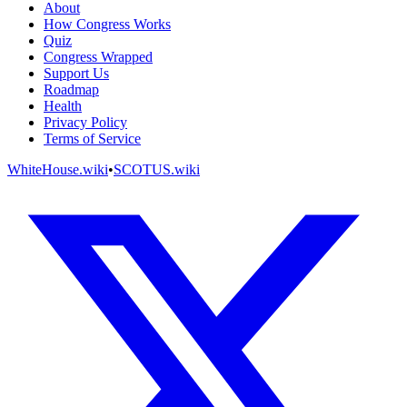
About
How Congress Works
Quiz
Congress Wrapped
Support Us
Roadmap
Health
Privacy Policy
Terms of Service
WhiteHouse.wiki
•
SCOTUS.wiki