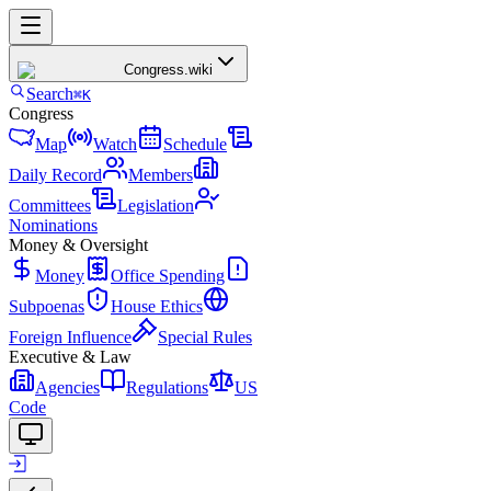
Congress
.wiki
Search
⌘K
Congress
Map
Watch
Schedule
Daily Record
Members
Committees
Legislation
Nominations
Money & Oversight
Money
Office Spending
Subpoenas
House Ethics
Foreign Influence
Special Rules
Executive & Law
Agencies
Regulations
US
Code