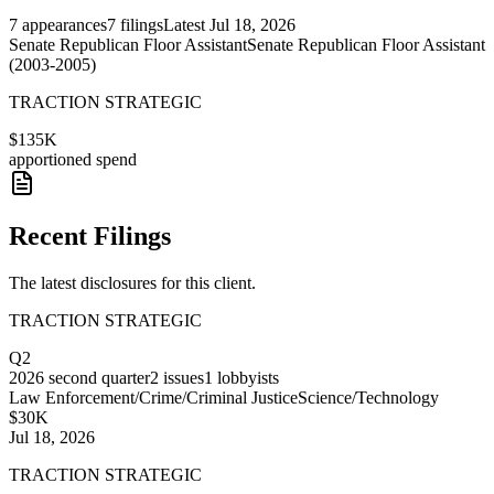
7
appearances
7
filings
Latest
Jul 18, 2026
Senate Republican Floor Assistant
Senate Republican Floor Assistant
(2003-2005)
TRACTION STRATEGIC
$135K
apportioned spend
Recent Filings
The latest disclosures for this client.
TRACTION STRATEGIC
Q2
2026
second quarter
2
issues
1
lobbyists
Law Enforcement/Crime/Criminal Justice
Science/Technology
$30K
Jul 18, 2026
TRACTION STRATEGIC