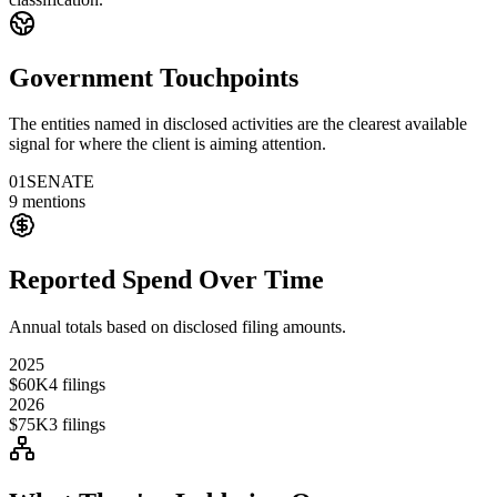
Government Touchpoints
The entities named in disclosed activities are the clearest available
signal for where the client is aiming attention.
01
SENATE
9
mentions
Reported Spend Over Time
Annual totals based on disclosed filing amounts.
2025
$60K
4
filings
2026
$75K
3
filings