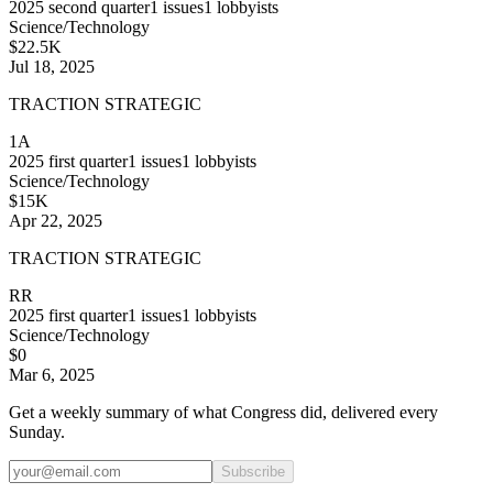
2025
second quarter
1
issues
1
lobbyists
Science/Technology
$22.5K
Jul 18, 2025
TRACTION STRATEGIC
1A
2025
first quarter
1
issues
1
lobbyists
Science/Technology
$15K
Apr 22, 2025
TRACTION STRATEGIC
RR
2025
first quarter
1
issues
1
lobbyists
Science/Technology
$0
Mar 6, 2025
Get a weekly summary of what Congress did, delivered every
Sunday.
Subscribe