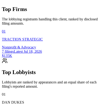
Top Firms
The lobbying registrants handling this client, ranked by disclosed
filing amounts.
01
TRACTION STRATEGIC
Nonprofit & Advocacy
7
filings
Latest
Jul 18, 2026
$135K
Top Lobbyists
Lobbyists are ranked by appearances and an equal share of each
filing's reported amount.
01
DAN DUKES