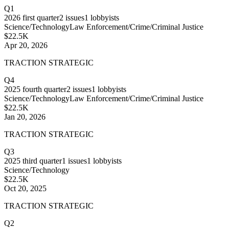
Q1
2026
first quarter
2
issues
1
lobbyists
Science/Technology
Law Enforcement/Crime/Criminal Justice
$22.5K
Apr 20, 2026
TRACTION STRATEGIC
Q4
2025
fourth quarter
2
issues
1
lobbyists
Science/Technology
Law Enforcement/Crime/Criminal Justice
$22.5K
Jan 20, 2026
TRACTION STRATEGIC
Q3
2025
third quarter
1
issues
1
lobbyists
Science/Technology
$22.5K
Oct 20, 2025
TRACTION STRATEGIC
Q2