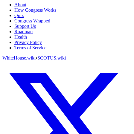
About
How Congress Works
Quiz
Congress Wrapped
Support Us
Roadmap
Health
Privacy Policy
Terms of Service
WhiteHouse.wiki
•
SCOTUS.wiki