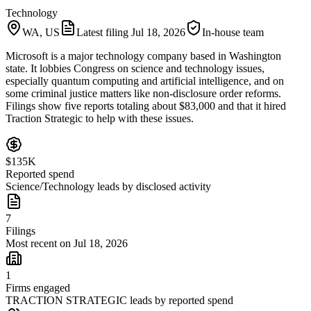
Technology
WA, US
Latest filing
Jul 18, 2026
In-house team
Microsoft is a major technology company based in Washington
state. It lobbies Congress on science and technology issues,
especially quantum computing and artificial intelligence, and on
some criminal justice matters like non-disclosure order reforms.
Filings show five reports totaling about $83,000 and that it hired
Traction Strategic to help with these issues.
$135K
Reported spend
Science/Technology leads by disclosed activity
7
Filings
Most recent on Jul 18, 2026
1
Firms engaged
TRACTION STRATEGIC leads by reported spend