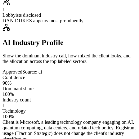
1
Lobbyists disclosed
DAN DUKES appears most prominently
AI Industry Profile
Show the dominant industry call, how mixed the client looks, and
the allocation across the top labeled sectors.
Approved
Source:
ai
Confidence
90%
Dominant share
100%
Industry count
1
Technology
100%
Client is Microsoft, a leading technology company engaging on AI,
quantum computing, data centers, and related tech policy. Registrant
usage (Traction Strategic) does not change the client's industry
classification.