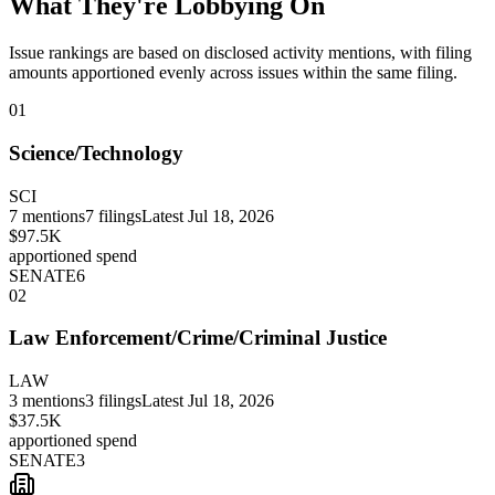
What They're Lobbying On
Issue rankings are based on disclosed activity mentions, with filing
amounts apportioned evenly across issues within the same filing.
01
Science/Technology
SCI
7
mentions
7
filings
Latest
Jul 18, 2026
$97.5K
apportioned spend
SENATE
6
02
Law Enforcement/Crime/Criminal Justice
LAW
3
mentions
3
filings
Latest
Jul 18, 2026
$37.5K
apportioned spend
SENATE
3