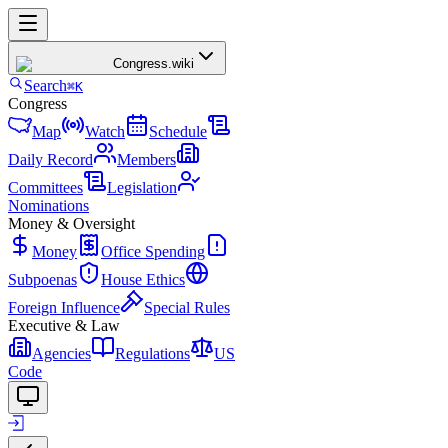
Congress
.wiki
Search
⌘K
Congress
Map
Watch
Schedule
Daily Record
Members
Committees
Legislation
Nominations
Money & Oversight
Money
Office Spending
Subpoenas
House Ethics
Foreign Influence
Special Rules
Executive & Law
Agencies
Regulations
US
Code