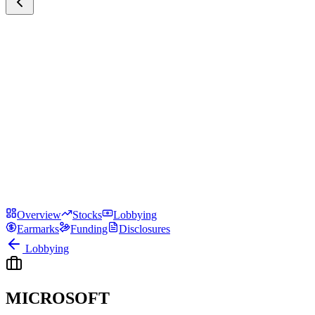
Overview
Stocks
Lobbying
Earmarks
Funding
Disclosures
Lobbying
MICROSOFT