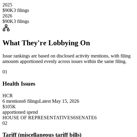
2025
$90K
3
filings
2026
$90K
3
filings
What They're Lobbying On
Issue rankings are based on disclosed activity mentions, with filing
amounts apportioned evenly across issues within the same filing.
01
Health Issues
HCR
6
mentions
6
filings
Latest
May 15, 2026
$105K
apportioned spend
HOUSE OF REPRESENTATIVES
6
SENATE
6
02
Tariff (miscellaneous tariff bills)