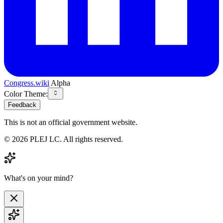
Congress.wiki
Alpha
Color Theme:
Feedback
This is not an official government website.
©
2026
PLEJ LC
. All rights reserved.
What's on your mind?