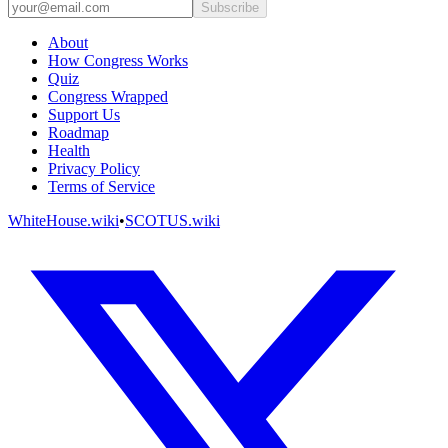
Subscribe
About
How Congress Works
Quiz
Congress Wrapped
Support Us
Roadmap
Health
Privacy Policy
Terms of Service
WhiteHouse.wiki
•
SCOTUS.wiki