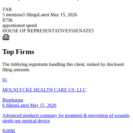
TAR
5
mentions
5
filings
Latest
May 15, 2026
$75K
apportioned spend
HOUSE OF REPRESENTATIVES
5
SENATE
5
Top Firms
The lobbying registrants handling this client, ranked by disclosed
filing amounts.
01
MOLNLYCKE HEALTH CARE US, LLC
Biopharma
6
filings
Latest
May 15, 2026
Advanced products company for treatment & prevention of wounds,
single use surgical device
$180K