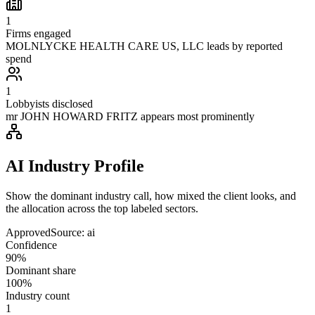
1
Firms engaged
MOLNLYCKE HEALTH CARE US, LLC leads by reported
spend
1
Lobbyists disclosed
mr JOHN HOWARD FRITZ appears most prominently
AI Industry Profile
Show the dominant industry call, how mixed the client looks, and
the allocation across the top labeled sectors.
Approved
Source:
ai
Confidence
90%
Dominant share
100%
Industry count
1