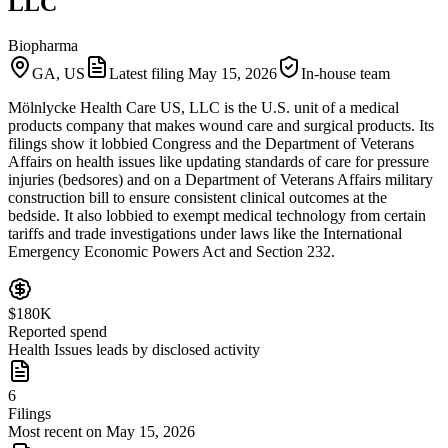
LLC
Biopharma
GA, US
Latest filing
May 15, 2026
In-house team
Mölnlycke Health Care US, LLC is the U.S. unit of a medical
products company that makes wound care and surgical products. Its
filings show it lobbied Congress and the Department of Veterans
Affairs on health issues like updating standards of care for pressure
injuries (bedsores) and on a Department of Veterans Affairs military
construction bill to ensure consistent clinical outcomes at the
bedside. It also lobbied to exempt medical technology from certain
tariffs and trade investigations under laws like the International
Emergency Economic Powers Act and Section 232.
$180K
Reported spend
Health Issues leads by disclosed activity
6
Filings
Most recent on May 15, 2026