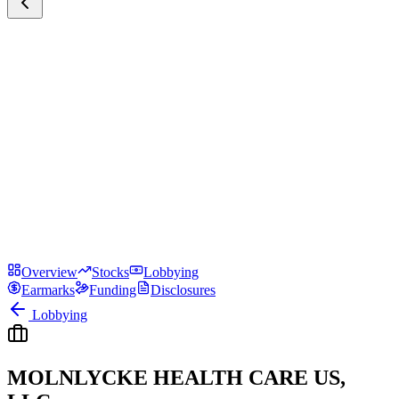
Overview
Stocks
Lobbying
Earmarks
Funding
Disclosures
Lobbying
MOLNLYCKE HEALTH CARE US,