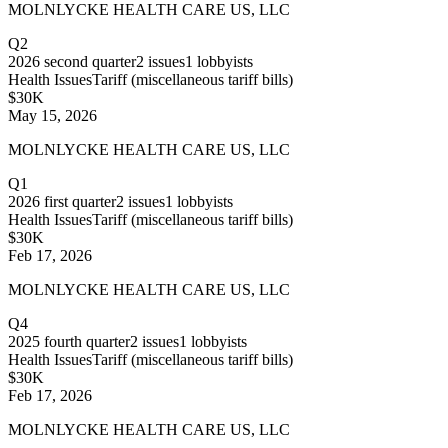
MOLNLYCKE HEALTH CARE US, LLC
Q2
2026
second quarter
2
issues
1
lobbyists
Health Issues
Tariff (miscellaneous tariff bills)
$30K
May 15, 2026
MOLNLYCKE HEALTH CARE US, LLC
Q1
2026
first quarter
2
issues
1
lobbyists
Health Issues
Tariff (miscellaneous tariff bills)
$30K
Feb 17, 2026
MOLNLYCKE HEALTH CARE US, LLC
Q4
2025
fourth quarter
2
issues
1
lobbyists
Health Issues
Tariff (miscellaneous tariff bills)
$30K
Feb 17, 2026
MOLNLYCKE HEALTH CARE US, LLC