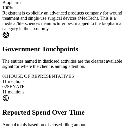
Biopharma
100%
Registrant is explicitly an advanced products company for wound
treatment and single-use surgical devices (MedTech). This is a
medical/life-sciences manufacturer best mapped to the biopharma
category in the taxonomy.
Government Touchpoints
The entities named in disclosed activities are the clearest available
signal for where the client is aiming attention.
01
HOUSE OF REPRESENTATIVES
11
mentions
02
SENATE
11
mentions
Reported Spend Over Time
Annual totals based on disclosed filing amounts.