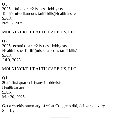
Q3
2025
third quarter
2
issues
1
lobbyists
Tariff (miscellaneous tariff bills)
Health Issues
$30K
Nov 5, 2025
MOLNLYCKE HEALTH CARE US, LLC
Q2
2025
second quarter
2
issues
1
lobbyists
Health Issues
Tariff (miscellaneous tariff bills)
$30K
Jul 9, 2025
MOLNLYCKE HEALTH CARE US, LLC
Q1
2025
first quarter
1
issues
1
lobbyists
Health Issues
$30K
Mar 20, 2025
Get a weekly summary of what Congress did, delivered every
Sunday.