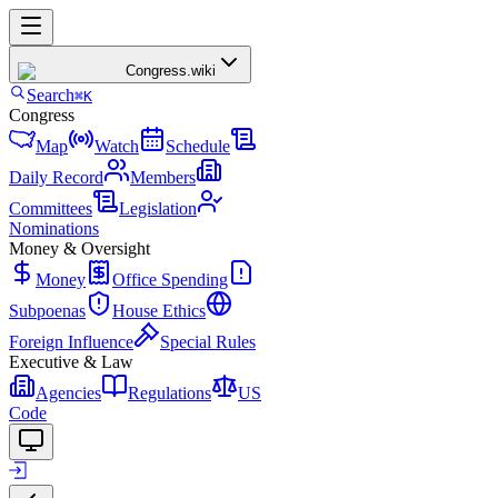
Congress
.wiki
Search
⌘K
Congress
Map
Watch
Schedule
Daily Record
Members
Committees
Legislation
Nominations
Money & Oversight
Money
Office Spending
Subpoenas
House Ethics
Foreign Influence
Special Rules
Executive & Law
Agencies
Regulations
US
Code