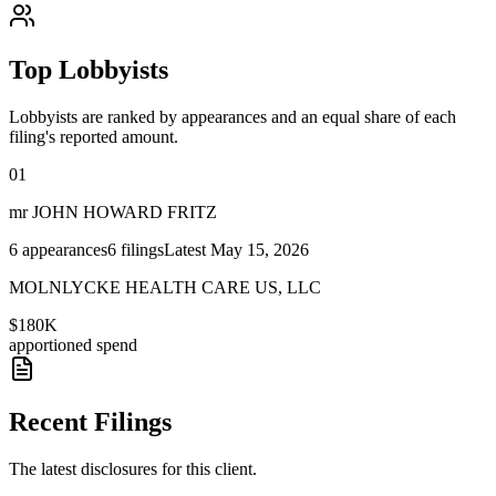
Top Lobbyists
Lobbyists are ranked by appearances and an equal share of each
filing's reported amount.
01
mr JOHN HOWARD FRITZ
6
appearances
6
filings
Latest
May 15, 2026
MOLNLYCKE HEALTH CARE US, LLC
$180K
apportioned spend
Recent Filings
The latest disclosures for this client.