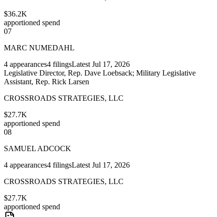
$36.2K
apportioned spend
07
MARC NUMEDAHL
4
appearances
4
filings
Latest
Jul 17, 2026
Legislative Director, Rep. Dave Loebsack; Military Legislative
Assistant, Rep. Rick Larsen
CROSSROADS STRATEGIES, LLC
$27.7K
apportioned spend
08
SAMUEL ADCOCK
4
appearances
4
filings
Latest
Jul 17, 2026
CROSSROADS STRATEGIES, LLC
$27.7K
apportioned spend