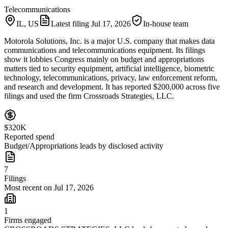
Telecommunications
IL, US
Latest filing
Jul 17, 2026
In-house team
Motorola Solutions, Inc. is a major U.S. company that makes data
communications and telecommunications equipment. Its filings
show it lobbies Congress mainly on budget and appropriations
matters tied to security equipment, artificial intelligence, biometric
technology, telecommunications, privacy, law enforcement reform,
and research and development. It has reported $200,000 across five
filings and used the firm Crossroads Strategies, LLC.
$320K
Reported spend
Budget/Appropriations leads by disclosed activity
7
Filings
Most recent on Jul 17, 2026
1
Firms engaged