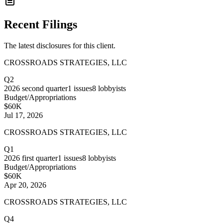
Recent Filings
The latest disclosures for this client.
CROSSROADS STRATEGIES, LLC
Q2
2026
second quarter
1
issues
8
lobbyists
Budget/Appropriations
$60K
Jul 17, 2026
CROSSROADS STRATEGIES, LLC
Q1
2026
first quarter
1
issues
8
lobbyists
Budget/Appropriations
$60K
Apr 20, 2026
CROSSROADS STRATEGIES, LLC
Q4