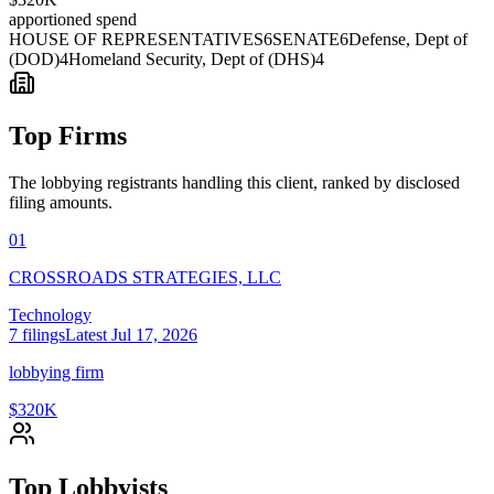
apportioned spend
HOUSE OF REPRESENTATIVES
6
SENATE
6
Defense, Dept of
(DOD)
4
Homeland Security, Dept of (DHS)
4
Top Firms
The lobbying registrants handling this client, ranked by disclosed
filing amounts.
01
CROSSROADS STRATEGIES, LLC
Technology
7
filings
Latest
Jul 17, 2026
lobbying firm
$320K
Top Lobbyists