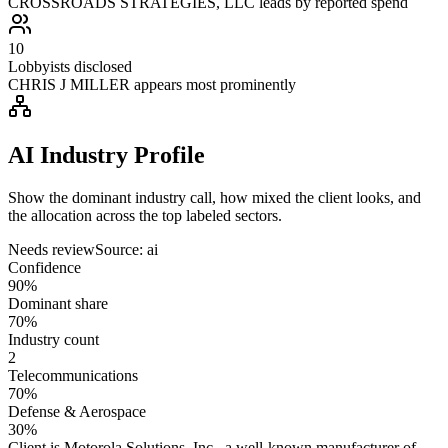
CROSSROADS STRATEGIES, LLC leads by reported spend
10
Lobbyists disclosed
CHRIS J MILLER appears most prominently
AI Industry Profile
Show the dominant industry call, how mixed the client looks, and
the allocation across the top labeled sectors.
Needs review
Source:
ai
Confidence
90%
Dominant share
70%
Industry count
2
Telecommunications
70%
Defense & Aerospace
30%
Client is Motorola Solutions, Inc., a well-known manufacturer of