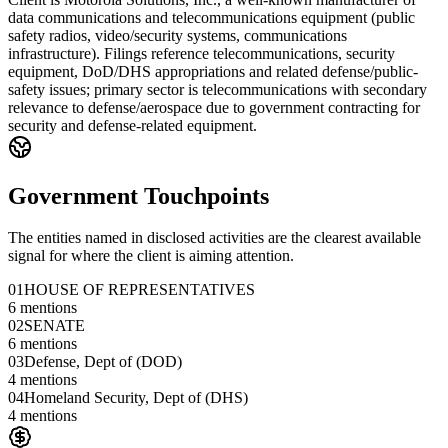
data communications and telecommunications equipment (public
safety radios, video/security systems, communications
infrastructure). Filings reference telecommunications, security
equipment, DoD/DHS appropriations and related defense/public-
safety issues; primary sector is telecommunications with secondary
relevance to defense/aerospace due to government contracting for
security and defense-related equipment.
Government Touchpoints
The entities named in disclosed activities are the clearest available
signal for where the client is aiming attention.
01
HOUSE OF REPRESENTATIVES
6
mentions
02
SENATE
6
mentions
03
Defense, Dept of (DOD)
4
mentions
04
Homeland Security, Dept of (DHS)
4
mentions