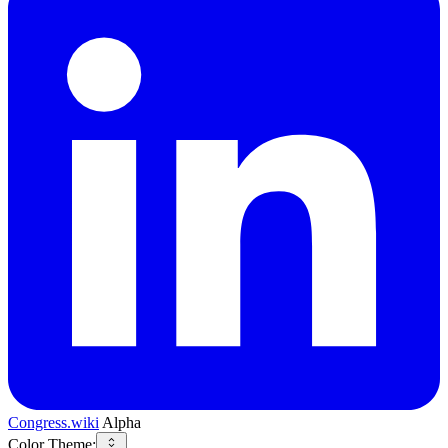
Congress.wiki
Alpha
Color Theme: