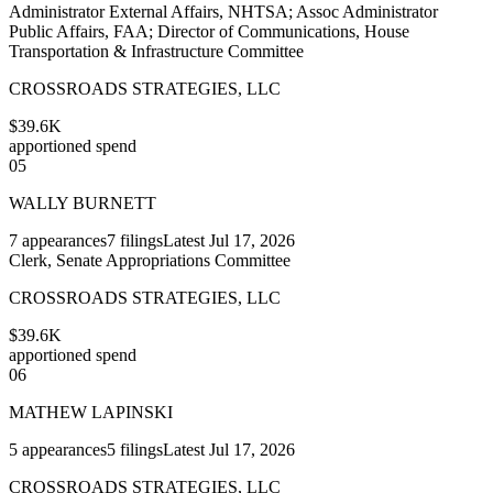
Administrator External Affairs, NHTSA; Assoc Administrator
Public Affairs, FAA; Director of Communications, House
Transportation & Infrastructure Committee
CROSSROADS STRATEGIES, LLC
$39.6K
apportioned spend
05
WALLY BURNETT
7
appearances
7
filings
Latest
Jul 17, 2026
Clerk, Senate Appropriations Committee
CROSSROADS STRATEGIES, LLC
$39.6K
apportioned spend
06
MATHEW LAPINSKI
5
appearances
5
filings
Latest
Jul 17, 2026
CROSSROADS STRATEGIES, LLC