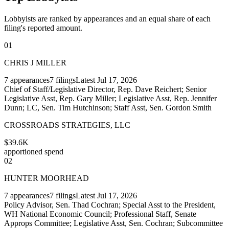
Lobbyists are ranked by appearances and an equal share of each
filing's reported amount.
01
CHRIS J MILLER
7
appearances
7
filings
Latest
Jul 17, 2026
Chief of Staff/Legislative Director, Rep. Dave Reichert; Senior
Legislative Asst, Rep. Gary Miller; Legislative Asst, Rep. Jennifer
Dunn; LC, Sen. Tim Hutchinson; Staff Asst, Sen. Gordon Smith
CROSSROADS STRATEGIES, LLC
$39.6K
apportioned spend
02
HUNTER MOORHEAD
7
appearances
7
filings
Latest
Jul 17, 2026
Policy Advisor, Sen. Thad Cochran; Special Asst to the President,
WH National Economic Council; Professional Staff, Senate
Approps Committee; Legislative Asst, Sen. Cochran; Subcommittee