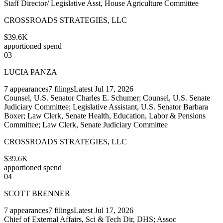
Staff Director/ Legislative Asst, House Agriculture Committee
CROSSROADS STRATEGIES, LLC
$39.6K
apportioned spend
03
LUCIA PANZA
7
appearances
7
filings
Latest
Jul 17, 2026
Counsel, U.S. Senator Charles E. Schumer; Counsel, U.S. Senate
Judiciary Committee; Legislative Assistant, U.S. Senator Barbara
Boxer; Law Clerk, Senate Health, Education, Labor & Pensions
Committee; Law Clerk, Senate Judiciary Committee
CROSSROADS STRATEGIES, LLC
$39.6K
apportioned spend
04
SCOTT BRENNER
7
appearances
7
filings
Latest
Jul 17, 2026
Chief of External Affairs, Sci & Tech Dir, DHS; Assoc