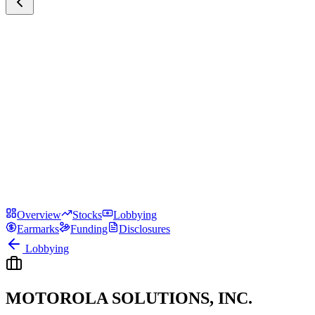
Overview
Stocks
Lobbying
Earmarks
Funding
Disclosures
Lobbying
MOTOROLA SOLUTIONS, INC.