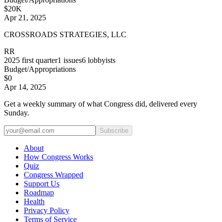
$20K
Apr 21, 2025
CROSSROADS STRATEGIES, LLC
RR
2025
first quarter
1
issues
6
lobbyists
Budget/Appropriations
$0
Apr 14, 2025
Get a weekly summary of what Congress did, delivered every
Sunday.
Subscribe
About
How Congress Works
Quiz
Congress Wrapped
Support Us
Roadmap
Health
Privacy Policy
Terms of Service