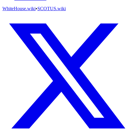
WhiteHouse.wiki
•
SCOTUS.wiki