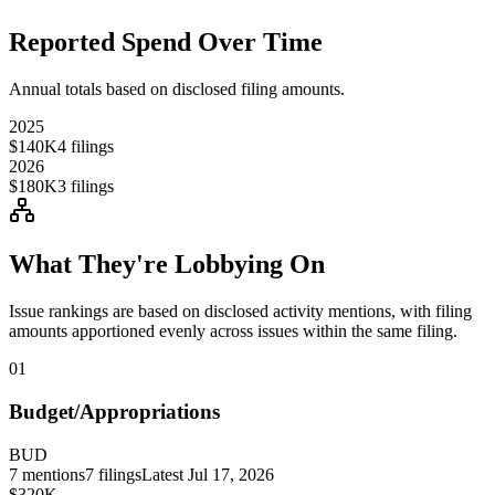
Reported Spend Over Time
Annual totals based on disclosed filing amounts.
2025
$140K
4
filings
2026
$180K
3
filings
What They're Lobbying On
Issue rankings are based on disclosed activity mentions, with filing
amounts apportioned evenly across issues within the same filing.
01
Budget/Appropriations
BUD
7
mentions
7
filings
Latest
Jul 17, 2026
$320K