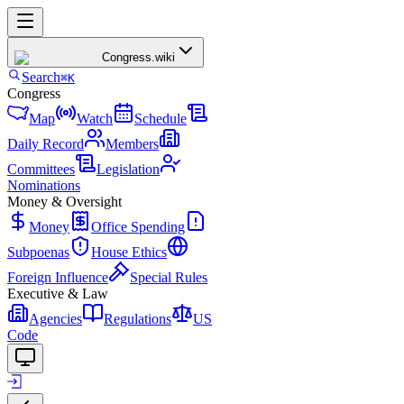
Congress
.wiki
Search
⌘K
Congress
Map
Watch
Schedule
Daily Record
Members
Committees
Legislation
Nominations
Money & Oversight
Money
Office Spending
Subpoenas
House Ethics
Foreign Influence
Special Rules
Executive & Law
Agencies
Regulations
US
Code