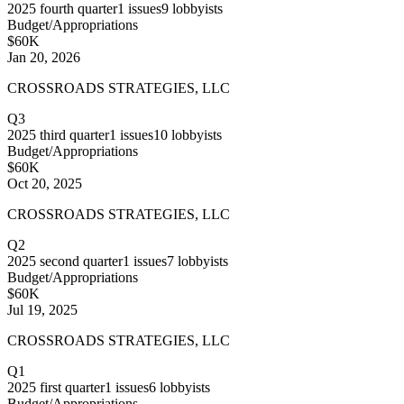
2025
fourth quarter
1
issues
9
lobbyists
Budget/Appropriations
$60K
Jan 20, 2026
CROSSROADS STRATEGIES, LLC
Q3
2025
third quarter
1
issues
10
lobbyists
Budget/Appropriations
$60K
Oct 20, 2025
CROSSROADS STRATEGIES, LLC
Q2
2025
second quarter
1
issues
7
lobbyists
Budget/Appropriations
$60K
Jul 19, 2025
CROSSROADS STRATEGIES, LLC
Q1
2025
first quarter
1
issues
6
lobbyists
Budget/Appropriations