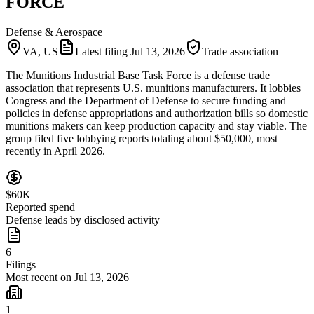
FORCE
Defense & Aerospace
VA, US
Latest filing
Jul 13, 2026
Trade association
The Munitions Industrial Base Task Force is a defense trade
association that represents U.S. munitions manufacturers. It lobbies
Congress and the Department of Defense to secure funding and
policies in defense appropriations and authorization bills so domestic
munitions makers can keep production capacity and stay viable. The
group filed five lobbying reports totaling about $50,000, most
recently in April 2026.
$60K
Reported spend
Defense leads by disclosed activity
6
Filings
Most recent on Jul 13, 2026
1