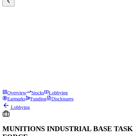
Overview
Stocks
Lobbying
Earmarks
Funding
Disclosures
Lobbying
MUNITIONS INDUSTRIAL BASE TASK