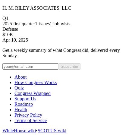
H. M. RILEY ASSOCIATES, LLC
Q1
2025
first quarter
1
issues
1
lobbyists
Defense
$10K
Apr 10, 2025
Get a weekly summary of what Congress did, delivered every
Sunday.
Subscribe
About
How Congress Works
Quiz
Congress Wrapped
Support Us
Roadmap
Health
Privacy Policy
Terms of Service
WhiteHouse.wiki
•
SCOTUS.wiki