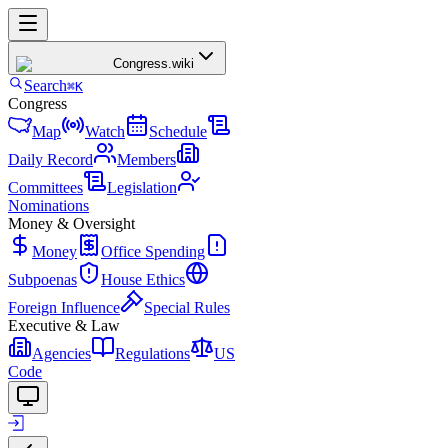
Congress
.wiki
Search
⌘K
Congress
Map
Watch
Schedule
Daily Record
Members
Committees
Legislation
Nominations
Money & Oversight
Money
Office Spending
Subpoenas
House Ethics
Foreign Influence
Special Rules
Executive & Law
Agencies
Regulations
US
Code