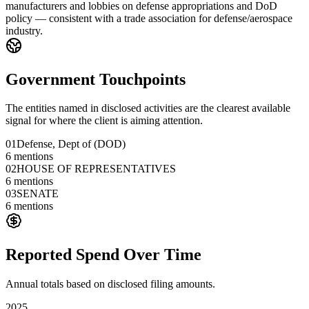
manufacturers and lobbies on defense appropriations and DoD
policy — consistent with a trade association for defense/aerospace
industry.
Government Touchpoints
The entities named in disclosed activities are the clearest available
signal for where the client is aiming attention.
01
Defense, Dept of (DOD)
6
mentions
02
HOUSE OF REPRESENTATIVES
6
mentions
03
SENATE
6
mentions
Reported Spend Over Time
Annual totals based on disclosed filing amounts.
2025