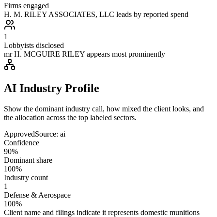
Firms engaged
H. M. RILEY ASSOCIATES, LLC leads by reported spend
1
Lobbyists disclosed
mr H. MCGUIRE RILEY appears most prominently
AI Industry Profile
Show the dominant industry call, how mixed the client looks, and
the allocation across the top labeled sectors.
Approved
Source:
ai
Confidence
90%
Dominant share
100%
Industry count
1
Defense & Aerospace
100%
Client name and filings indicate it represents domestic munitions