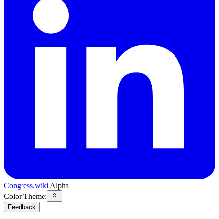
Congress.wiki
Alpha
Color Theme:
Feedback