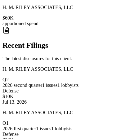
H. M. RILEY ASSOCIATES, LLC
$60K
apportioned spend
Recent Filings
The latest disclosures for this client.
H. M. RILEY ASSOCIATES, LLC
Q2
2026
second quarter
1
issues
1
lobbyists
Defense
$10K
Jul 13, 2026
H. M. RILEY ASSOCIATES, LLC
Q1
2026
first quarter
1
issues
1
lobbyists
Defense