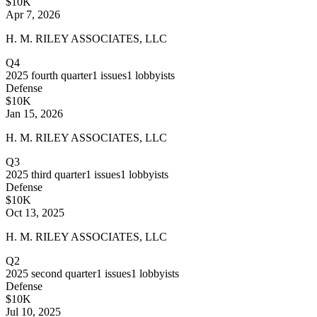
$10K
Apr 7, 2026
H. M. RILEY ASSOCIATES, LLC
Q4
2025
fourth quarter
1
issues
1
lobbyists
Defense
$10K
Jan 15, 2026
H. M. RILEY ASSOCIATES, LLC
Q3
2025
third quarter
1
issues
1
lobbyists
Defense
$10K
Oct 13, 2025
H. M. RILEY ASSOCIATES, LLC
Q2
2025
second quarter
1
issues
1
lobbyists
Defense
$10K
Jul 10, 2025