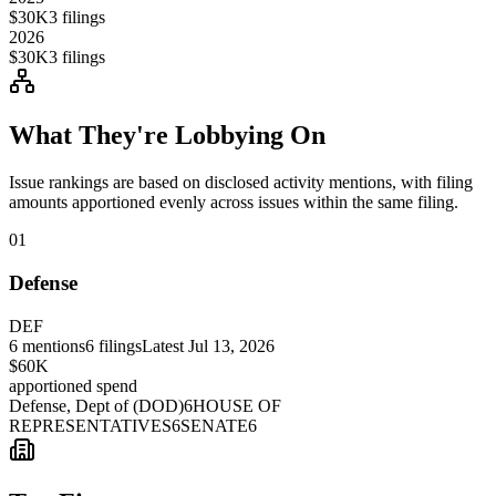
$30K
3
filings
2026
$30K
3
filings
What They're Lobbying On
Issue rankings are based on disclosed activity mentions, with filing
amounts apportioned evenly across issues within the same filing.
01
Defense
DEF
6
mentions
6
filings
Latest
Jul 13, 2026
$60K
apportioned spend
Defense, Dept of (DOD)
6
HOUSE OF
REPRESENTATIVES
6
SENATE
6