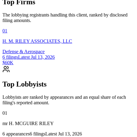
Top Firms
The lobbying registrants handling this client, ranked by disclosed
filing amounts.
01
H. M. RILEY ASSOCIATES, LLC
Defense & Aerospace
6
filings
Latest
Jul 13, 2026
$60K
Top Lobbyists
Lobbyists are ranked by appearances and an equal share of each
filing's reported amount.
01
mr H. MCGUIRE RILEY
6
appearances
6
filings
Latest
Jul 13, 2026