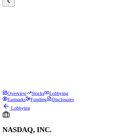
Overview
Stocks
Lobbying
Earmarks
Funding
Disclosures
Lobbying
NASDAQ, INC.