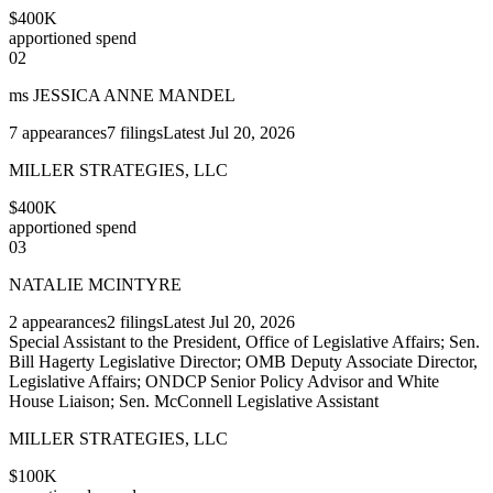
$400K
apportioned spend
02
ms JESSICA ANNE MANDEL
7
appearances
7
filings
Latest
Jul 20, 2026
MILLER STRATEGIES, LLC
$400K
apportioned spend
03
NATALIE MCINTYRE
2
appearances
2
filings
Latest
Jul 20, 2026
Special Assistant to the President, Office of Legislative Affairs; Sen.
Bill Hagerty Legislative Director; OMB Deputy Associate Director,
Legislative Affairs; ONDCP Senior Policy Advisor and White
House Liaison; Sen. McConnell Legislative Assistant
MILLER STRATEGIES, LLC
$100K