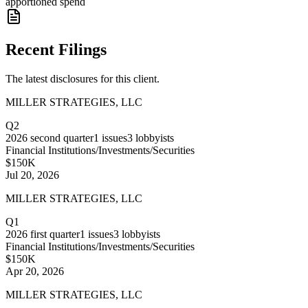
apportioned spend
Recent Filings
The latest disclosures for this client.
MILLER STRATEGIES, LLC
Q2
2026
second quarter
1
issues
3
lobbyists
Financial Institutions/Investments/Securities
$150K
Jul 20, 2026
MILLER STRATEGIES, LLC
Q1
2026
first quarter
1
issues
3
lobbyists
Financial Institutions/Investments/Securities
$150K
Apr 20, 2026
MILLER STRATEGIES, LLC