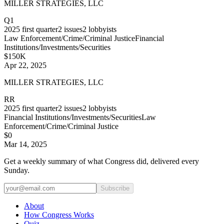
MILLER STRATEGIES, LLC
Q1
2025
first quarter
2
issues
2
lobbyists
Law Enforcement/Crime/Criminal Justice
Financial
Institutions/Investments/Securities
$150K
Apr 22, 2025
MILLER STRATEGIES, LLC
RR
2025
first quarter
2
issues
2
lobbyists
Financial Institutions/Investments/Securities
Law
Enforcement/Crime/Criminal Justice
$0
Mar 14, 2025
Get a weekly summary of what Congress did, delivered every
Sunday.
Subscribe
About
How Congress Works
Quiz