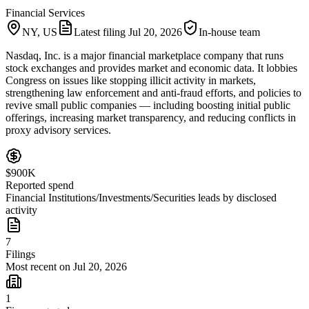
Financial Services
NY, US
Latest filing
Jul 20, 2026
In-house team
Nasdaq, Inc. is a major financial marketplace company that runs
stock exchanges and provides market and economic data. It lobbies
Congress on issues like stopping illicit activity in markets,
strengthening law enforcement and anti-fraud efforts, and policies to
revive small public companies — including boosting initial public
offerings, increasing market transparency, and reducing conflicts in
proxy advisory services.
$900K
Reported spend
Financial Institutions/Investments/Securities leads by disclosed
activity
7
Filings
Most recent on Jul 20, 2026
1