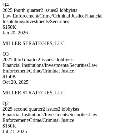
Q4
2025
fourth quarter
2
issues
2
lobbyists
Law Enforcement/Crime/Criminal Justice
Financial
Institutions/Investments/Securities
$150K
Jan 20, 2026
MILLER STRATEGIES, LLC
Q3
2025
third quarter
2
issues
2
lobbyists
Financial Institutions/Investments/Securities
Law
Enforcement/Crime/Criminal Justice
$150K
Oct 20, 2025
MILLER STRATEGIES, LLC
Q2
2025
second quarter
2
issues
2
lobbyists
Financial Institutions/Investments/Securities
Law
Enforcement/Crime/Criminal Justice
$150K
Jul 21, 2025