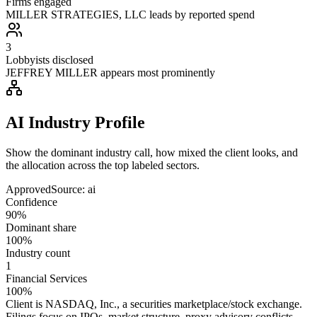
Firms engaged
MILLER STRATEGIES, LLC leads by reported spend
3
Lobbyists disclosed
JEFFREY MILLER appears most prominently
AI Industry Profile
Show the dominant industry call, how mixed the client looks, and
the allocation across the top labeled sectors.
Approved
Source:
ai
Confidence
90%
Dominant share
100%
Industry count
1
Financial Services
100%
Client is NASDAQ, Inc., a securities marketplace/stock exchange.
Filings focus on IPOs, market structure, proxy advisory conflicts,