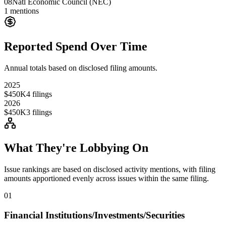
08
Natl Economic Council (NEC)
1
mentions
Reported Spend Over Time
Annual totals based on disclosed filing amounts.
2025
$450K
4
filings
2026
$450K
3
filings
What They're Lobbying On
Issue rankings are based on disclosed activity mentions, with filing
amounts apportioned evenly across issues within the same filing.
01
Financial Institutions/Investments/Securities