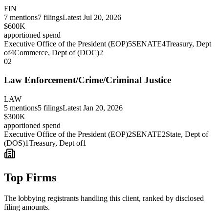
FIN
7
mentions
7
filings
Latest
Jul 20, 2026
$600K
apportioned spend
Executive Office of the President (EOP)
5
SENATE
4
Treasury, Dept
of
4
Commerce, Dept of (DOC)
2
02
Law Enforcement/Crime/Criminal Justice
LAW
5
mentions
5
filings
Latest
Jan 20, 2026
$300K
apportioned spend
Executive Office of the President (EOP)
2
SENATE
2
State, Dept of
(DOS)
1
Treasury, Dept of
1
Top Firms
The lobbying registrants handling this client, ranked by disclosed
filing amounts.