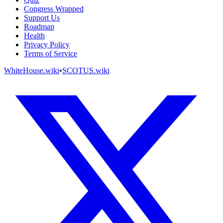
Congress Wrapped
Support Us
Roadmap
Health
Privacy Policy
Terms of Service
WhiteHouse.wiki
•
SCOTUS.wiki