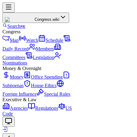
Congress
.wiki
Search
⌘K
Congress
Map
Watch
Schedule
Daily Record
Members
Committees
Legislation
Nominations
Money & Oversight
Money
Office Spending
Subpoenas
House Ethics
Foreign Influence
Special Rules
Executive & Law
Agencies
Regulations
US
Code