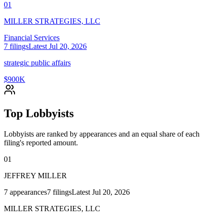
01
MILLER STRATEGIES, LLC
Financial Services
7
filings
Latest
Jul 20, 2026
strategic public affairs
$900K
Top Lobbyists
Lobbyists are ranked by appearances and an equal share of each
filing's reported amount.
01
JEFFREY MILLER
7
appearances
7
filings
Latest
Jul 20, 2026
MILLER STRATEGIES, LLC