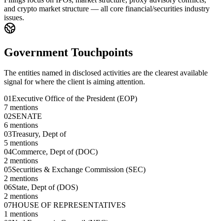
and crypto market structure — all core financial/securities industry
issues.
Government Touchpoints
The entities named in disclosed activities are the clearest available
signal for where the client is aiming attention.
01
Executive Office of the President (EOP)
7
mentions
02
SENATE
6
mentions
03
Treasury, Dept of
5
mentions
04
Commerce, Dept of (DOC)
2
mentions
05
Securities & Exchange Commission (SEC)
2
mentions
06
State, Dept of (DOS)
2
mentions
07
HOUSE OF REPRESENTATIVES
1
mentions