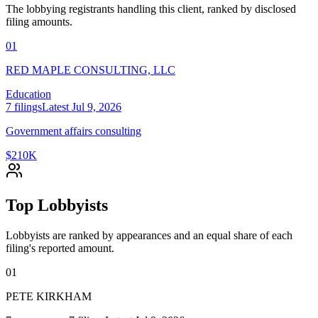
The lobbying registrants handling this client, ranked by disclosed
filing amounts.
01
RED MAPLE CONSULTING, LLC
Education
7
filings
Latest
Jul 9, 2026
Government affairs consulting
$210K
Top Lobbyists
Lobbyists are ranked by appearances and an equal share of each
filing's reported amount.
01
PETE KIRKHAM