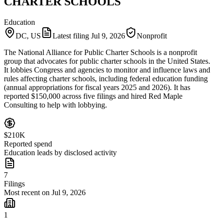
CHARTER SCHOOLS
Education
DC, US
Latest filing
Jul 9, 2026
Nonprofit
The National Alliance for Public Charter Schools is a nonprofit
group that advocates for public charter schools in the United States.
It lobbies Congress and agencies to monitor and influence laws and
rules affecting charter schools, including federal education funding
(annual appropriations for fiscal years 2025 and 2026). It has
reported $150,000 across five filings and hired Red Maple
Consulting to help with lobbying.
$210K
Reported spend
Education leads by disclosed activity
7
Filings
Most recent on Jul 9, 2026
1