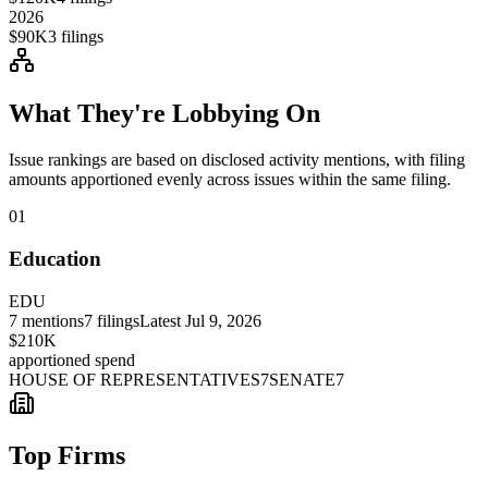
2026
$90K
3
filings
What They're Lobbying On
Issue rankings are based on disclosed activity mentions, with filing
amounts apportioned evenly across issues within the same filing.
01
Education
EDU
7
mentions
7
filings
Latest
Jul 9, 2026
$210K
apportioned spend
HOUSE OF REPRESENTATIVES
7
SENATE
7
Top Firms