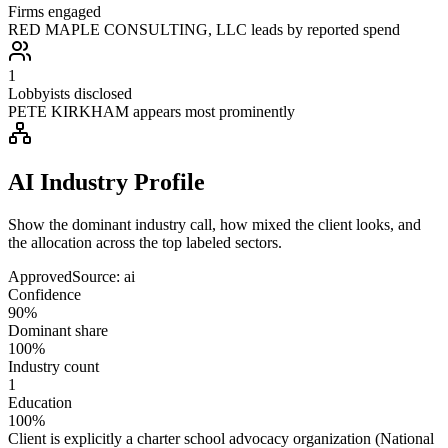
Firms engaged
RED MAPLE CONSULTING, LLC leads by reported spend
1
Lobbyists disclosed
PETE KIRKHAM appears most prominently
AI Industry Profile
Show the dominant industry call, how mixed the client looks, and
the allocation across the top labeled sectors.
Approved
Source:
ai
Confidence
90%
Dominant share
100%
Industry count
1
Education
100%
Client is explicitly a charter school advocacy organization (National