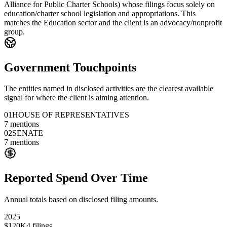
Alliance for Public Charter Schools) whose filings focus solely on
education/charter school legislation and appropriations. This
matches the Education sector and the client is an advocacy/nonprofit
group.
Government Touchpoints
The entities named in disclosed activities are the clearest available
signal for where the client is aiming attention.
01
HOUSE OF REPRESENTATIVES
7
mentions
02
SENATE
7
mentions
Reported Spend Over Time
Annual totals based on disclosed filing amounts.
2025
$120K
4
filings