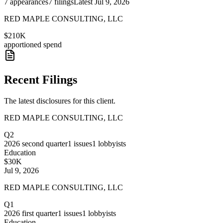
7
appearances
7
filings
Latest
Jul 9, 2026
RED MAPLE CONSULTING, LLC
$210K
apportioned spend
Recent Filings
The latest disclosures for this client.
RED MAPLE CONSULTING, LLC
Q2
2026
second quarter
1
issues
1
lobbyists
Education
$30K
Jul 9, 2026
RED MAPLE CONSULTING, LLC
Q1
2026
first quarter
1
issues
1
lobbyists
Education