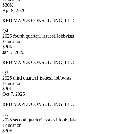
$30K
Apr 9, 2026
RED MAPLE CONSULTING, LLC
Q4
2025
fourth quarter
1
issues
1
lobbyists
Education
$30K
Jan 5, 2026
RED MAPLE CONSULTING, LLC
Q3
2025
third quarter
1
issues
1
lobbyists
Education
$30K
Oct 7, 2025
RED MAPLE CONSULTING, LLC
2A
2025
second quarter
1
issues
1
lobbyists
Education
$30K