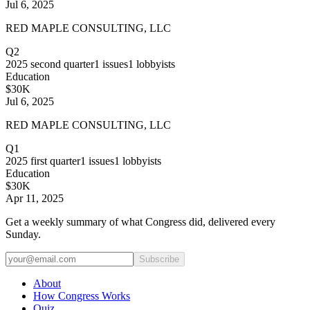
Jul 6, 2025
RED MAPLE CONSULTING, LLC
Q2
2025
second quarter
1
issues
1
lobbyists
Education
$30K
Jul 6, 2025
RED MAPLE CONSULTING, LLC
Q1
2025
first quarter
1
issues
1
lobbyists
Education
$30K
Apr 11, 2025
Get a weekly summary of what Congress did, delivered every
Sunday.
Subscribe
About
How Congress Works
Quiz