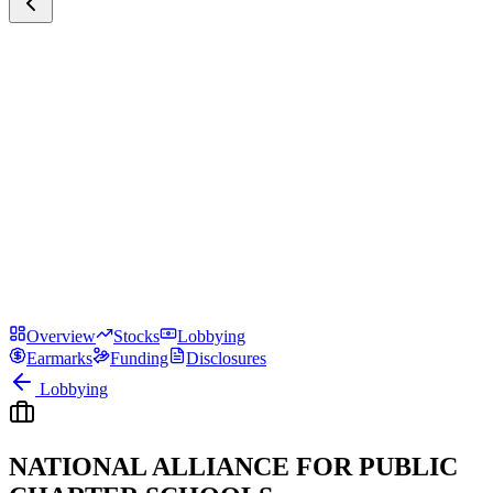
Overview
Stocks
Lobbying
Earmarks
Funding
Disclosures
Lobbying
NATIONAL ALLIANCE FOR PUBLIC