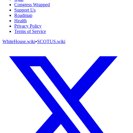
Congress Wrapped
Support Us
Roadmap
Health
Privacy Policy
Terms of Service
WhiteHouse.wiki
•
SCOTUS.wiki