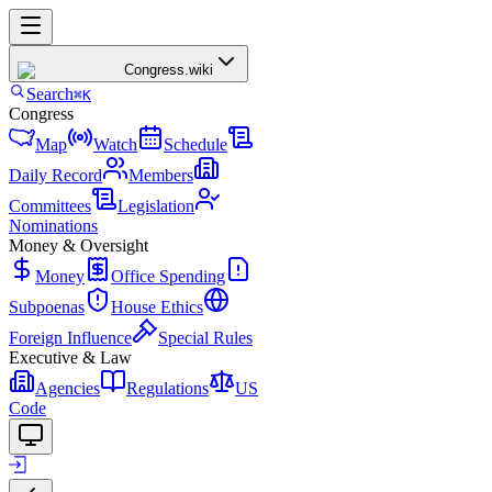
Congress
.wiki
Search
⌘K
Congress
Map
Watch
Schedule
Daily Record
Members
Committees
Legislation
Nominations
Money & Oversight
Money
Office Spending
Subpoenas
House Ethics
Foreign Influence
Special Rules
Executive & Law
Agencies
Regulations
US
Code