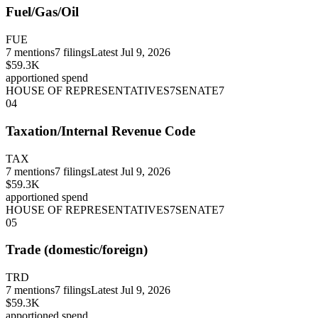
Fuel/Gas/Oil
FUE
7
mentions
7
filings
Latest
Jul 9, 2026
$59.3K
apportioned spend
HOUSE OF REPRESENTATIVES
7
SENATE
7
04
Taxation/Internal Revenue Code
TAX
7
mentions
7
filings
Latest
Jul 9, 2026
$59.3K
apportioned spend
HOUSE OF REPRESENTATIVES
7
SENATE
7
05
Trade (domestic/foreign)
TRD
7
mentions
7
filings
Latest
Jul 9, 2026
$59.3K
apportioned spend