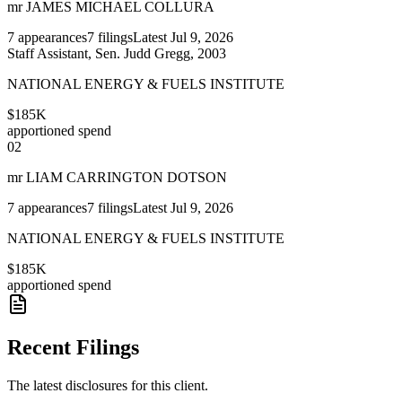
mr JAMES MICHAEL COLLURA
7
appearances
7
filings
Latest
Jul 9, 2026
Staff Assistant, Sen. Judd Gregg, 2003
NATIONAL ENERGY & FUELS INSTITUTE
$185K
apportioned spend
02
mr LIAM CARRINGTON DOTSON
7
appearances
7
filings
Latest
Jul 9, 2026
NATIONAL ENERGY & FUELS INSTITUTE
$185K
apportioned spend
Recent Filings
The latest disclosures for this client.