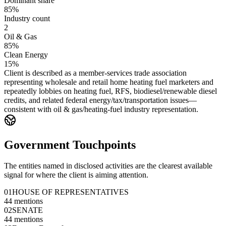
Dominant share
85%
Industry count
2
Oil & Gas
85%
Clean Energy
15%
Client is described as a member-services trade association
representing wholesale and retail home heating fuel marketers and
repeatedly lobbies on heating fuel, RFS, biodiesel/renewable diesel
credits, and related federal energy/tax/transportation issues—
consistent with oil & gas/heating-fuel industry representation.
Government Touchpoints
The entities named in disclosed activities are the clearest available
signal for where the client is aiming attention.
01
HOUSE OF REPRESENTATIVES
44
mentions
02
SENATE
44
mentions