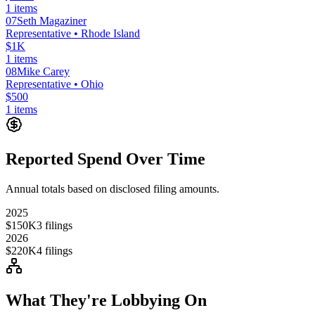
1
items
07
Seth Magaziner
Representative
• Rhode Island
$1K
1
items
08
Mike Carey
Representative
• Ohio
$500
1
items
Reported Spend Over Time
Annual totals based on disclosed filing amounts.
2025
$150K
3
filings
2026
$220K
4
filings
What They're Lobbying On