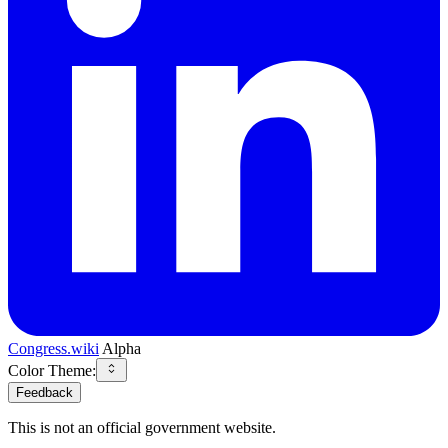
Congress.wiki
Alpha
Color Theme:
Feedback
This is not an official government website.