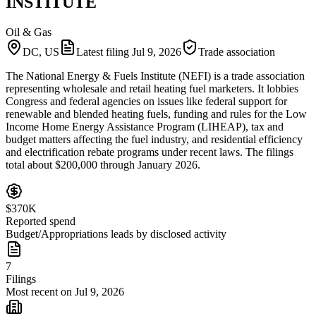
INSTITUTE
Oil & Gas
DC, US
Latest filing
Jul 9, 2026
Trade association
The National Energy & Fuels Institute (NEFI) is a trade association
representing wholesale and retail heating fuel marketers. It lobbies
Congress and federal agencies on issues like federal support for
renewable and blended heating fuels, funding and rules for the Low
Income Home Energy Assistance Program (LIHEAP), tax and
budget matters affecting the fuel industry, and residential efficiency
and electrification rebate programs under recent laws. The filings
total about $200,000 through January 2026.
$370K
Reported spend
Budget/Appropriations leads by disclosed activity
7
Filings
Most recent on Jul 9, 2026