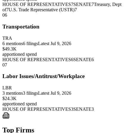
HOUSE OF REPRESENTATIVES
7
SENATE
7
Treasury, Dept
of
7
U.S. Trade Representative (USTR)
7
06
Transportation
TRA
6
mentions
6
filings
Latest
Jul 9, 2026
$49.3K
apportioned spend
HOUSE OF REPRESENTATIVES
6
SENATE
6
07
Labor Issues/Antitrust/Workplace
LBR
3
mentions
3
filings
Latest
Jul 9, 2026
$24.3K
apportioned spend
HOUSE OF REPRESENTATIVES
3
SENATE
3
Top Firms