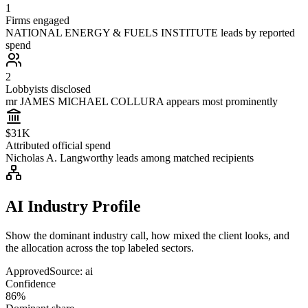
1
Firms engaged
NATIONAL ENERGY & FUELS INSTITUTE leads by reported
spend
2
Lobbyists disclosed
mr JAMES MICHAEL COLLURA appears most prominently
$31K
Attributed official spend
Nicholas A. Langworthy leads among matched recipients
AI Industry Profile
Show the dominant industry call, how mixed the client looks, and
the allocation across the top labeled sectors.
Approved
Source:
ai
Confidence
86%