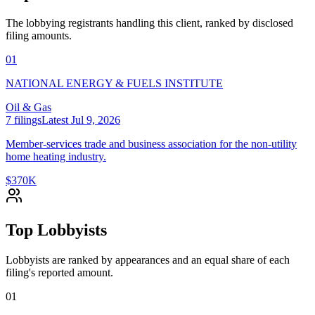
The lobbying registrants handling this client, ranked by disclosed
filing amounts.
01
NATIONAL ENERGY & FUELS INSTITUTE
Oil & Gas
7
filings
Latest
Jul 9, 2026
Member-services trade and business association for the non-utility
home heating industry.
$370K
Top Lobbyists
Lobbyists are ranked by appearances and an equal share of each
filing's reported amount.
01