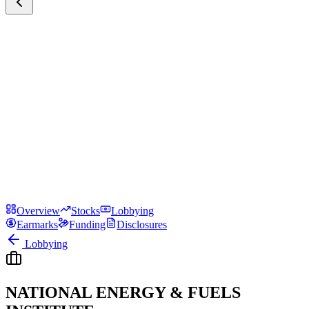
Overview
Stocks
Lobbying
Earmarks
Funding
Disclosures
Lobbying
NATIONAL ENERGY & FUELS