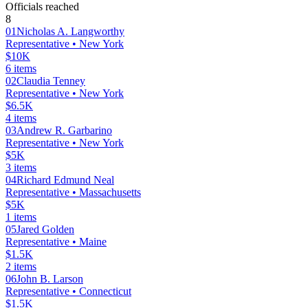
Officials reached
8
01
Nicholas A. Langworthy
Representative
• New York
$10K
6
items
02
Claudia Tenney
Representative
• New York
$6.5K
4
items
03
Andrew R. Garbarino
Representative
• New York
$5K
3
items
04
Richard Edmund Neal
Representative
• Massachusetts
$5K
1
items
05
Jared Golden
Representative
• Maine
$1.5K
2
items
06
John B. Larson
Representative
• Connecticut
$1.5K