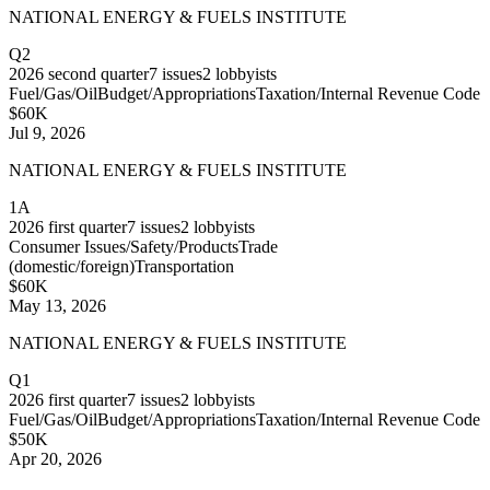
NATIONAL ENERGY & FUELS INSTITUTE
Q2
2026
second quarter
7
issues
2
lobbyists
Fuel/Gas/Oil
Budget/Appropriations
Taxation/Internal Revenue Code
$60K
Jul 9, 2026
NATIONAL ENERGY & FUELS INSTITUTE
1A
2026
first quarter
7
issues
2
lobbyists
Consumer Issues/Safety/Products
Trade
(domestic/foreign)
Transportation
$60K
May 13, 2026
NATIONAL ENERGY & FUELS INSTITUTE
Q1
2026
first quarter
7
issues
2
lobbyists
Fuel/Gas/Oil
Budget/Appropriations
Taxation/Internal Revenue Code
$50K
Apr 20, 2026