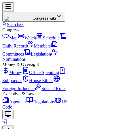
Congress
.wiki
Search
⌘K
Congress
Map
Watch
Schedule
Daily Record
Members
Committees
Legislation
Nominations
Money & Oversight
Money
Office Spending
Subpoenas
House Ethics
Foreign Influence
Special Rules
Executive & Law
Agencies
Regulations
US
Code