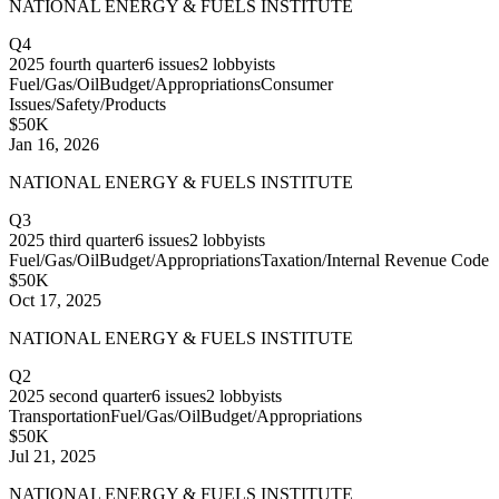
NATIONAL ENERGY & FUELS INSTITUTE
Q4
2025
fourth quarter
6
issues
2
lobbyists
Fuel/Gas/Oil
Budget/Appropriations
Consumer
Issues/Safety/Products
$50K
Jan 16, 2026
NATIONAL ENERGY & FUELS INSTITUTE
Q3
2025
third quarter
6
issues
2
lobbyists
Fuel/Gas/Oil
Budget/Appropriations
Taxation/Internal Revenue Code
$50K
Oct 17, 2025
NATIONAL ENERGY & FUELS INSTITUTE
Q2
2025
second quarter
6
issues
2
lobbyists
Transportation
Fuel/Gas/Oil
Budget/Appropriations
$50K
Jul 21, 2025
NATIONAL ENERGY & FUELS INSTITUTE