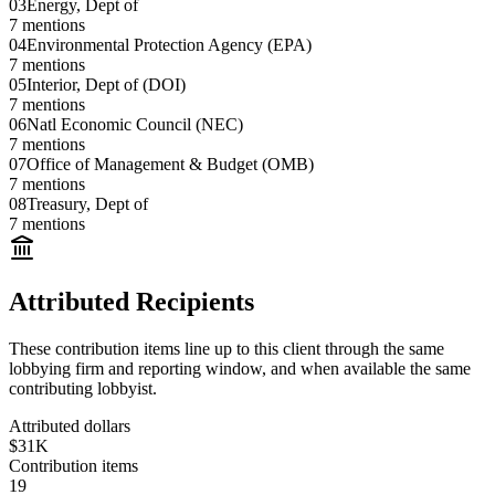
03
Energy, Dept of
7
mentions
04
Environmental Protection Agency (EPA)
7
mentions
05
Interior, Dept of (DOI)
7
mentions
06
Natl Economic Council (NEC)
7
mentions
07
Office of Management & Budget (OMB)
7
mentions
08
Treasury, Dept of
7
mentions
Attributed Recipients
These contribution items line up to this client through the same
lobbying firm and reporting window, and when available the same
contributing lobbyist.
Attributed dollars
$31K
Contribution items
19