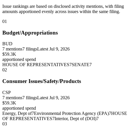
Issue rankings are based on disclosed activity mentions, with filing
amounts apportioned evenly across issues within the same filing.
01
Budget/Appropriations
BUD
7
mentions
7
filings
Latest
Jul 9, 2026
$59.3K
apportioned spend
HOUSE OF REPRESENTATIVES
7
SENATE
7
02
Consumer Issues/Safety/Products
CSP
7
mentions
7
filings
Latest
Jul 9, 2026
$59.3K
apportioned spend
Energy, Dept of
7
Environmental Protection Agency (EPA)
7
HOUSE
OF REPRESENTATIVES
7
Interior, Dept of (DOI)
7
03