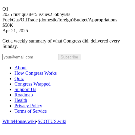
Q1
2025
first quarter
5
issues
2
lobbyists
Fuel/Gas/Oil
Trade (domestic/foreign)
Budget/Appropriations
$50K
Apr 21, 2025
Get a weekly summary of what Congress did, delivered every
Sunday.
Subscribe
About
How Congress Works
Quiz
Congress Wrapped
Support Us
Roadmap
Health
Privacy Policy
Terms of Service
WhiteHouse.wiki
•
SCOTUS.wiki