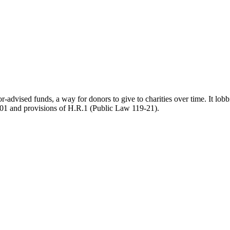
-advised funds, a way for donors to give to charities over time. It lobb
801 and provisions of H.R.1 (Public Law 119-21).