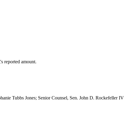
's reported amount.
hanie Tubbs Jones; Senior Counsel, Sen. John D. Rockefeller IV