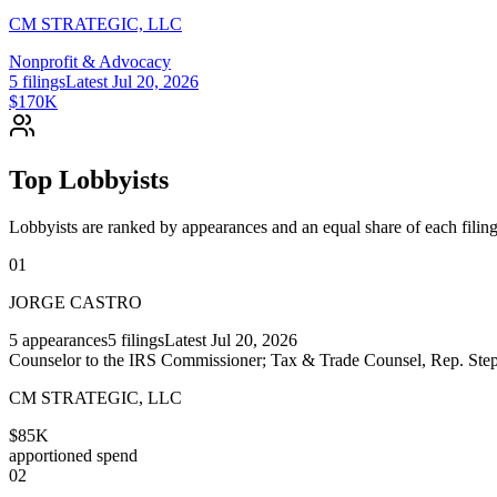
CM STRATEGIC, LLC
Nonprofit & Advocacy
5
filings
Latest
Jul 20, 2026
$170K
Top Lobbyists
Lobbyists are ranked by appearances and an equal share of each filing
01
JORGE CASTRO
5
appearances
5
filings
Latest
Jul 20, 2026
Counselor to the IRS Commissioner; Tax & Trade Counsel, Rep. Step
CM STRATEGIC, LLC
$85K
apportioned spend
02