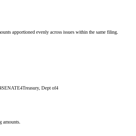
mounts apportioned evenly across issues within the same filing.
4
SENATE
4
Treasury, Dept of
4
ng amounts.