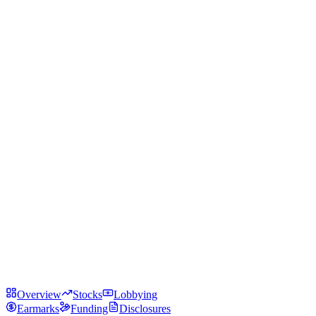
Overview
Stocks
Lobbying
Earmarks
Funding
Disclosures