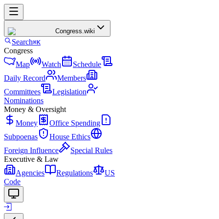
Congress
.wiki
Search
⌘K
Congress
Map
Watch
Schedule
Daily Record
Members
Committees
Legislation
Nominations
Money & Oversight
Money
Office Spending
Subpoenas
House Ethics
Foreign Influence
Special Rules
Executive & Law
Agencies
Regulations
US
Code