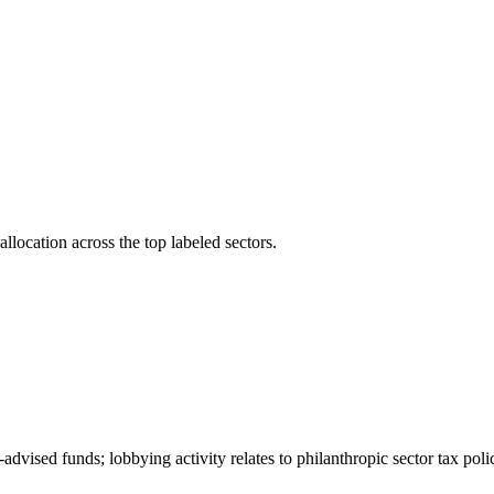
llocation across the top labeled sectors.
-advised funds; lobbying activity relates to philanthropic sector tax pol