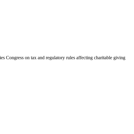
ies Congress on tax and regulatory rules affecting charitable giving