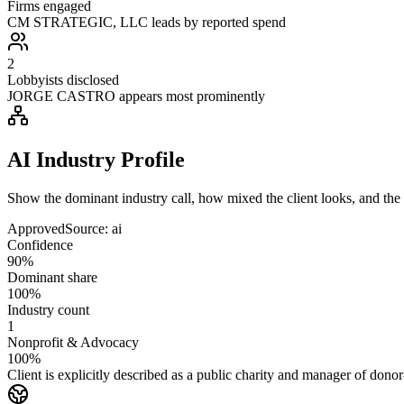
Firms engaged
CM STRATEGIC, LLC leads by reported spend
2
Lobbyists disclosed
JORGE CASTRO appears most prominently
AI Industry Profile
Show the dominant industry call, how mixed the client looks, and the a
Approved
Source:
ai
Confidence
90%
Dominant share
100%
Industry count
1
Nonprofit & Advocacy
100%
Client is explicitly described as a public charity and manager of donor