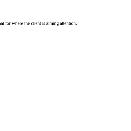
nal for where the client is aiming attention.