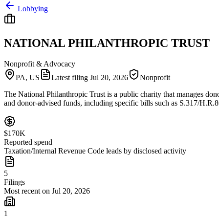
Lobbying
NATIONAL PHILANTHROPIC TRUST
Nonprofit & Advocacy
PA, US
Latest filing
Jul 20, 2026
Nonprofit
The National Philanthropic Trust is a public charity that manages donor
and donor-advised funds, including specific bills such as S.317/H.R.
$170K
Reported spend
Taxation/Internal Revenue Code leads by disclosed activity
5
Filings
Most recent on Jul 20, 2026
1