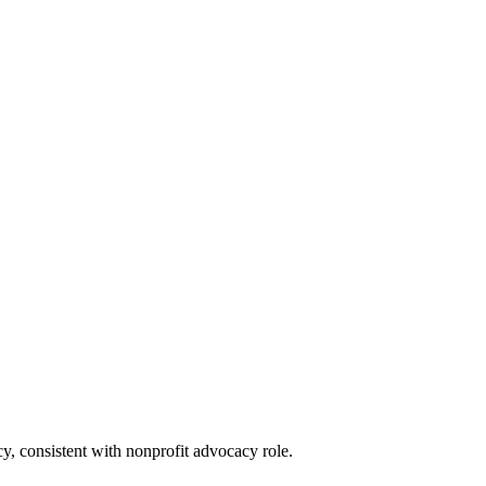
icy, consistent with nonprofit advocacy role.