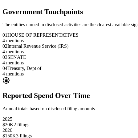
Government Touchpoints
The entities named in disclosed activities are the clearest available sig
01
HOUSE OF REPRESENTATIVES
4
mentions
02
Internal Revenue Service (IRS)
4
mentions
03
SENATE
4
mentions
04
Treasury, Dept of
4
mentions
Reported Spend Over Time
Annual totals based on disclosed filing amounts.
2025
$20K
2
filings
2026
$150K
3
filings