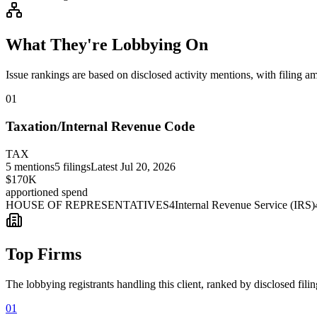
What They're Lobbying On
Issue rankings are based on disclosed activity mentions, with filing a
01
Taxation/Internal Revenue Code
TAX
5
mentions
5
filings
Latest
Jul 20, 2026
$170K
apportioned spend
HOUSE OF REPRESENTATIVES
4
Internal Revenue Service (IRS)
Top Firms
The lobbying registrants handling this client, ranked by disclosed fili
01